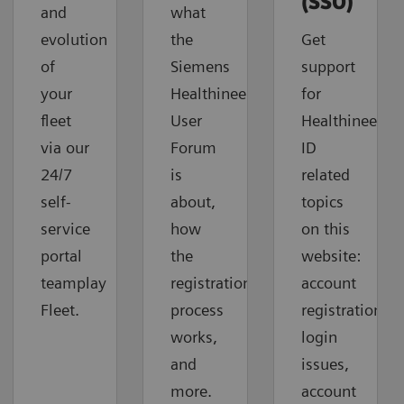
(SSO)
and
what
evolution
the
Get
of
Siemens
support
your
Healthineers
for
fleet
User
Healthineers-
via our
Forum
ID
24/7
is
related
self-
about,
topics
service
how
on this
portal
the
website:
teamplay
registration
account
Fleet.
process
registration,
works,
login
and
issues,
more.
account