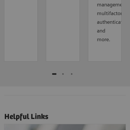
management,
multifactor
authentication
and
more.
Helpful Links