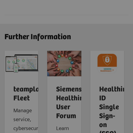
Further Information
teamplay
Siemens
Healthinee
Fleet
Healthineers
ID
User
Single
Manage
Forum
Sign-
service,
on
cybersecurity
Learn