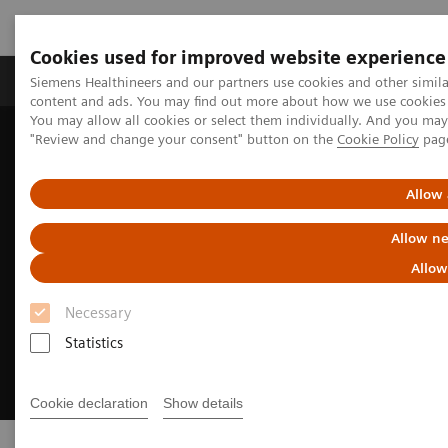
Cookies used for improved website experience
Products & Services
Clinical Fields
Sup
Siemens Healthineers and our partners use cookies and other simil
content and ads. You may find out more about how we use cookies b
You may allow all cookies or select them individually. And you ma
"Review and change your consent" button on the
Cookie Policy
pag
Home
Support & Documentation
Online Services
Allow 
Allow ne
Allow
Necessary
Statistics
Cookie declaration
Show details