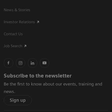
News & Stories
Investor Relations
Contact Us
Job Search
Subscribe to the newsletter
Be the first to know about our events, training and
news.
Sign up