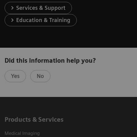
Services & Support
Education & Training
Did this information help you?
Yes
No
Products & Services
Medical Imaging