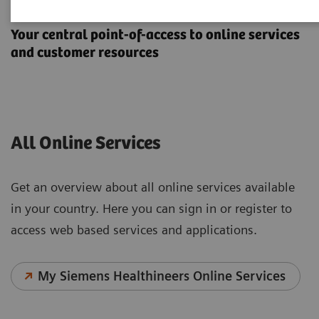
Online Services
Your central point-of-access to online services
and customer resources
All Online Services
Get an overview about all online services available
in your country. Here you can sign in or register to
access web based services and applications.
My Siemens Healthineers Online Services