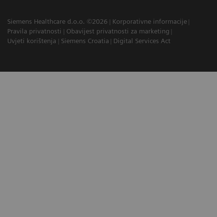
Siemens Healthcare d.o.o. ©2026
Korporativne informacije
Pravila privatnosti
Obavijest privatnosti za marketing
Uvjeti korištenja
Siemens Croatia
Digital Services Act