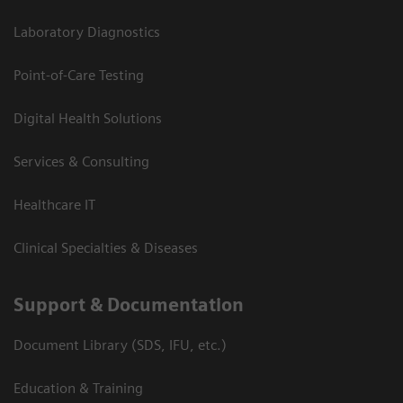
Laboratory Diagnostics
Point-of-Care Testing
Digital Health Solutions
Services & Consulting
Healthcare IT
Clinical Specialties & Diseases
Support & Documentation
Document Library (SDS, IFU, etc.)
Education & Training