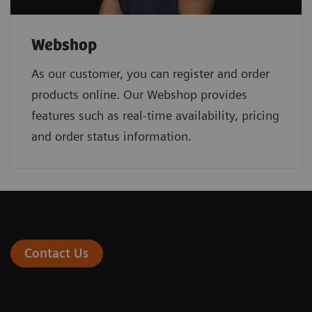
Webshop
As our customer, you can register and order
products online. Our Webshop provides
features such as real-time availability, pricing
and order status information.
Contact Us