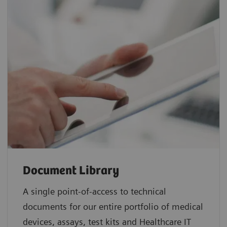
Document Library
A single point-of-access to technical
documents for our entire portfolio of medical
devices, assays, test kits and Healthcare IT