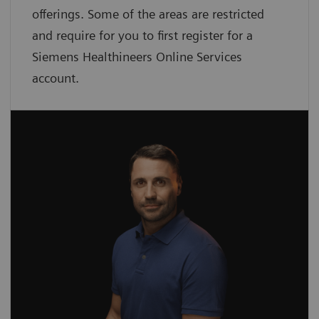
offerings. Some of the areas are restricted
and require for you to first register for a
Siemens Healthineers Online Services
account.