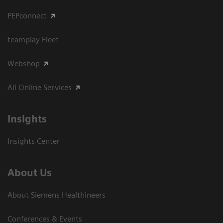
PEPconnect
teamplay Fleet
Webshop
All Online Services
Insights
Insights Center
About Us
About Siemens Healthineers
Conferences & Events