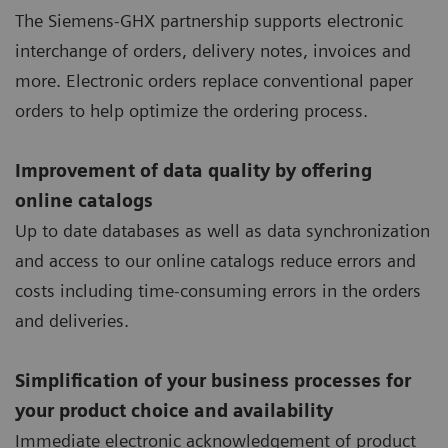
The Siemens-GHX partnership supports electronic
interchange of orders, delivery notes, invoices and
more. Electronic orders replace conventional paper
orders to help optimize the ordering process.
Improvement of data quality by offering
online catalogs
Up to date databases as well as data synchronization
and access to our online catalogs reduce errors and
costs including time-consuming errors in the orders
and deliveries.
Simplification of your business processes for
your product choice and availability
Immediate electronic acknowledgement of product