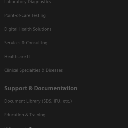
Laboratory Diagnostics
Point-of-Care Testing
Digital Health Solutions
Services & Consulting
Healthcare IT
Clinical Specialties & Diseases
Support & Documentation
Document Library (SDS, IFU, etc.)
Education & Training