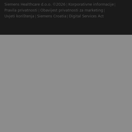
Siemens Healthcare d.o.o. ©2026
Korporativne informacije
Pravila privatnosti
Obavijest privatnosti za marketing
Uvjeti korištenja
Siemens Croatia
Digital Services Act