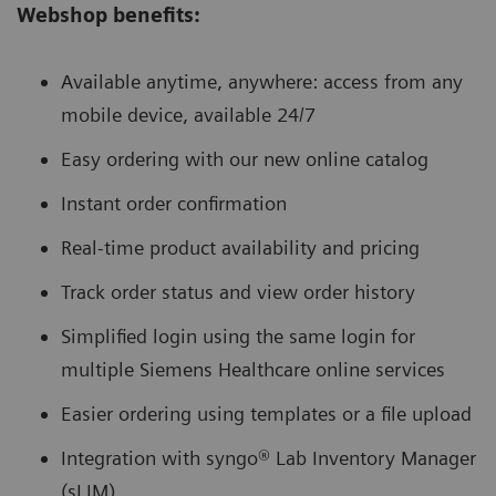
Webshop benefits:
Available anytime, anywhere: access from any
mobile device, available 24/7
Easy ordering with our new online catalog
Instant order confirmation
Real-time product availability and pricing
Track order status and view order history
Simplified login using the same login for
multiple Siemens Healthcare online services
Easier ordering using templates or a file upload
Integration with syngo® Lab Inventory Manager
(sLIM)