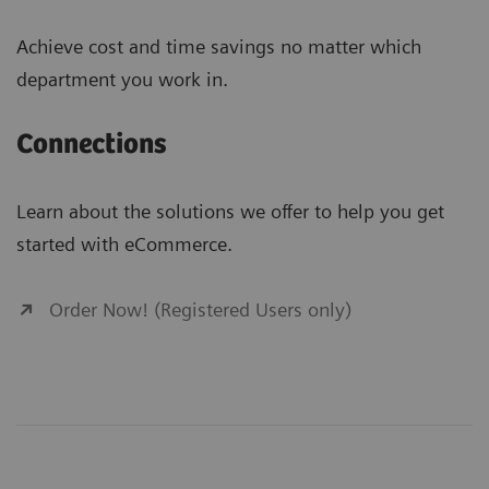
Achieve cost and time savings no matter which
department you work in.
Connections
Learn about the solutions we offer to help you get
started with eCommerce.
Order Now! (Registered Users only)