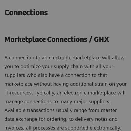
Connections
Marketplace Connections / GHX
A connection to an electronic marketplace will allow
you to optimize your supply chain with all your
suppliers who also have a connection to that
marketplace without having additional strain on your
IT resources. Typically, an electronic marketplace will
manage connections to many major suppliers.
Available transactions usually range from master
data exchange for ordering, to delivery notes and
invoices; all processes are supported electronically.