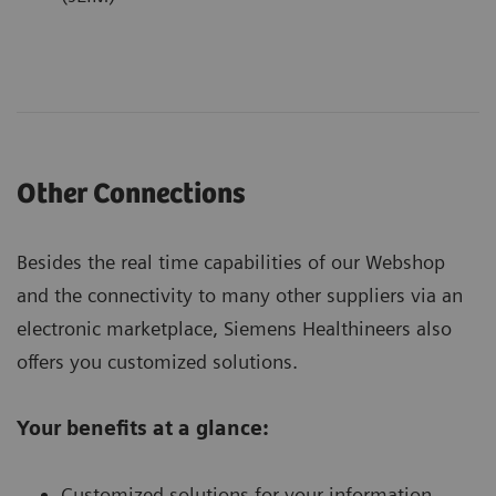
Other Connections
Besides the real time capabilities of our Webshop
and the connectivity to many other suppliers via an
electronic marketplace, Siemens Healthineers also
offers you customized solutions.
Your benefits at a glance:
Customized solutions for your information