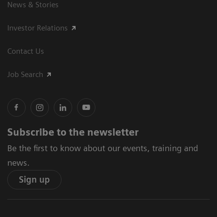
News & Stories
Investor Relations
Contact Us
Job Search
Subscribe to the newsletter
Be the first to know about our events, training and
news.
Sign up