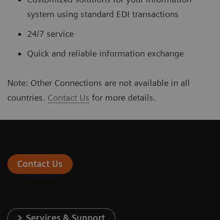
system using standard EDI transactions
24/7 service
Quick and reliable information exchange
Note: Other Connections are not available in all
countries.
Contact Us
for more details.
Contact Us
Services & Support