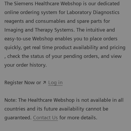
The Siemens Healthcare Webshop is our dedicated
online ordering system for Laboratory Diagnostics
reagents and consumables and spare parts for
Imaging and Therapy Systems. The intuitive and
easy-to-use Webshop enables you to place orders
quickly, get real time product availability and pricing
, check the status of your pending orders, and view
your order history.
Register Now or
Log in
Note: The Healthcare Webshop is not available in all
countries and its future availability cannot be
guaranteed.
Contact Us
for more details.