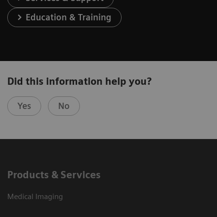
Education & Training
Did this information help you?
Yes
No
Products & Services
Medical Imaging