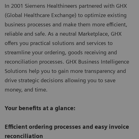
In 2001 Siemens Healthineers partnered with GHX
(Global Healthcare Exchange) to optimize existing
business processes and make them more efficient,
reliable and safe. As a neutral Marketplace, GHX
offers you practical solutions and services to
streamline your ordering, goods receiving and
reconciliation processes. GHX Business Intelligence
Solutions help you to gain more transparency and
drive strategic decisions allowing you to save
money, and time.
Your benefits at a glance:
Efficient ordering processes and easy invoice
reconciliation