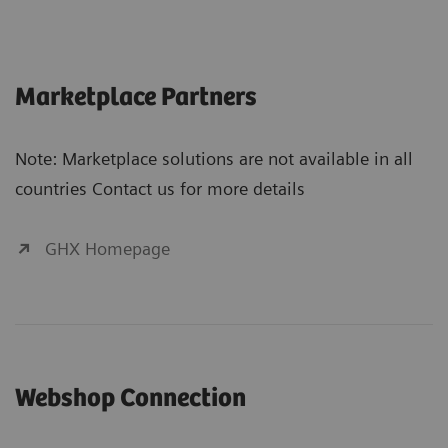
Marketplace Partners
Note: Marketplace solutions are not available in all
countries Contact us for more details
GHX Homepage
Webshop Connection