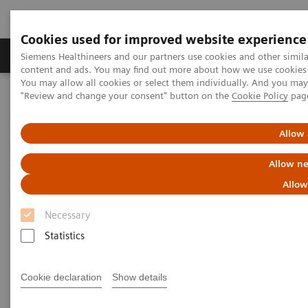
Cookies used for improved website experience
Products & Services
Clinical Fields
Sup
Siemens Healthineers and our partners use cookies and other simil
content and ads. You may find out more about how we use cookies b
You may allow all cookies or select them individually. And you ma
"Review and change your consent" button on the
Cookie Policy
pag
Home
Support & Documentation
eCommerce
Allow 
eCommerce
Allow ne
Allow
Innovation is the driving force of Siemens
Necessary
Healthineers. Our innovative eCommerce solutions
Statistics
will allow you to enhance and simplify your
purchase to pay processes.
Cookie declaration
Show details