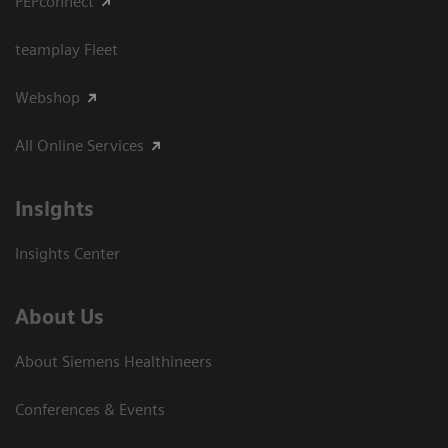
PEPconnect
teamplay Fleet
Webshop
All Online Services
Insights
Insights Center
About Us
About Siemens Healthineers
Conferences & Events