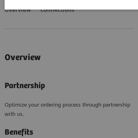
Overview
Connections
Overview
Partnership
Optimize your ordering process through partnership
with us.
Benefits