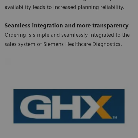
availability leads to increased planning reliability.
Seamless integration and more transparency
Ordering is simple and seamlessly integrated to the
sales system of Siemens Healthcare Diagnostics.