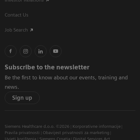
Contact Us
Job Search
Subscribe to the newsletter
Be the first to know about our events, training and
news.
Sign up
Siemens Healthcare d.o.o. ©2026
Korporativne informacije
Pravila privatnosti
Obavijest privatnosti za marketing
Uvjeti korištenja
Siemens Croatia
Digital Services Act