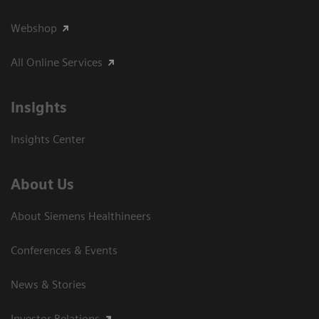
Webshop
All Online Services
Insights
Insights Center
About Us
About Siemens Healthineers
Conferences & Events
News & Stories
Investor Relations