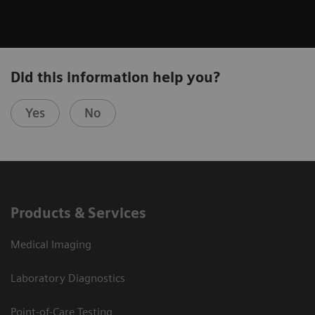
Did this information help you?
Yes
No
Products & Services
Medical Imaging
Laboratory Diagnostics
Point-of-Care Testing