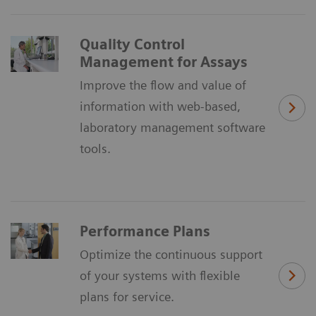
Quality Control
Management for Assays
Improve the flow and value of
information with web-based,
laboratory management software
tools.
Performance Plans
Optimize the continuous support
of your systems with flexible
plans for service.