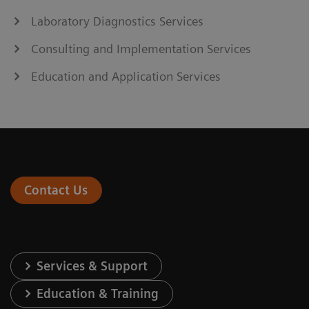
Laboratory Diagnostics Services
Consulting and Implementation Services
Education and Application Services
Contact Us
Services & Support
Education & Training