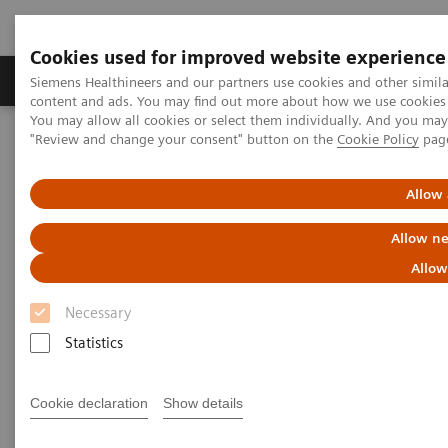
Cookies used for improved website experience
Products & Services
Clinical Fields
Sup
Siemens Healthineers and our partners use cookies and other simil
content and ads. You may find out more about how we use cookies b
You may allow all cookies or select them individually. And you ma
"Review and change your consent" button on the
Cookie Policy
pag
Home
Services
System & IT Services, and Remote Services
Allow 
System & IT Services, and
Allow ne
Remote Services
Allow
Siemens Healthineers Services for Labs
Necessary
Statistics
Cookie declaration
Show details
The Services and Support team provides you