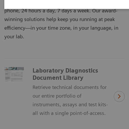
expertise and support online, on-site, and over the
phone, 24 hours a day, 7 days a week. Our award-
winning solutions help keep you running at peak
efficiency―in your time zone, in your language, in
your lab.
Laboratory Diagnostics
Document Library
Retrieve technical documents for
our entire portfolio of
instruments, assays and test kits-
all with a single point-of-access.