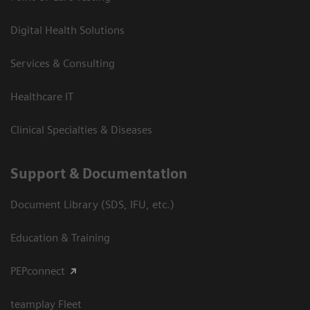
Digital Health Solutions
Services & Consulting
Healthcare IT
Clinical Specialties & Diseases
Support & Documentation
Document Library (SDS, IFU, etc.)
Education & Training
PEPconnect
teamplay Fleet