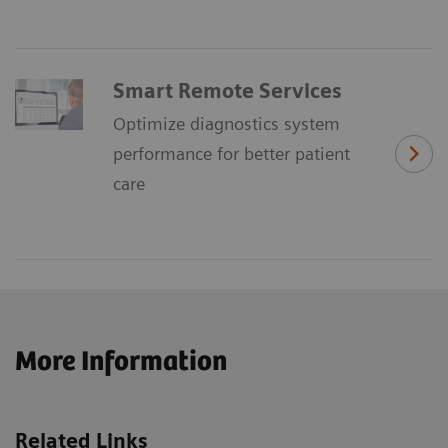
Smart Remote Services
Optimize diagnostics system
performance for better patient
care
More Information
Related Links