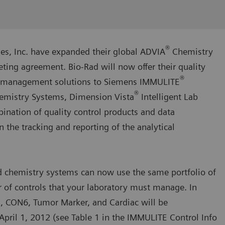
®
es, Inc. have expanded their global ADVIA
Chemistry
ng agreement. Bio-Rad will now offer their quality
®
ta management solutions to Siemens IMMULITE
®
emistry Systems, Dimension Vista
Intelligent Lab
nation of quality control products and data
the tracking and reporting of the analytical
 chemistry systems can now use the same portfolio of
 of controls that your laboratory must manage. In
s, CON6, Tumor Marker, and Cardiac will be
April 1, 2012 (see Table 1 in the IMMULITE Control Info