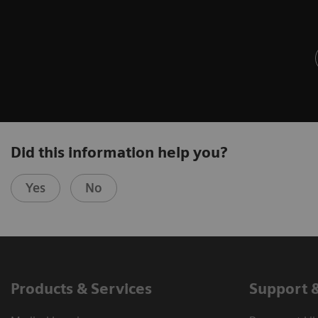
Did this information help you?
Yes
No
Products & Services
Support 