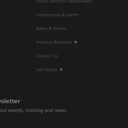
About Siemens Healthineers
Conferences & Events
News & Stories
Investor Relations
Contact Us
Job Search
sletter
 our events, training and news.