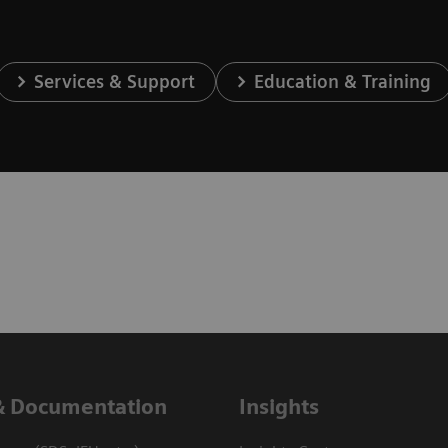
Services & Support
Education & Training
& Documentation
Insights