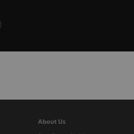
About Us