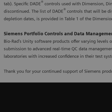
®
tab). Specific DADE
controls used with Dimension, Dim
®
discontinued. The list of DADE
controls that will be d
depletion dates, is provided in Table 1 of the Dimensio
Siemens Portfolio Controls and Data Managemen
Bio-Rad’s Unity software products offer varying levels 
submission to advanced real-time QC data management,
laboratories with increased confidence in their test sy
Thank you for your continued support of Siemens produ