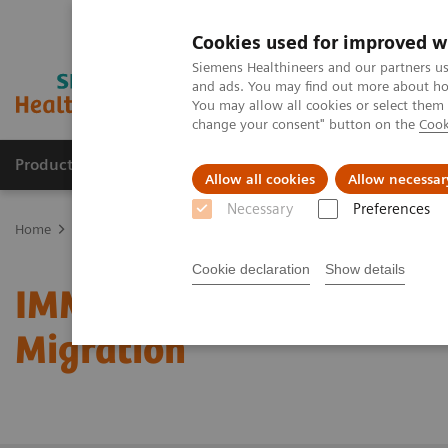
Cookies used for improved w
Siemens Healthineers and our partners us
and ads. You may find out more about how
You may allow all cookies or select them
change your consent" button on the
Cook
Products & Services
Clinical Fields
Sup
Allow all cookies
Allow necessar
Necessary
Preferences
Home
Services
System & IT Services, and Remote Services
IMM
Cookie declaration
Show details
IMMULITE/Dimension/Str
Migration