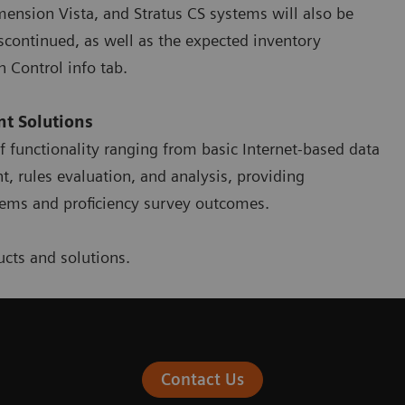
ension Vista, and Stratus CS systems will also be
iscontinued, as well as the expected inventory
n Control info tab.
t Solutions
of functionality ranging from basic Internet-based data
 rules evaluation, and analysis, providing
stems and proficiency survey outcomes.
cts and solutions.
Contact Us