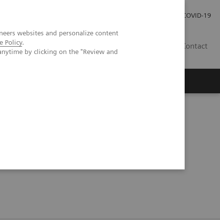
Investor Relations
Press Room
COVID-19
neers websites and personalize content
e Policy
.
HR
Contact
anytime by clicking on the "Review and
s