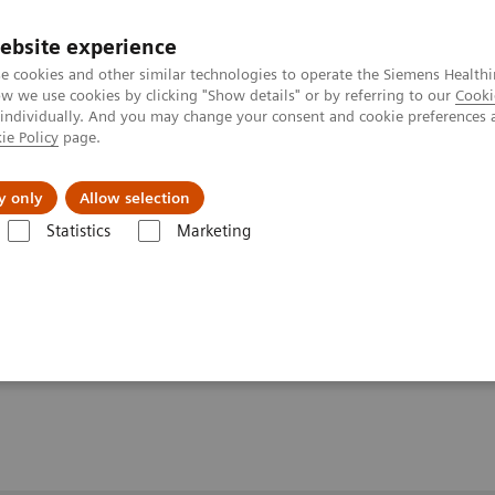
ebsite experience
e cookies and other similar technologies to operate the Siemens Healthi
 we use cookies by clicking "Show details" or by referring to our
Cooki
 individually. And you may change your consent and cookie preferences 
ie Policy
page.
port & Documentation
Insights
About U
y only
Allow selection
Statistics
Marketing
ULITE/Dimension/Stratus CS Control Migration
atus CS Control