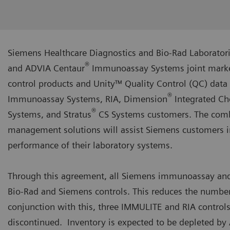
Siemens Healthcare Diagnostics and Bio-Rad Laboratori
®
and ADVIA Centaur
Immunoassay Systems joint marketi
control products and Unity™ Quality Control (QC) da
®
Immunoassay Systems, RIA, Dimension
Integrated Ch
®
Systems, and Stratus
CS Systems customers. The combi
management solutions will assist Siemens customers in 
performance of their laboratory systems.
Through this agreement, all Siemens immunoassay and
Bio-Rad and Siemens controls. This reduces the number
conjunction with this, three IMMULITE and RIA control
discontinued. Inventory is expected to be depleted by 