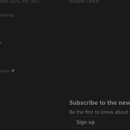
ary (SDS, IFU, etc.)
Insights Center
raining
t
vices
Subscribe to the new
Be the first to know about
Sign up