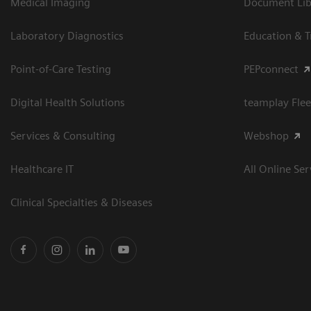
Medical Imaging
Document Libr
Laboratory Diagnostics
Education & T
Point-of-Care Testing
PEPconnect
Digital Health Solutions
teamplay Flee
Services & Consulting
Webshop
Healthcare IT
All Online Ser
Clinical Specialties & Diseases