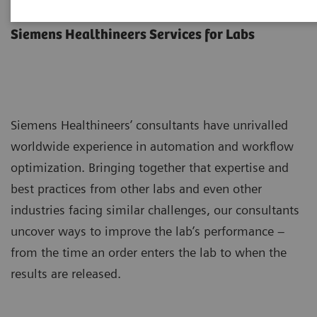
Lab Consulting
Siemens Healthineers Services for Labs
Siemens Healthineers’ consultants have unrivalled
worldwide experience in automation and workflow
optimization. Bringing together that expertise and
best practices from other labs and even other
industries facing similar challenges, our consultants
uncover ways to improve the lab’s performance –
from the time an order enters the lab to when the
results are released.