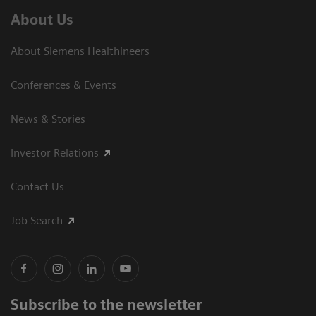
About Us
About Siemens Healthineers
Conferences & Events
News & Stories
Investor Relations
Contact Us
Job Search
Subscribe to the newsletter