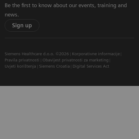
Be the first to know about our events, training and
news.
Sign up
Siemens Healthcare d.o.o. ©2026
Korporativne informacije
Pravila privatnosti
Obavijest privatnosti za marketing
Uvjeti korištenja
Siemens Croatia
Digital Services Act