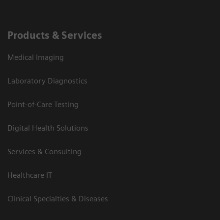
Products & Services
Medical Imaging
Laboratory Diagnostics
Point-of-Care Testing
Digital Health Solutions
Services & Consulting
Healthcare IT
Clinical Specialties & Diseases