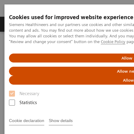
Cookies used for improved website experience
Products & Services
Clinical Fields
Sup
Siemens Healthineers and our partners use cookies and other simil
content and ads. You may find out more about how we use cookies b
You may allow all cookies or select them individually. And you ma
"Review and change your consent" button on the
Cookie Policy
pag
Home
Services
Lab Consulting
Allow 
Allow ne
Allow
Necessary
Statistics
Cookie declaration
Show details