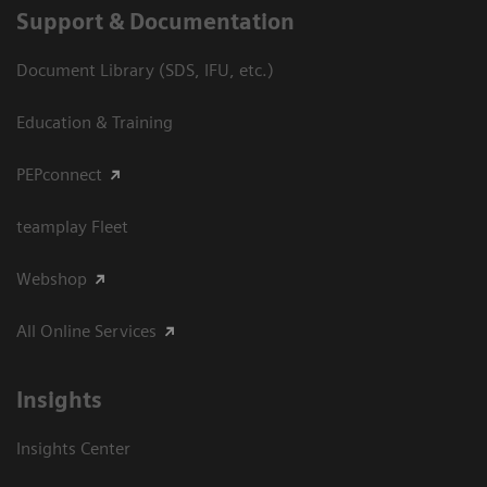
Support & Documentation
Document Library (SDS, IFU, etc.)
Education & Training
PEPconnect
teamplay Fleet
Webshop
All Online Services
Insights
Insights Center