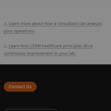
Learn more about how a consultant can analyze
your operations.
Learn how LEAN healthcare principles drive
continuous improvement in your lab.
Contact Us