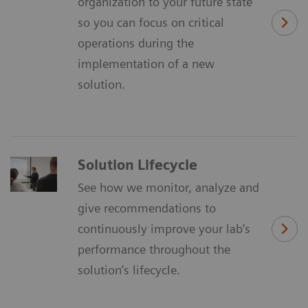
organization to your future state
so you can focus on critical
operations during the
implementation of a new
solution.
Solution Lifecycle
See how we monitor, analyze and
give recommendations to
continuously improve your lab’s
performance throughout the
solution’s lifecycle.