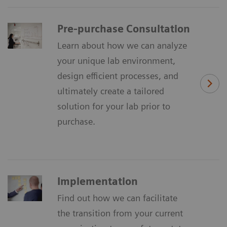
Pre-purchase Consultation
Learn about how we can analyze
your unique lab environment,
design efficient processes, and
ultimately create a tailored
solution for your lab prior to
purchase.
Implementation
Find out how we can facilitate
the transition from your current