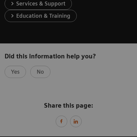
Services & Support
Education & Training
Did this information help you?
Yes
No
Share this page: