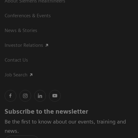
About Siemens Healthineers
Conferences & Events
News & Stories
Investor Relations
Contact Us
Job Search
Subscribe to the newsletter
Be the first to know about our events, training and
news.