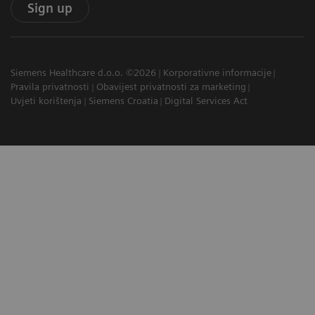
Sign up
Siemens Healthcare d.o.o. ©2026
Korporativne informacije
Pravila privatnosti
Obavijest privatnosti za marketing
Uvjeti korištenja
Siemens Croatia
Digital Services Act