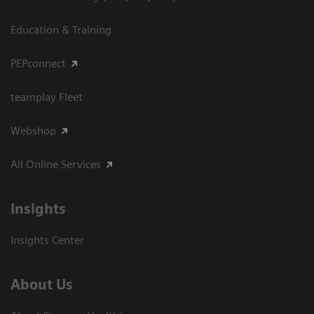
Education & Training
PEPconnect
teamplay Fleet
Webshop
All Online Services
Insights
Insights Center
About Us