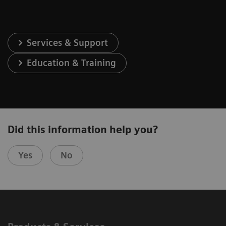
Services & Support
Education & Training
Did this information help you?
Yes
No