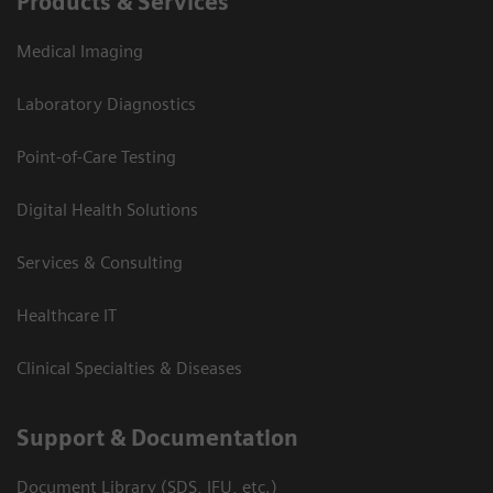
Products & Services
Medical Imaging
Laboratory Diagnostics
Point-of-Care Testing
Digital Health Solutions
Services & Consulting
Healthcare IT
Clinical Specialties & Diseases
Support & Documentation
Document Library (SDS, IFU, etc.)