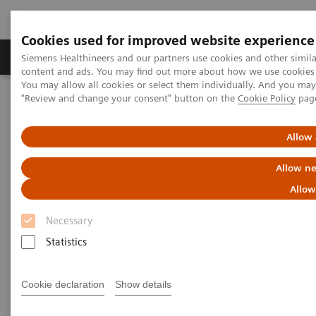
Cookies used for improved website experience
Products & Services
Clinical Fields
Sup
Siemens Healthineers and our partners use cookies and other simil
content and ads. You may find out more about how we use cookies b
You may allow all cookies or select them individually. And you ma
"Review and change your consent" button on the
Cookie Policy
pag
Home
Services
IT Standards
IHE - Twin Robotic X-ray
Allow 
IHE - Twin Robotic X-ray
Allow ne
Allow
Necessary
Statistics
Go back to IHE overview
Cookie declaration
Show details