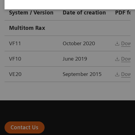
System / Version
Date of creation
PDF fo
Multitom Rax
VF11
October 2020
Down
VF10
June 2019
Down
VE20
September 2015
Down
Contact Us