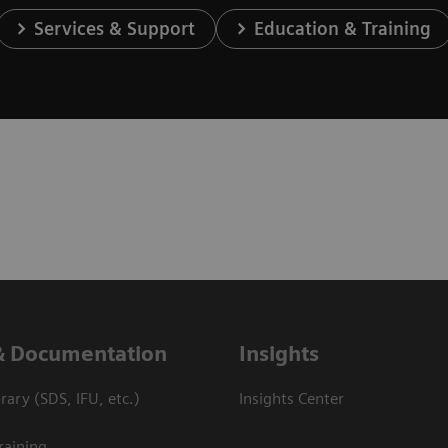
Services & Support
Education & Training
& Documentation
Insights
ary (SDS, IFU, etc.)
Insights Center
raining