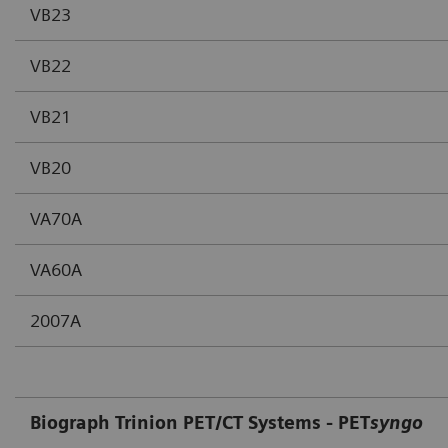
VB23
VB22
VB21
VB20
VA70A
VA60A
2007A
Biograph Trinion PET/CT Systems - PET
syngo