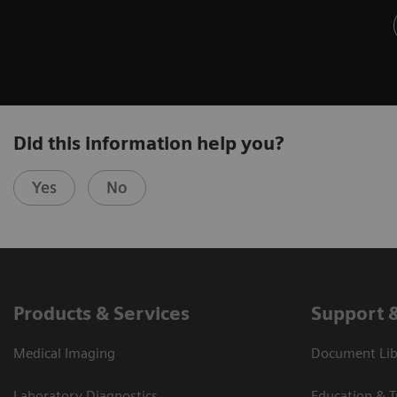
Did this information help you?
Yes
No
Products & Services
Support 
Medical Imaging
Document Libr
Laboratory Diagnostics
Education & T