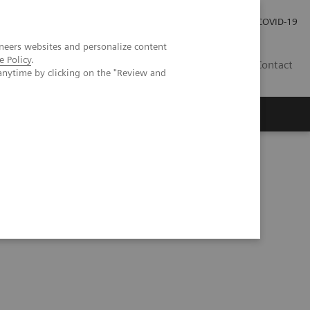
Investor Relations
Press Room
COVID-19
neers websites and personalize content
e Policy
.
HR
Contact
anytime by clicking on the "Review and
s