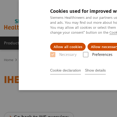
Cookies used for improved w
Siemens Healthineers and our partners us
and ads. You may find out more about how
You may allow all cookies or select them
change your consent" button on the
Cook
Products & Services
Clinical Fields
Sup
Allow all cookies
Allow necessar
Necessary
Preferences
Home
Services
IT Standards
IHE - Molecular Imaging
Cookie declaration
Show details
IHE - Molecular Imaging