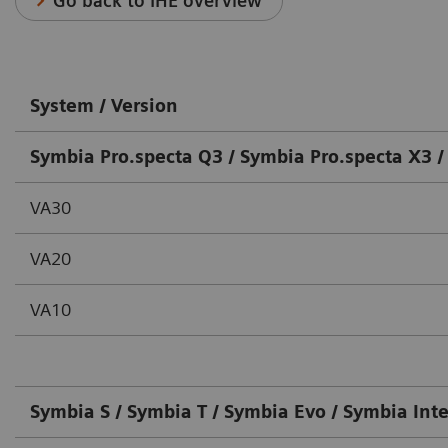
Go back to IHE overview
System / Version
Symbia Pro.specta Q3 / Symbia Pro.specta X3 /
VA30
VA20
VA10
Symbia S / Symbia T / Symbia Evo / Symbia Int