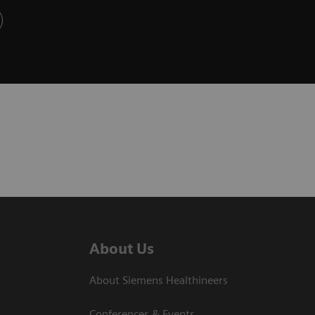
About Us
About Siemens Healthineers
Conferences & Events