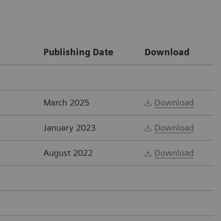
Publishing Date
Download
March 2025
Download
January 2023
Download
August 2022
Download