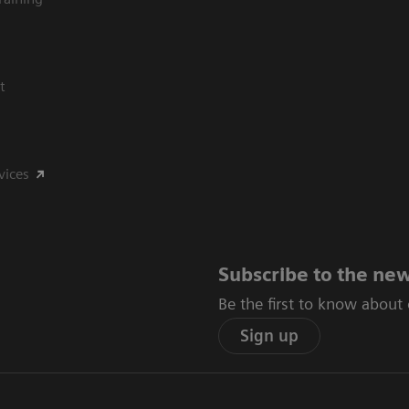
t
vices
Subscribe to the new
Be the first to know about
Sign up