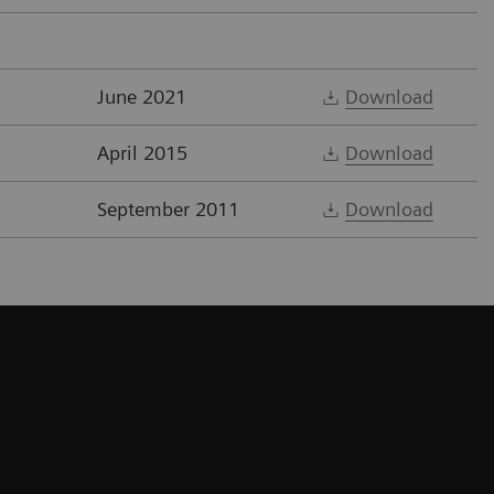
June 2021
Download
April 2015
Download
September 2011
Download