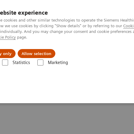
ebsite experience
e cookies and other similar technologies to operate the Siemens Healthi
 we use cookies by clicking "Show details" or by referring to our
Cooki
 individually. And you may change your consent and cookie preferences 
ie Policy
page.
port & Documentation
Insights
About U
y only
Allow selection
Statistics
Marketing