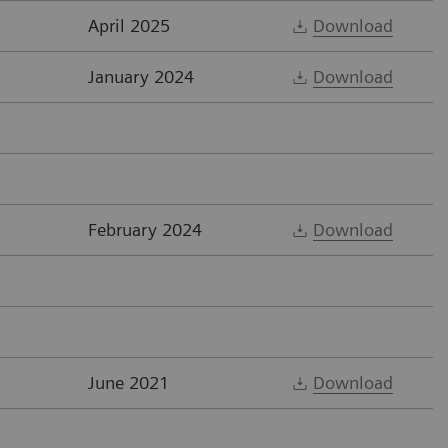
April 2025
Download
January 2024
Download
February 2024
Download
June 2021
Download