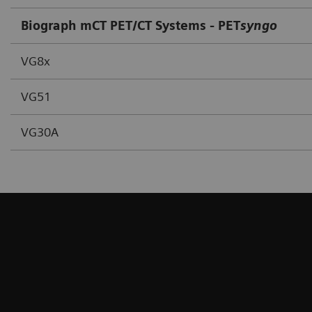
Biograph mCT PET/CT Systems - PET
syngo
VG8x
VG51
VG30A