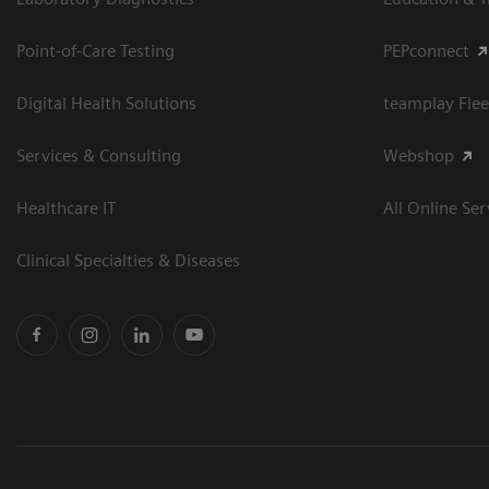
Point-of-Care Testing
PEPconnect
Digital Health Solutions
teamplay Flee
Services & Consulting
Webshop
Healthcare IT
All Online Ser
Clinical Specialties & Diseases