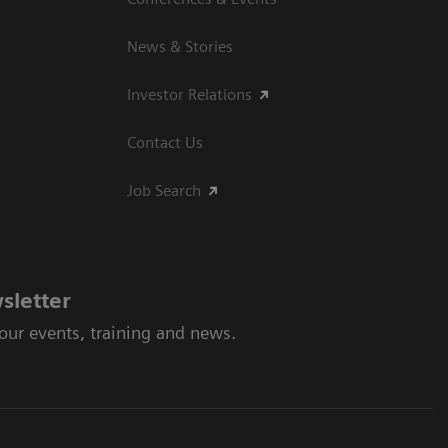
News & Stories
Investor Relations
Contact Us
Job Search
sletter
 our events, training and news.