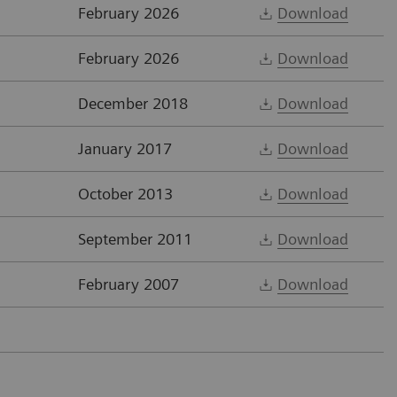
February 2026
Download
February 2026
Download
December 2018
Download
January 2017
Download
October 2013
Download
September 2011
Download
February 2007
Download