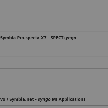
 Symbia Pro.specta X7 - SPECT
syngo
evo / Symbia.net -
syngo
MI Applications