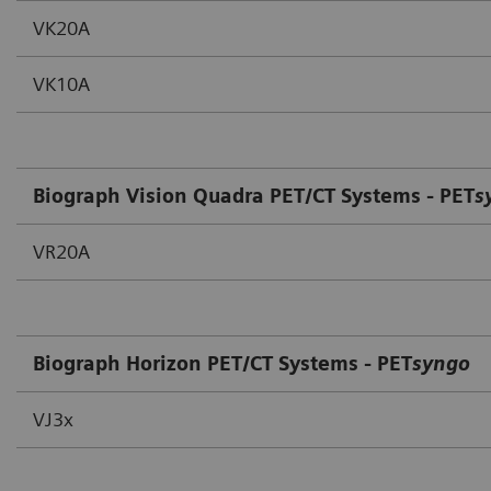
VK20A
VK10A
Biograph Vision Quadra PET/CT Systems - PET
s
VR20A
Biograph Horizon PET/CT Systems - PET
syngo
VJ3x