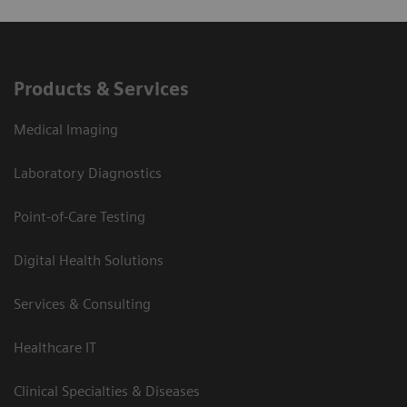
Products & Services
Medical Imaging
Laboratory Diagnostics
Point-of-Care Testing
Digital Health Solutions
Services & Consulting
Healthcare IT
Clinical Specialties & Diseases