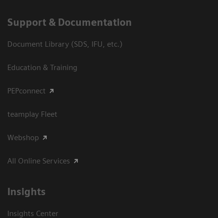
Support & Documentation
Document Library (SDS, IFU, etc.)
Education & Training
PEPconnect
teamplay Fleet
Webshop
All Online Services
Insights
Insights Center