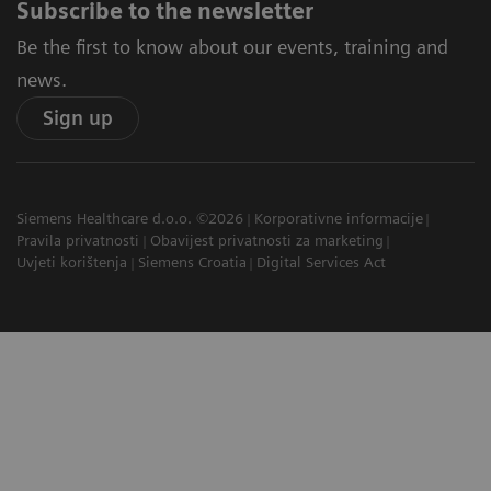
Subscribe to the newsletter
Be the first to know about our events, training and
news.
Sign up
Siemens Healthcare d.o.o. ©2026
Korporativne informacije
Pravila privatnosti
Obavijest privatnosti za marketing
Uvjeti korištenja
Siemens Croatia
Digital Services Act