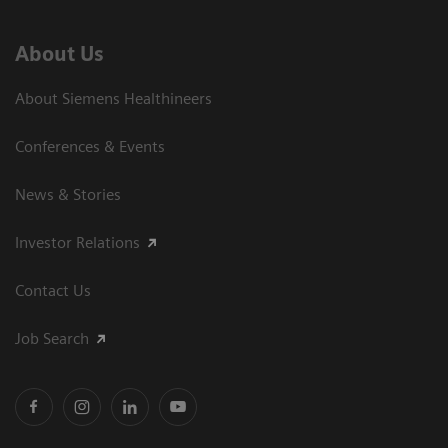
About Us
About Siemens Healthineers
Conferences & Events
News & Stories
Investor Relations
Contact Us
Job Search