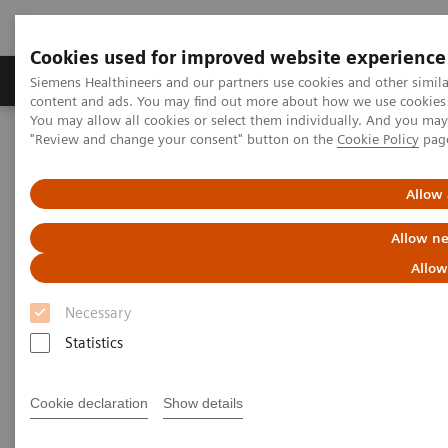
Cookies used for improved website experience
Products & Services
Clinical Fields
Sup
Siemens Healthineers and our partners use cookies and other simil
content and ads. You may find out more about how we use cookies b
You may allow all cookies or select them individually. And you ma
"Review and change your consent" button on the
Cookie Policy
pag
Home
Services
IT Standards
IHE - Computed Tomography
IHE - SOMATOM Pro.Pulse
Allow 
IHE - SOMATOM Pro.Pulse
Allow ne
Allow
Necessary
Statistics
Go back to IHE overview
Cookie declaration
Show details