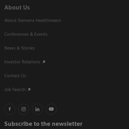
About Us
About Siemens Healthineers
Conferences & Events
News & Stories
Investor Relations
Contact Us
Job Search
Subscribe to the newsletter