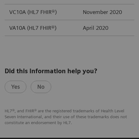
VC10A (HL7 FHIR®)
November 2020
VA10A (HL7 FHIR®)
April 2020
Did this information help you?
Yes
No
HL7®, and FHIR® are the registered trademarks of Health Level
Seven International, and their use of these trademarks does not
constitute an endorsement by HL7.