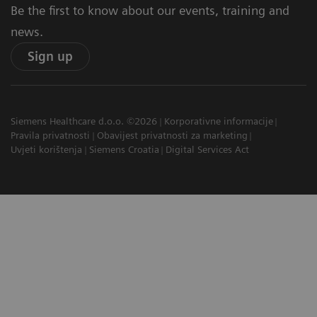
Be the first to know about our events, training and
news.
Sign up
Siemens Healthcare d.o.o. ©2026
Korporativne informacije
Pravila privatnosti
Obavijest privatnosti za marketing
Uvjeti korištenja
Siemens Croatia
Digital Services Act