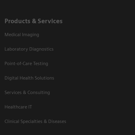
Products & Services
Medical Imaging
Laboratory Diagnostics
Point-of-Care Testing
Digital Health Solutions
Services & Consulting
Healthcare IT
Clinical Specialties & Diseases