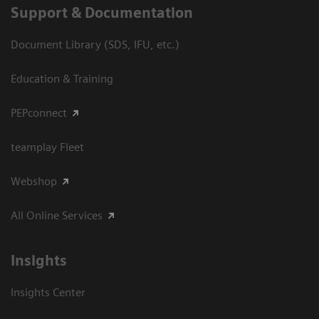
Support & Documentation
Document Library (SDS, IFU, etc.)
Education & Training
PEPconnect
teamplay Fleet
Webshop
All Online Services
Insights
Insights Center