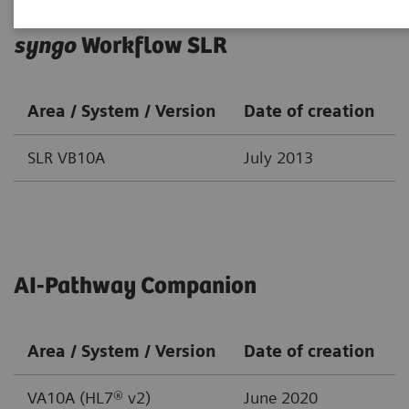
syngo
Workflow SLR
Area / System / Version
Date of creation
SLR VB10A
July 2013
AI-Pathway Companion
Area / System / Version
Date of creation
VA10A (HL7® v2)
June 2020