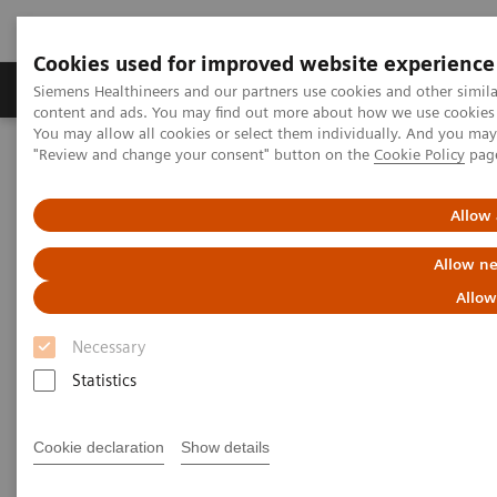
Cookies used for improved website experience
Products & Services
Clinical Fields
Sup
Siemens Healthineers and our partners use cookies and other simil
content and ads. You may find out more about how we use cookies b
You may allow all cookies or select them individually. And you ma
"Review and change your consent" button on the
Cookie Policy
pag
Home
Services
IT Standards
Health Level Seven (HL7®)
HL7® - Digital and Automation
HL7® - Legacy
Allow 
HL7® - Legacy
Allow ne
Allow
Necessary
Statistics
Go back to HL7 overview
Cookie declaration
Show details