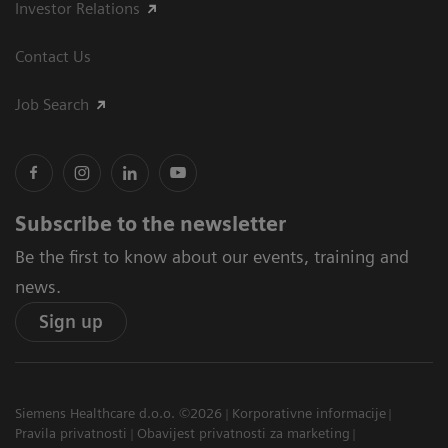
Investor Relations
Contact Us
Job Search
Subscribe to the newsletter
Be the first to know about our events, training and
news.
Sign up
Siemens Healthcare d.o.o. ©2026
Korporativne informacije
Pravila privatnosti
Obavijest privatnosti za marketing