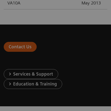
VA10A
May 2013
Contact Us
Services & Support
Education & Training