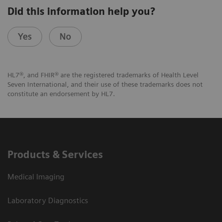
Did this information help you?
Yes
No
HL7®, and FHIR® are the registered trademarks of Health Level
Seven International, and their use of these trademarks does not
constitute an endorsement by HL7.
Products & Services
Medical Imaging
Laboratory Diagnostics