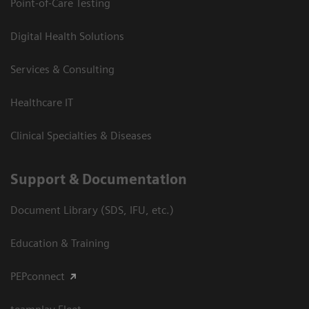
Point-of-Care Testing
Digital Health Solutions
Services & Consulting
Healthcare IT
Clinical Specialties & Diseases
Support & Documentation
Document Library (SDS, IFU, etc.)
Education & Training
PEPconnect