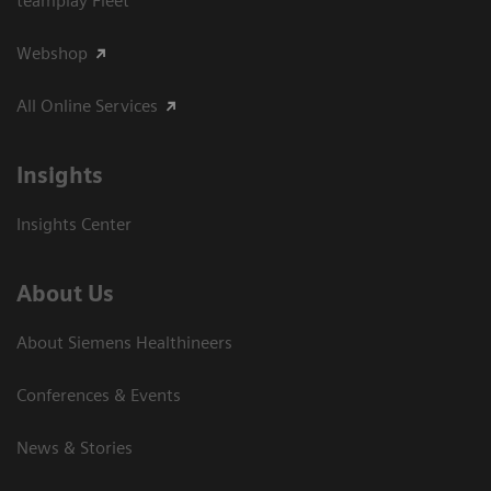
teamplay Fleet
Webshop
All Online Services
Insights
Insights Center
About Us
About Siemens Healthineers
Conferences & Events
News & Stories