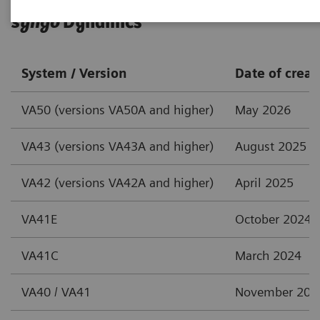
syngo
Dynamics
System / Version
Date of creat
VA50 (versions VA50A and higher)
May 2026
VA43 (versions VA43A and higher)
August 2025
VA42 (versions VA42A and higher)
April 2025
VA41E
October 2024
VA41C
March 2024
VA40 / VA41
November 202