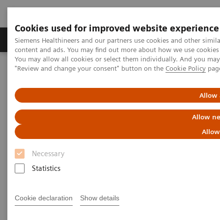
Cookies used for improved website experience
Products & Services
Clinical Fields
Sup
Siemens Healthineers and our partners use cookies and other simil
content and ads. You may find out more about how we use cookies b
You may allow all cookies or select them individually. And you ma
"Review and change your consent" button on the
Cookie Policy
pag
Home
Services
IT Standards
HL7® - Cardiology Solutions
Allow 
HL7® - Cardiology Solutions
Allow ne
Allow
Necessary
Statistics
Go back to HL7 overview
Cookie declaration
Show details