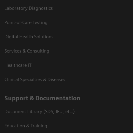
Laboratory Diagnostics
Point-of-Care Testing
Digital Health Solutions
Services & Consulting
Healthcare IT
Clinical Specialties & Diseases
Support & Documentation
Document Library (SDS, IFU, etc.)
Education & Training