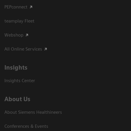
PEPconnect
teamplay Fleet
Webshop
All Online Services
Insights
Insights Center
About Us
About Siemens Healthineers
Conferences & Events