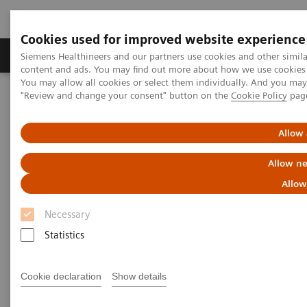
Cookies used for improved website experience
Products & Services
Clinical Fields
Sup
Siemens Healthineers and our partners use cookies and other simil
content and ads. You may find out more about how we use cookies b
You may allow all cookies or select them individually. And you ma
"Review and change your consent" button on the
Cookie Policy
pag
Home
Services
IT Standards
DICOM Conformance Statements - Urology
Allow 
DICOM Conformance
Allow ne
Statements - Urology
Allow
Necessary
Statistics
Cookie declaration
Show details
Go back to DICOM overview