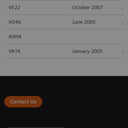
VE22
October 2007
VD46
June 2005
ASPIA
VA14
January 2005
Contact Us