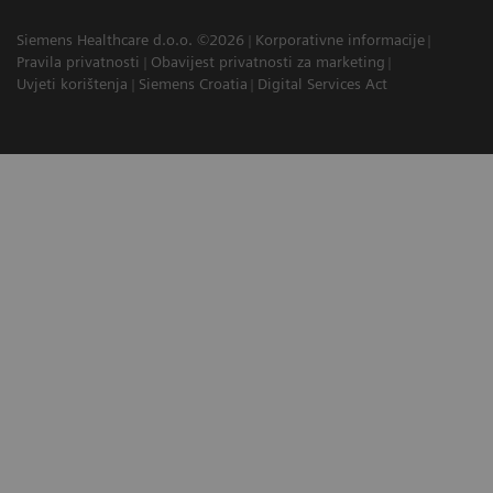
Siemens Healthcare d.o.o. ©2026
Korporativne informacije
Pravila privatnosti
Obavijest privatnosti za marketing
Uvjeti korištenja
Siemens Croatia
Digital Services Act