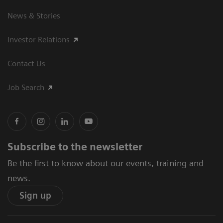
News & Stories
Investor Relations
Contact Us
Job Search
Subscribe to the newsletter
Be the first to know about our events, training and
news.
Sign up