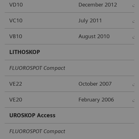
VD10
December 2012
VC10
July 2011
VB10
August 2010
LITHOSKOP
FLUOROSPOT Compact
VE22
October 2007
VE20
February 2006
UROSKOP Access
FLUOROSPOT Compact