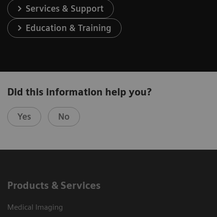
Services & Support
Education & Training
Did this information help you?
Yes
No
Products & Services
Medical Imaging