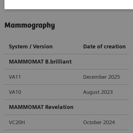
Mammography
System / Version
Date of creation
MAMMOMAT B.brilliant
VA11
December 2025
VA10
August 2023
MAMMOMAT Revelation
VC20H
October 2024