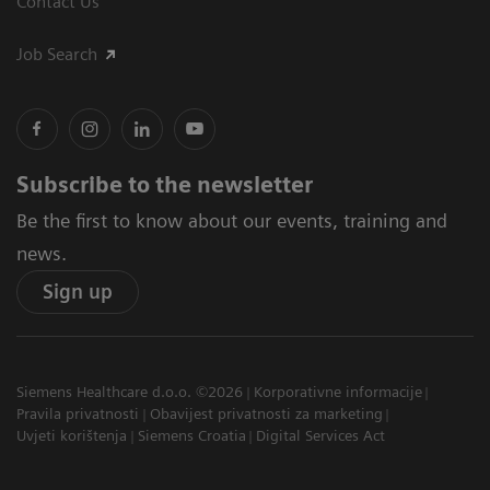
Contact Us
Job Search
Subscribe to the newsletter
Be the first to know about our events, training and
news.
Sign up
Siemens Healthcare d.o.o. ©2026
Korporativne informacije
Pravila privatnosti
Obavijest privatnosti za marketing
Uvjeti korištenja
Siemens Croatia
Digital Services Act