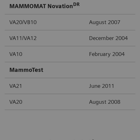
DR
MAMMOMAT Novation
VA20/VB10
August 2007
VA11/VA12
December 2004
VA10
February 2004
MammoTest
VA21
June 2011
VA20
August 2008