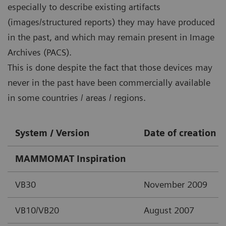
especially to describe existing artifacts
(images/structured reports) they may have produced
in the past, and which may remain present in Image
Archives (PACS).
This is done despite the fact that those devices may
never in the past have been commercially available
in some countries / areas / regions.
System / Version
Date of creation
MAMMOMAT Inspiration
VB30
November 2009
VB10/VB20
August 2007