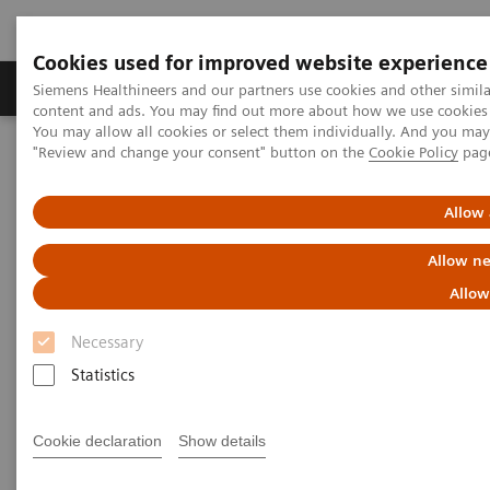
Cookies used for improved website experience
Products & Services
Clinical Fields
Sup
Siemens Healthineers and our partners use cookies and other simil
content and ads. You may find out more about how we use cookies b
You may allow all cookies or select them individually. And you ma
"Review and change your consent" button on the
Cookie Policy
pag
Home
Services
IT Standards
DICOM Conformance Statements - Mammography
Allow 
DICOM Conformance
Allow ne
Statements - Mammography
Allow
Necessary
Statistics
Cookie declaration
Show details
Go back to DICOM overview