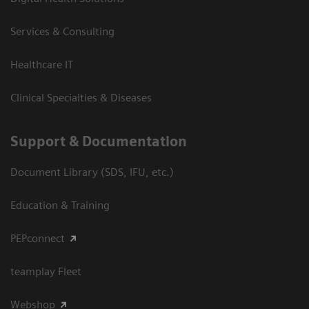
Services & Consulting
Healthcare IT
Clinical Specialties & Diseases
Support & Documentation
Document Library (SDS, IFU, etc.)
Education & Training
PEPconnect
teamplay Fleet
Webshop