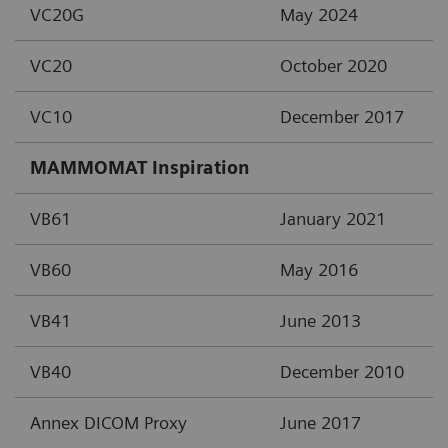
VC20G
May 2024
VC20
October 2020
VC10
December 2017
MAMMOMAT Inspiration
VB61
January 2021
VB60
May 2016
VB41
June 2013
VB40
December 2010
Annex DICOM Proxy
June 2017