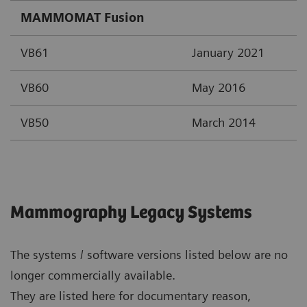
MAMMOMAT Fusion
VB61
January 2021
VB60
May 2016
VB50
March 2014
Mammography Legacy Systems
The systems / software versions listed below are no
longer commercially available.
They are listed here for documentary reason,