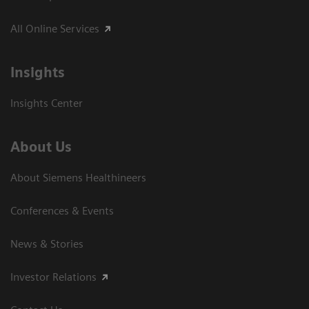
All Online Services
Insights
Insights Center
About Us
About Siemens Healthineers
Conferences & Events
News & Stories
Investor Relations