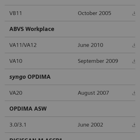
VB11
October 2005
ABVS Workplace
VA11/VA12
June 2010
VA10
September 2009
syngo
OPDIMA
VA20
August 2007
OPDIMA ASW
3.0/3.1
June 2002