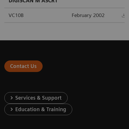
DIGISCAN M ASCR1
VC10B
February 2002
Contact Us
Services & Support
Education & Training