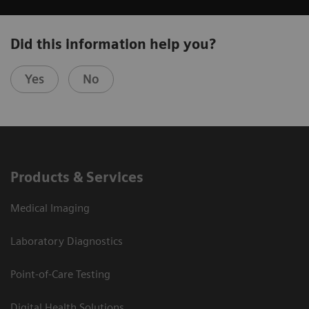
Did this information help you?
Yes
No
Products & Services
Medical Imaging
Laboratory Diagnostics
Point-of-Care Testing
Digital Health Solutions