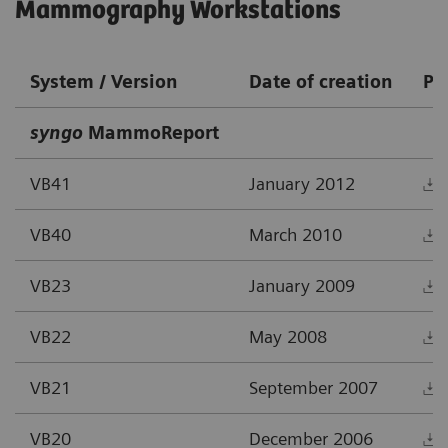
Mammography Workstations
System / Version
Date of creation
PD
syngo
MammoReport
VB41
January 2012
VB40
March 2010
VB23
January 2009
VB22
May 2008
VB21
September 2007
VB20
December 2006