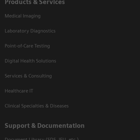
Products & Services
Medical Imaging
Laboratory Diagnostics
Point-of-Care Testing
Digital Health Solutions
Services & Consulting
Healthcare IT
Clinical Specialties & Diseases
Support & Documentation
Document Library (SDS, IFU, etc.)