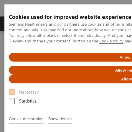
Cookies used for improved website experience
Products & Services
Clinical Fields
Sup
Siemens Healthineers and our partners use cookies and other simil
content and ads. You may find out more about how we use cookies b
You may allow all cookies or select them individually. And you ma
"Review and change your consent" button on the
Cookie Policy
pag
Home
Services
IT Standards
DICOM Conformance Statements - Computed Tomography
Allow 
DICOM Conformance
Allow ne
Statements - Computed
Allow
Tomography
Necessary
Statistics
Cookie declaration
Show details
Go back to DICOM overview