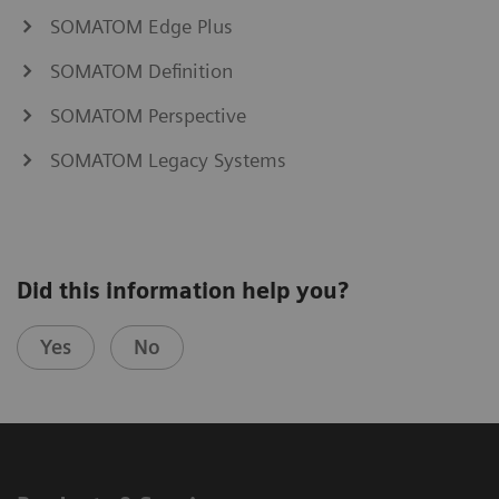
SOMATOM Edge Plus
SOMATOM Definition
SOMATOM Perspective
SOMATOM Legacy Systems
Did this information help you?
Yes
No