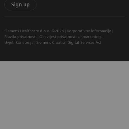
Sign up
Siemens Healthcare d.o.o. ©2026
Korporativne informacije
Pravila privatnosti
Obavijest privatnosti za marketing
Uvjeti korištenja
Siemens Croatia
Digital Services Act