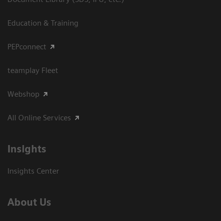
Education & Training
PEPconnect
teamplay Fleet
Webshop
All Online Services
Insights
Insights Center
About Us