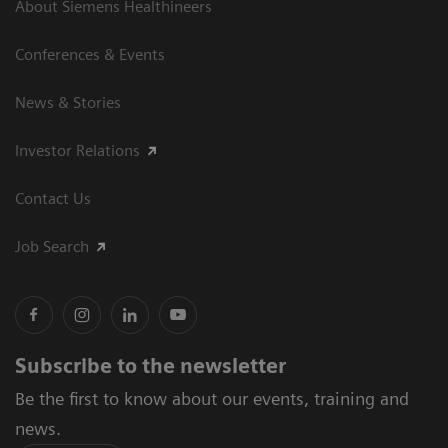
About Siemens Healthineers
Conferences & Events
News & Stories
Investor Relations
Contact Us
Job Search
Subscribe to the newsletter
Be the first to know about our events, training and
news.