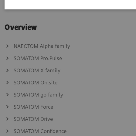
Overview
NAEOTOM Alpha family
SOMATOM Pro.Pulse
SOMATOM X family
SOMATOM On.site
SOMATOM go family
SOMATOM Force
SOMATOM Drive
SOMATOM Confidence