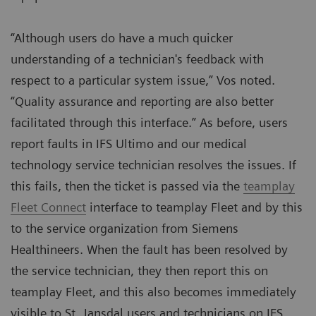
“Although users do have a much quicker
understanding of a technician's feedback with
respect to a particular system issue,” Vos noted.
“Quality assurance and reporting are also better
facilitated through this interface.” As before, users
report faults in IFS Ultimo and our medical
technology service technician resolves the issues. If
this fails, then the ticket is passed via the
teamplay
Fleet Connect
interface to teamplay Fleet and by this
to the service organization from Siemens
Healthineers. When the fault has been resolved by
the service technician, they then report this on
teamplay Fleet, and this also becomes immediately
visible to St. Jansdal users and technicians on IFS