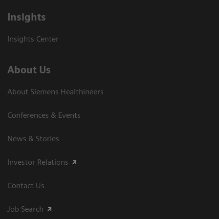
Insights
Insights Center
About Us
About Siemens Healthineers
Conferences & Events
News & Stories
Investor Relations
Contact Us
Job Search