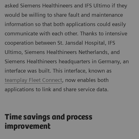
asked Siemens Healthineers and IFS Ultimo if they
would be willing to share fault and maintenance
information so that both applications could easily
communicate with each other. Thanks to intensive
cooperation between St. Jansdal Hospital, IFS
Ultimo, Siemens Healthineers Netherlands, and
Siemens Healthineers headquarters in Germany, an
interface was built. This interface, known as
teamplay Fleet Connect
, now enables both
applications to link and share service data.
Time savings and process
improvement