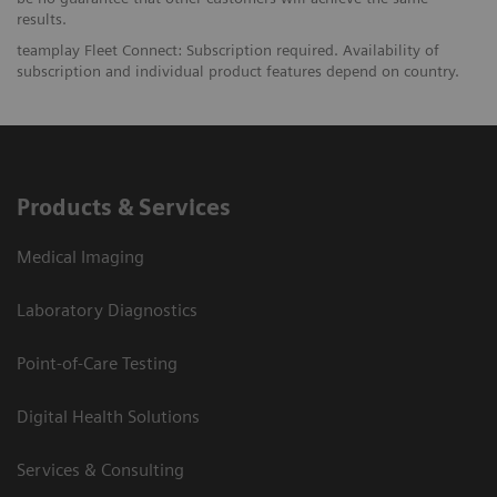
results.
teamplay Fleet Connect: Subscription required. Availability of
subscription and individual product features depend on country.
Products & Services
Medical Imaging
Laboratory Diagnostics
Point-of-Care Testing
Digital Health Solutions
Services & Consulting