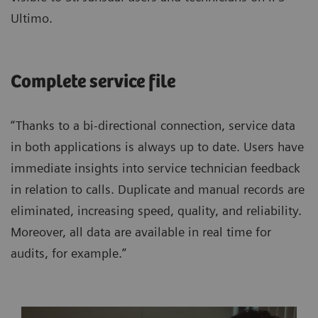
Ultimo.
Complete service file
“Thanks to a bi-directional connection, service data
in both applications is always up to date. Users have
immediate insights into service technician feedback
in relation to calls. Duplicate and manual records are
eliminated, increasing speed, quality, and reliability.
Moreover, all data are available in real time for
audits, for example.”