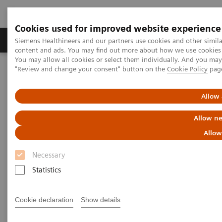
Cookies used for improved website experience
Products & Services
Clinical Fields
Sup
Siemens Healthineers and our partners use cookies and other simil
content and ads. You may find out more about how we use cookies b
You may allow all cookies or select them individually. And you ma
"Review and change your consent" button on the
Cookie Policy
pag
Home
Services
Customer Services
UpTeam Services
teamplay Fleet Connect
How one smart interface saves time and leads to smoother
Allow 
processes
Allow ne
Allow
Necessary
Statistics
Cookie declaration
Show details