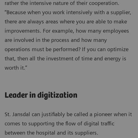
rather the intensive nature of their cooperation.
“Because when you work intensively with a supplier,
there are always areas where you are able to make
improvements. For example, how many employees
are involved in the process and how many
operations must be performed? If you can optimize
that, then all the investment of time and energy is
worth it.”
Leader in digitization
St. Jansdal can justifiably be called a pioneer when it
comes to supporting the flow of digital traffic
between the hospital and its suppliers.