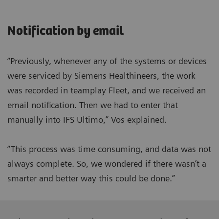
Notification by email
“Previously, whenever any of the systems or devices
were serviced by Siemens Healthineers, the work
was recorded in teamplay Fleet, and we received an
email notification. Then we had to enter that
manually into IFS Ultimo,” Vos explained.
“This process was time consuming, and data was not
always complete. So, we wondered if there wasn’t a
smarter and better way this could be done.”