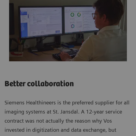
Better collaboration
Siemens Healthineers is the preferred supplier for all
imaging systems at St. Jansdal. A 12-year service
contract was not actually the reason why Vos
invested in digitization and data exchange, but