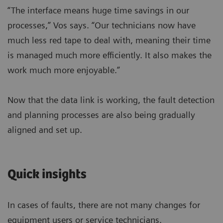
“The interface means huge time savings in our
processes,” Vos says. “Our technicians now have
much less red tape to deal with, meaning their time
is managed much more efficiently. It also makes the
work much more enjoyable.”
Now that the data link is working, the fault detection
and planning processes are also being gradually
aligned and set up.
Quick insights
In cases of faults, there are not many changes for
equipment users or service technicians.