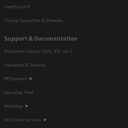
Healthcare IT
Clinical Specialties & Diseases
Support & Documentation
Document Library (SDS, IFU, etc.)
Education & Training
PEPconnect
teamplay Fleet
Webshop
All Online Services