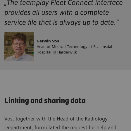
„The teamplay Fleet Connect interface
provides all users with a complete
service file that is always up to date.“
Gerwin Vos
Head of Medical Technology at St. Jansdal
Hospital in Harderwijk
Linking and sharing data
Vos, together with the Head of the Radiology
Department, formulated the request for help and