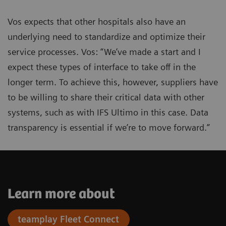
Vos expects that other hospitals also have an
underlying need to standardize and optimize their
service processes. Vos: “We’ve made a start and I
expect these types of interface to take off in the
longer term. To achieve this, however, suppliers have
to be willing to share their critical data with other
systems, such as with IFS Ultimo in this case. Data
transparency is essential if we’re to move forward.”
Learn more about
teamplay Fleet Connect