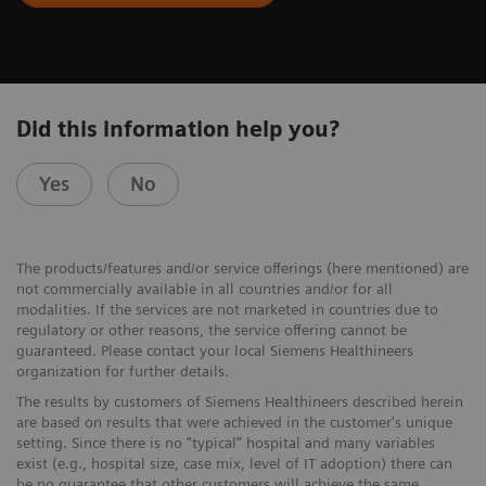
Did this information help you?
Yes
No
The products/features and/or service offerings (here mentioned) are
not commercially available in all countries and/or for all
modalities. If the services are not marketed in countries due to
regulatory or other reasons, the service offering cannot be
guaranteed. Please contact your local Siemens Healthineers
organization for further details.
The results by customers of Siemens Healthineers described herein
are based on results that were achieved in the customer's unique
setting. Since there is no “typical” hospital and many variables
exist (e.g., hospital size, case mix, level of IT adoption) there can
be no guarantee that other customers will achieve the same