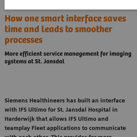
How one smart interface saves
time and leads to smoother
processes
More efficient service management for imaging
systems at St. Jansdal
Siemens Healthineers has built an interface
with IFS Ultimo for St. Jansdal Hospital in
Harderwijk that allows IFS Ultimo and
teamplay Fleet applications to communicate