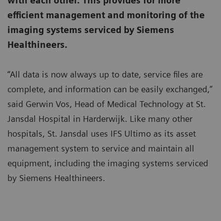
with each other. This provides for more
efficient management and monitoring of the
imaging systems serviced by Siemens
Healthineers.
“All data is now always up to date, service files are
complete, and information can be easily exchanged,”
said Gerwin Vos, Head of Medical Technology at St.
Jansdal Hospital in Harderwijk. Like many other
hospitals, St. Jansdal uses IFS Ultimo as its asset
management system to service and maintain all
equipment, including the imaging systems serviced
by Siemens Healthineers.