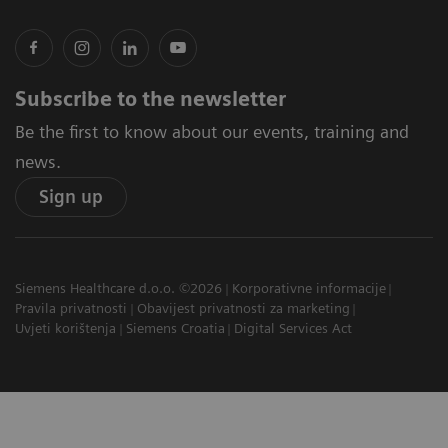
Subscribe to the newsletter
Be the first to know about our events, training and
news.
Sign up
Siemens Healthcare d.o.o. ©2026
Korporativne informacije
Pravila privatnosti
Obavijest privatnosti za marketing
Uvjeti korištenja
Siemens Croatia
Digital Services Act