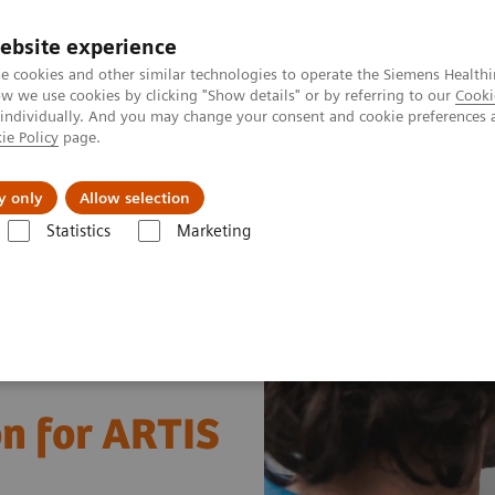
ebsite experience
e cookies and other similar technologies to operate the Siemens Healthi
 we use cookies by clicking "Show details" or by referring to our
Cooki
 individually. And you may change your consent and cookie preferences 
ie Policy
page.
port & Documentation
Insights
About U
y only
Allow selection
Statistics
Marketing
education solution for ARTIS systems
on for ARTIS