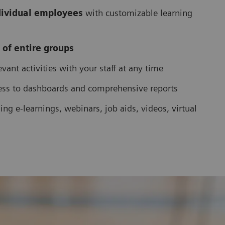
dividual employees
with customizable learning
 of entire groups
vant activities with your staff at any time
ess to dashboards and comprehensive reports
ing e-learnings, webinars, job aids, videos, virtual