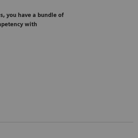
s, you have a bundle of
ompetency with