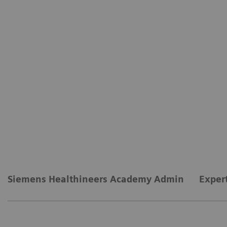
Siemens Healthineers Academy Admin
Exper