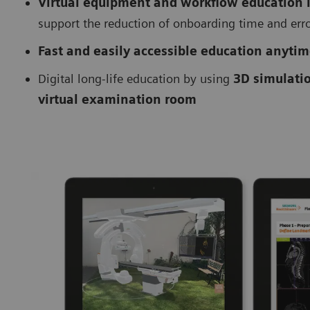
Virtual equipment and workflow education
support the reduction of onboarding time and err
Fast and easily accessible education anyti
Digital long-life education by using
3D simulati
virtual examination room