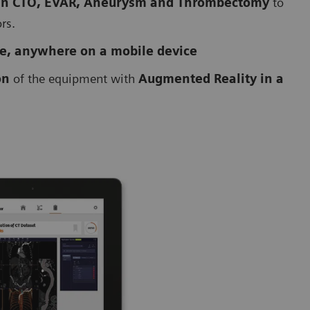
 in CTO, EVAR, Aneurysm and Thrombectomy
to
ors.
me, anywhere on a mobile device
on
of the equipment with
Augmented Reality in a