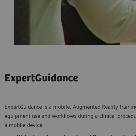
ExpertGuidance
ExpertGuidance is a mobile, Augmented Reality training
equipment use and workflows during a clinical procedu
a mobile device.