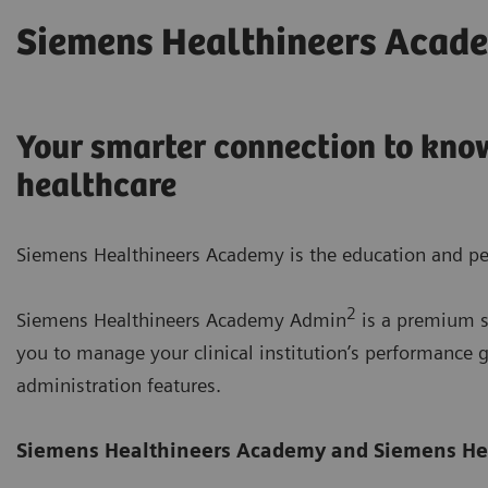
Siemens Healthineers Acad
Your smarter connection to know
healthcare
Siemens Healthineers Academy is the education and pe
2
Siemens Healthineers Academy Admin
is a premium su
you to manage your clinical institution’s performanc
administration features.
Siemens Healthineers Academy
and Siemens He