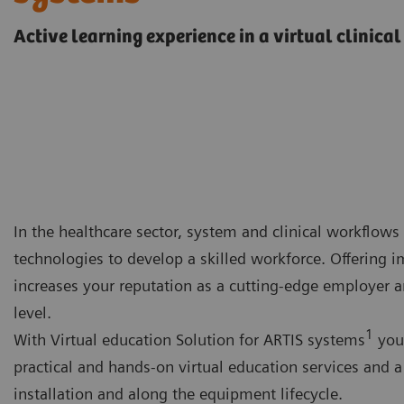
Active learning experience in a virtual clinica
In the healthcare sector, system and clinical workflows 
technologies to develop a skilled workforce. Offering 
increases your reputation as a cutting-edge employer a
level.
1
With Virtual education Solution for ARTIS systems
you 
practical and hands-on virtual education services and 
installation and along the equipment lifecycle.