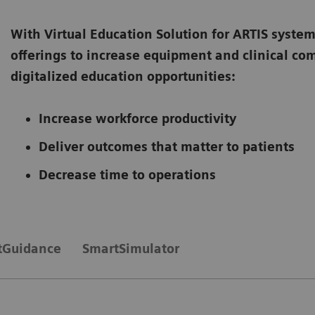
With Virtual Education Solution for ARTIS system
offerings to increase equipment and clinical c
digitalized education opportunities:
Increase workforce productivity
Deliver outcomes that matter to patients
Decrease time to operations
tGuidance
SmartSimulator