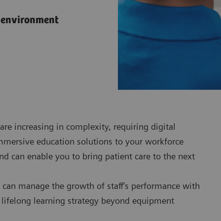
l environment
are increasing in complexity, requiring digital
immersive education solutions to your workforce
nd can enable you to bring patient care to the next
can manage the growth of staff’s performance with
a lifelong learning strategy beyond equipment