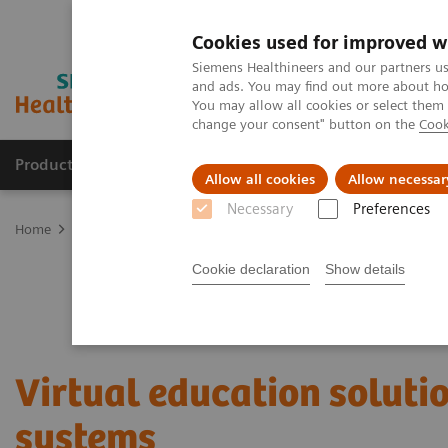
Cookies used for improved w
Siemens Healthineers and our partners us
and ads. You may find out more about how
You may allow all cookies or select them
change your consent" button on the
Cook
Products & Services
Clinical Fields
Sup
Allow all cookies
Allow necessar
Necessary
Preferences
Home
Services
Customer Services
UpSkill Services
Virtual 
Cookie declaration
Show details
Virtual education soluti
systems