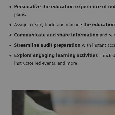
Personalize the education experience of in
plans.
Assign, create, track, and manage
the education
Communicate and share information
and rele
Streamline audit preparation
with instant acc
Explore engaging learning activities
– includ
instructor led events, and more