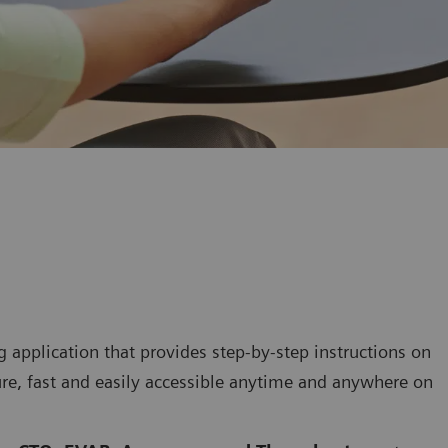
 application that provides step-by-step instructions on
re, fast and easily accessible anytime and anywhere on