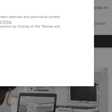
Investor Relations
Press Room
COVID-19
neers websites and personalize content
e Policy
.
HR
Contact
anytime by clicking on the "Review and
s