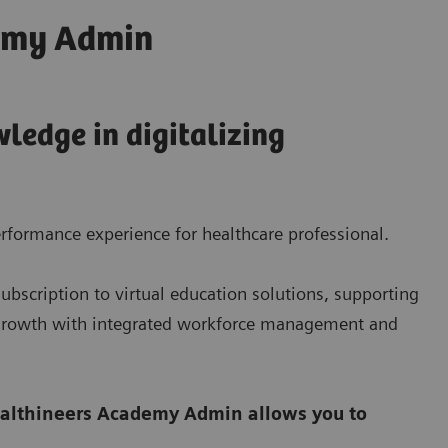
emy Admin
ledge in digitalizing
rformance experience for healthcare professional.
bscription to virtual education solutions, supporting
e growth with integrated workforce management and
althineers Academy Admin allows you to