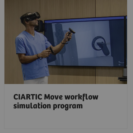
CIARTIC Move workflow
simulation program