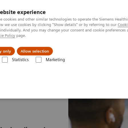
ebsite experience
e cookies and other similar technologies to operate the Siemens Healthi
 we use cookies by clicking "Show details" or by referring to our
Cooki
 individually. And you may change your consent and cookie preferences 
ie Policy
page.
port & Documentation
Insights
About U
y only
Allow selection
Statistics
Marketing
t & Clinical Education
Individual Education and Practice
ExpertGui