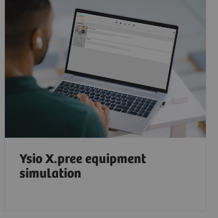
Ysio X.pree equipment
simulation