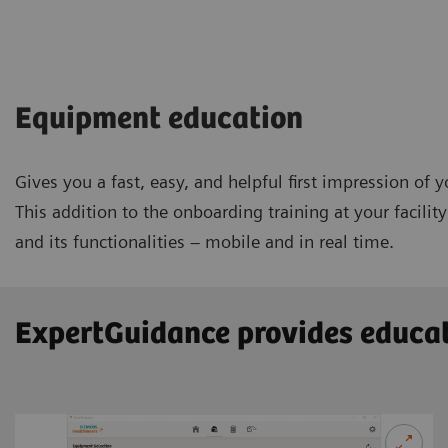
Equipment education
Gives you a fast, easy, and helpful first impression of
This addition to the onboarding training at your facili
and its functionalities – mobile and in real time.
ExpertGuidance provides educat