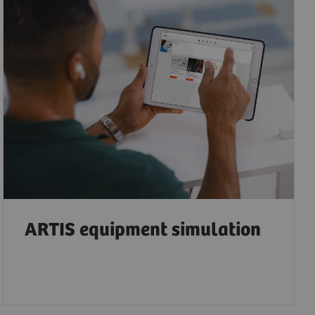
ARTIS equipment simulation