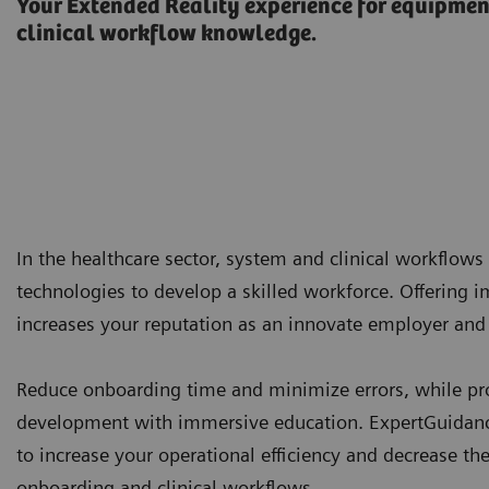
Your Extended Reality experience for equipme
clinical workflow knowledge.
In the healthcare sector, system and clinical workflows 
technologies to develop a skilled workforce. Offering 
increases your reputation as an innovate employer and 
Reduce onboarding time and minimize errors, while prov
development with immersive education. ExpertGuidance
to increase your operational efficiency and decrease th
onboarding and clinical workflows.