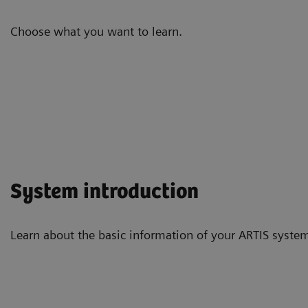
Choose what you want to learn.
System introduction
Learn about the basic information of your ARTIS system