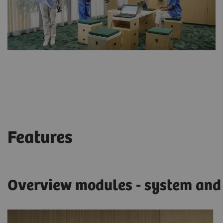
Features
Overview modules - system and