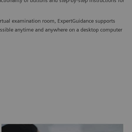
ctionality of buttons and step-by-step instructions for
irtual examination room, ExpertGuidance supports
accessible anytime and anywhere on a desktop computer