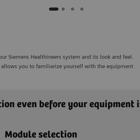
 your Siemens Healthineers system and its look and feel.
ty allows you to familiarize yourself with the equipment
ion even before your equipment i
Module selection