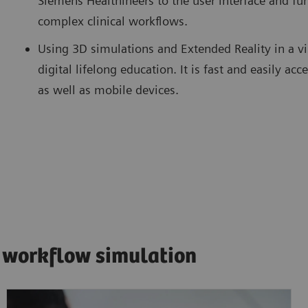
Siemens Healthineers to the user interface and fun
complex clinical workflows.
Using 3D simulations and Extended Reality in a v
digital lifelong education. It is fast and easily 
as well as mobile devices.
 workflow simulation