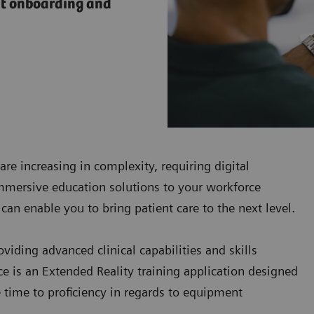
nt onboarding and
are increasing in complexity, requiring digital
immersive education solutions to your workforce
can enable you to bring patient care to the next level.
iding advanced clinical capabilities and skills
 is an Extended Reality training application designed
e time to proficiency in regards to equipment