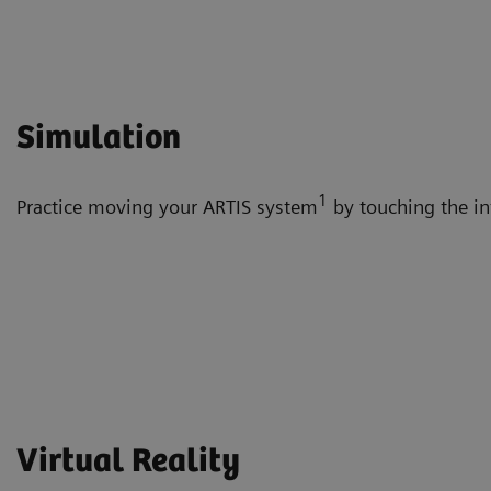
Simulation
1
Practice moving your ARTIS system
by touching the int
Virtual Reality