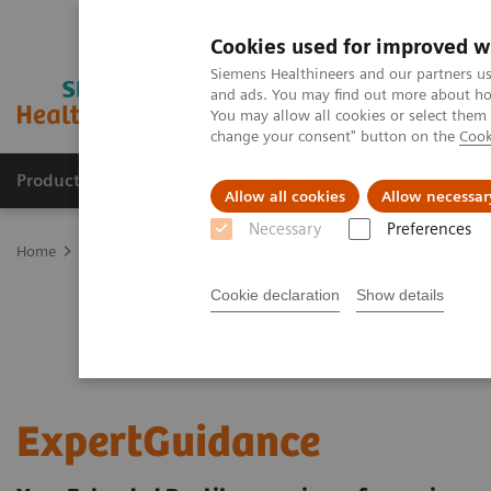
Cookies used for improved w
Siemens Healthineers and our partners us
and ads. You may find out more about how
You may allow all cookies or select them
change your consent" button on the
Cook
Products & Services
Clinical Fields
Sup
Allow all cookies
Allow necessar
Necessary
Preferences
Home
Services
Customer Services
UpSkill Services
Equipmen
Cookie declaration
Show details
ExpertGuidance