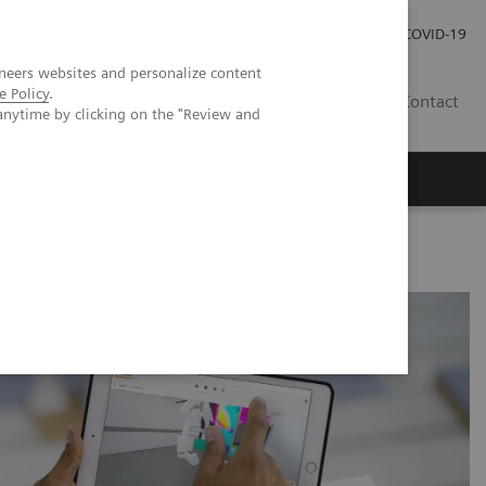
Investor Relations
Press Room
COVID-19
neers websites and personalize content
e Policy
.
HR
Contact
anytime by clicking on the "Review and
s
dance