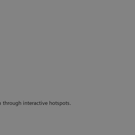
 through interactive hotspots.