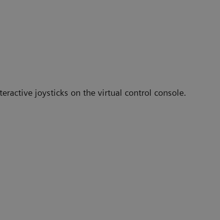
eractive joysticks on the virtual control console.