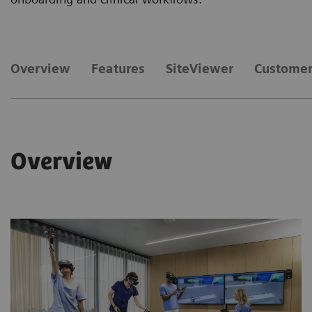
Overview
Features
SiteViewer
Customer
Overview