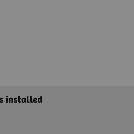
s installed