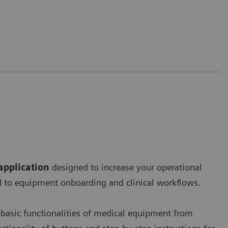
application
designed to increase your operational
ard to equipment onboarding and clinical workflows.
 basic functionalities of medical equipment from