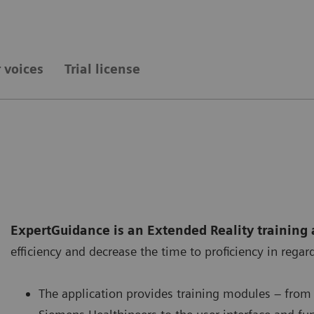
 voices
Trial license
ExpertGuidance is an Extended Reality training 
efficiency and decrease the time to proficiency in reg
The application provides training modules – from