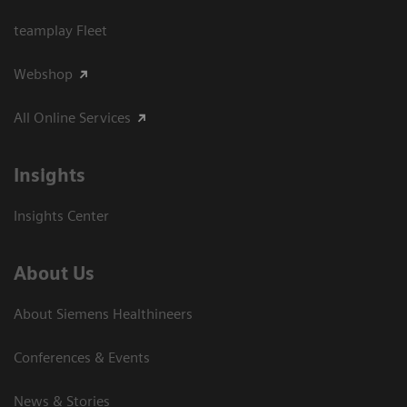
teamplay Fleet
Webshop
All Online Services
Insights
Insights Center
About Us
About Siemens Healthineers
Conferences & Events
News & Stories