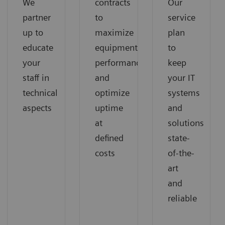
We
contracts
Our
partner
to
service
up to
maximize
plan
educate
equipment
to
your
performance
keep
staff in
and
your IT
technical
optimize
systems
aspects
uptime
and
at
solutions
defined
state-
costs
of-the-
art
and
reliable