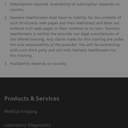
1
Subscription required. Availability of subscription depends on
country.
2
Siemens Healthineers shall have no liability for the contents of
such third-party web pages and their lawfulness and does not
endorse such web pages or their contents as its own. Siemens
Healthineers is neither the provider nor legal manufacturer of
the offered training. Any claims made for this training are under
the sole responsibility of the provider. You will be contracting
with such third party and not with Siemens Healthineers for
this training.
3
Availability depends on country.
Products & Services
Medical Imaging
Laboratory Diagnostics