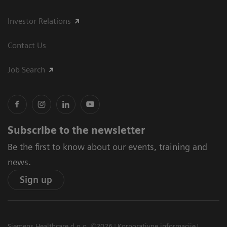
Investor Relations
Contact Us
Job Search
Subscribe to the newsletter
Be the first to know about our events, training and
news.
Sign up
Siemens Healthcare d.o.o. ©2026
Korporativne informacije