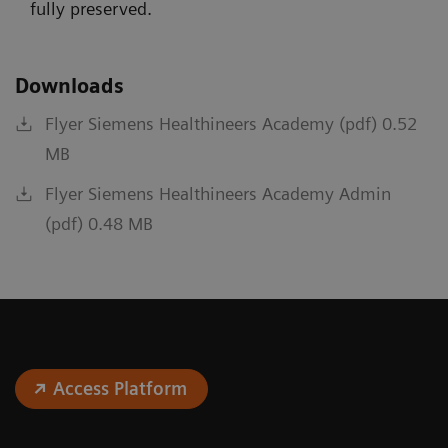
fully preserved.
Downloads
Flyer Siemens Healthineers Academy (pdf) 0.52
MB
Flyer Siemens Healthineers Academy Admin
(pdf) 0.48 MB
Access Platform