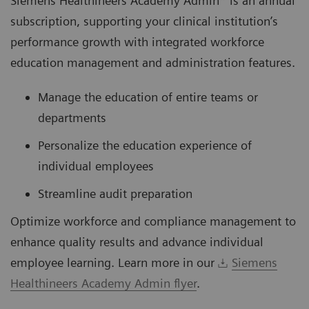
Siemens Healthineers Academy Admin* is an annual
subscription, supporting your clinical institution’s
performance growth with integrated workforce
education management and administration features.
Manage the education of entire teams or
departments
Personalize the education experience of
individual employees
Streamline audit preparation
Optimize workforce and compliance management to
enhance quality results and advance individual
employee learning. Learn more in our
Siemens
Healthineers Academy Admin flyer
.