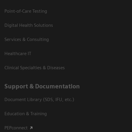
Point-of-Care Testing
Digital Health Solutions
Services & Consulting
Healthcare IT
Clinical Specialties & Diseases
Support & Documentation
Document Library (SDS, IFU, etc.)
Education & Training
PEPconnect