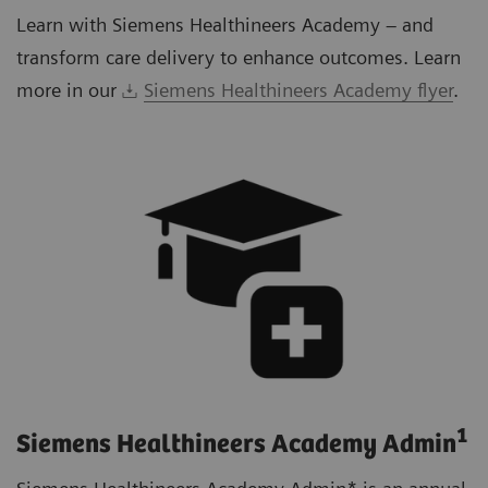
Learn with Siemens Healthineers Academy – and
transform care delivery to enhance outcomes. Learn
more in our
Siemens Healthineers Academy flyer
.
1
Siemens Healthineers Academy Admin