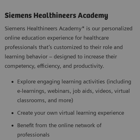
Siemens Healthineers Academy
Siemens Healthineers Academy* is our personalized
online education experience for healthcare
professionals that’s customized to their role and
learning behavior – designed to increase their
competency, efficiency, and productivity.
Explore engaging learning activities (including
e-learnings, webinars, job aids, videos, virtual
classrooms, and more)
Create your own virtual learning experience
Benefit from the online network of
professionals