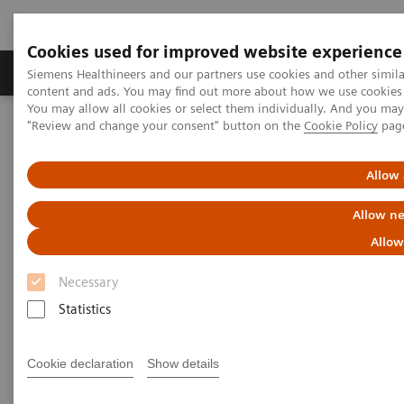
Cookies used for improved website experience
Products & Services
Clinical Fields
Sup
Siemens Healthineers and our partners use cookies and other simil
content and ads. You may find out more about how we use cookies b
You may allow all cookies or select them individually. And you ma
"Review and change your consent" button on the
Cookie Policy
pag
Home
Services
Customer Services
Connect Platforms and Smart Enablers
Siemens Healthineers Academy
Allow 
Allow ne
Allow
Necessary
Statistics
Cookie declaration
Show details