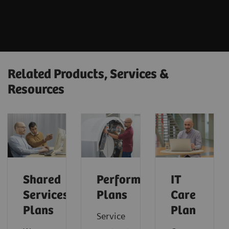
Related Products, Services &
Resources
Shared
Performance
IT
Services
Plans
Care
Plans
Plan
Service