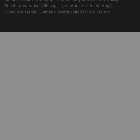
Pravila privatnosti
Obavijest privatnosti za marketing
Uvjeti korištenja
Siemens Croatia
Digital Services Act