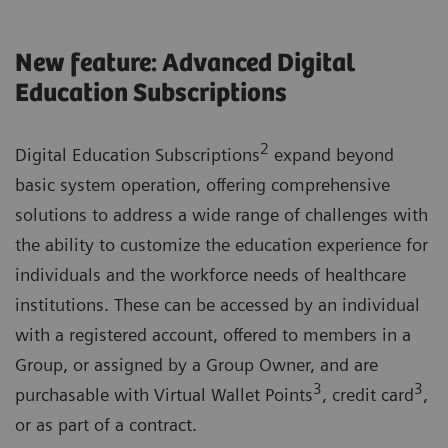
New feature: Advanced Digital
Education Subscriptions
2
Digital Education Subscriptions
expand beyond
basic system operation, offering comprehensive
solutions to address a wide range of challenges with
the ability to customize the education experience for
individuals and the workforce needs of healthcare
institutions. These can be accessed by an individual
with a registered account, offered to members in a
Group, or assigned by a Group Owner, and are
3
3
purchasable with Virtual Wallet Points
, credit card
,
or as part of a contract.