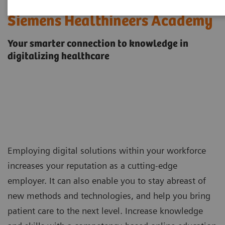
Siemens Healthineers Academy
Your smarter connection to knowledge in
digitalizing healthcare
Employing digital solutions within your workforce
increases your reputation as a cutting-edge
employer. It can also enable you to stay abreast of
new methods and technologies, and help you bring
patient care to the next level. Increase knowledge