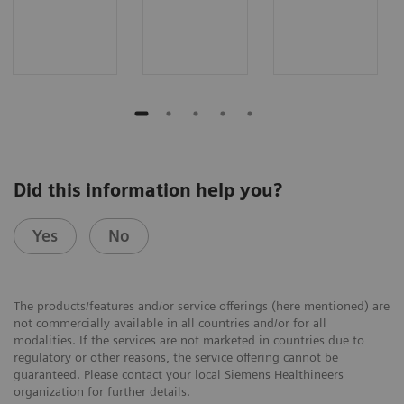
Did this information help you?
Yes
No
The products/features and/or service offerings (here mentioned) are
not commercially available in all countries and/or for all
modalities. If the services are not marketed in countries due to
regulatory or other reasons, the service offering cannot be
guaranteed. Please contact your local Siemens Healthineers
organization for further details.