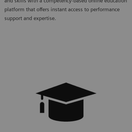
and skills with a competency-based online education
platform that offers instant access to performance
support and expertise.