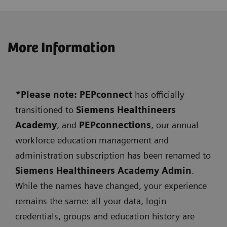
More Information
*Please note: PEPconnect
has officially
transitioned to
Siemens
Healthineers
Academy
, and
PEPconnections
, our annual
workforce education management and
administration subscription has been renamed to
Siemens Healthineers Academy Admin
.
While the names have changed, your experience
remains the same: all your data, login
credentials, groups and education history are