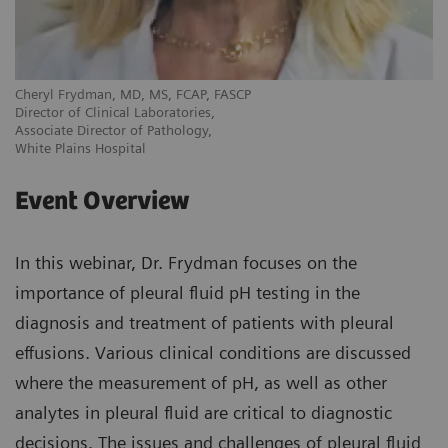
Cheryl Frydman, MD, MS, FCAP, FASCP
Director of Clinical Laboratories,
Associate Director of Pathology,
White Plains Hospital
Event Overview
In this webinar, Dr. Frydman focuses on the
importance of pleural fluid pH testing in the
diagnosis and treatment of patients with pleural
effusions. Various clinical conditions are discussed
where the measurement of pH, as well as other
analytes in pleural fluid are critical to diagnostic
decisions. The issues and challenges of pleural fluid