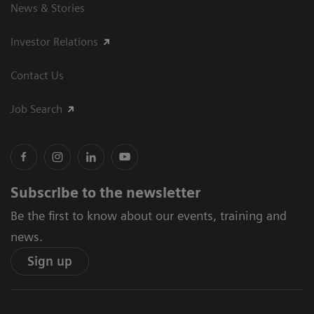
News & Stories
Investor Relations
Contact Us
Job Search
Subscribe to the newsletter
Be the first to know about our events, training and
news.
Sign up