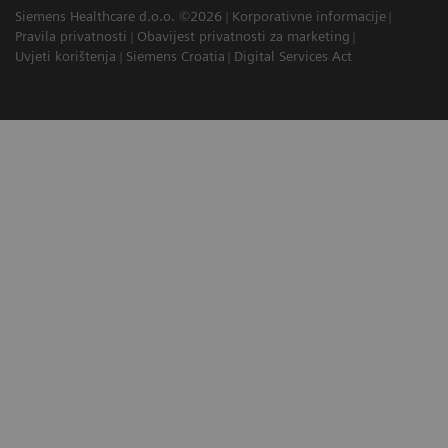
Siemens Healthcare d.o.o. ©2026
Korporativne informacije
Pravila privatnosti
Obavijest privatnosti za marketing
Uvjeti korištenja
Siemens Croatia
Digital Services Act