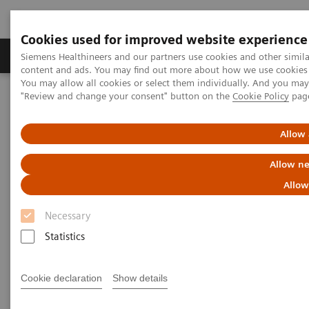
Cookies used for improved website experience
Products & Services
Clinical Fields
Sup
Siemens Healthineers and our partners use cookies and other simil
content and ads. You may find out more about how we use cookies b
You may allow all cookies or select them individually. And you ma
"Review and change your consent" button on the
Cookie Policy
pag
Home
Point-of-Care Testing
Webinars
Pleural Fluid Analysis: Clinical Implications and Importance of
Testing
Allow 
Allow ne
Pleural Fluid Analysis: Clinical
Allow
Implications and Importance of
Necessary
Testing
Statistics
Now On Demand
Cookie declaration
Show details