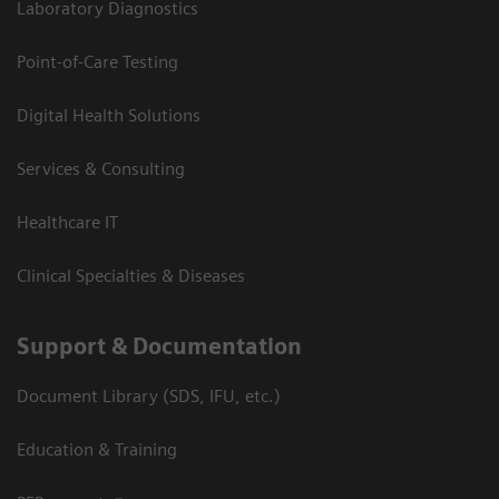
Laboratory Diagnostics
Point-of-Care Testing
Digital Health Solutions
Services & Consulting
Healthcare IT
Clinical Specialties & Diseases
Support & Documentation
Document Library (SDS, IFU, etc.)
Education & Training