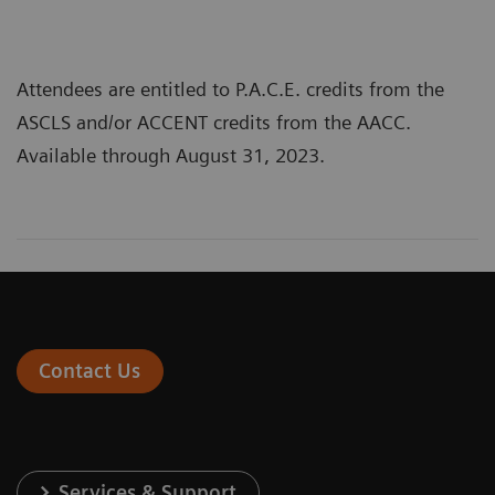
Attendees are entitled to P.A.C.E. credits from the
ASCLS and/or ACCENT credits from the AACC.
Available through August 31, 2023.
Contact Us
Services & Support