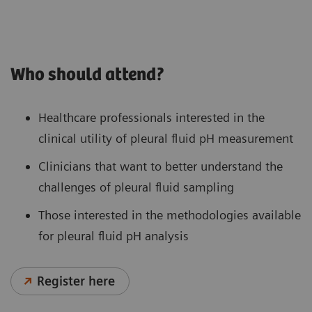
Who should attend?
Healthcare professionals interested in the
clinical utility of pleural fluid pH measurement
Clinicians that want to better understand the
challenges of pleural fluid sampling
Those interested in the methodologies available
for pleural fluid pH analysis
Register here