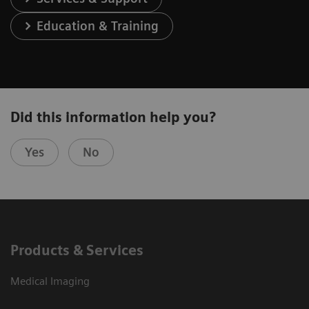
Education & Training
Did this information help you?
Yes
No
Products & Services
Medical Imaging