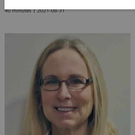
|
40 minutes
2021-08-31