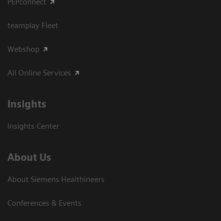
PEPconnect
teamplay Fleet
Webshop
All Online Services
Insights
Insights Center
About Us
About Siemens Healthineers
Conferences & Events