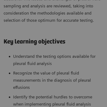
sampling and analysis are reviewed, taking into
consideration the methodologies available and
selection of those optimum for accurate testing.
Key learning objectives
Understand the testing options available for
pleural fluid analysis
Recognize the value of pleural fluid
measurements in the diagnosis of pleural
effusions
Identify the potential hurdles to overcome
when implementing pleural fluid analysis