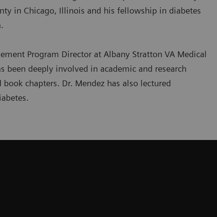
ty in Chicago, Illinois and his fellowship in diabetes
.
ement Program Director at Albany Stratton VA Medical
has been deeply involved in academic and research
d book chapters. Dr. Mendez has also lectured
iabetes.