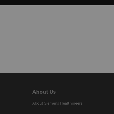
About Us
About Siemens Healthineers