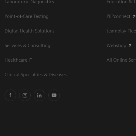
Laboratory Diagnostics
Education & T
Point-of-Care Testing
PEPconnect
Digital Health Solutions
teamplay Flee
Services & Consulting
Webshop
Healthcare IT
All Online Ser
Clinical Specialties & Diseases