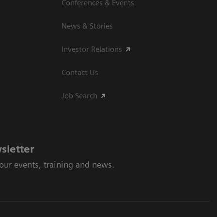
Conferences & Events
News & Stories
Investor Relations
Contact Us
Job Search
sletter
 our events, training and news.