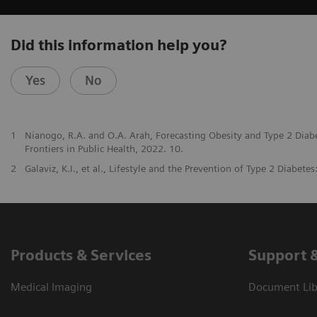
Did this information help you?
Yes
No
1
Nianogo, R.A. and O.A. Arah, Forecasting Obesity and Type 2 Diab
Frontiers in Public Health, 2022. 10.
2
Galaviz, K.I., et al., Lifestyle and the Prevention of Type 2 Diabete
Products & Services
Support 
Medical Imaging
Document Libr