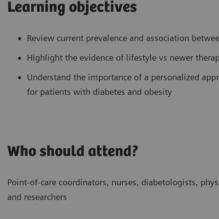
Learning objectives
Review current prevalence and association betwee
Highlight the evidence of lifestyle vs newer thera
Understand the importance of a personalized appro
for patients with diabetes and obesity
Who should attend?
Point-of-care coordinators, nurses, diabetologists, physi
and researchers