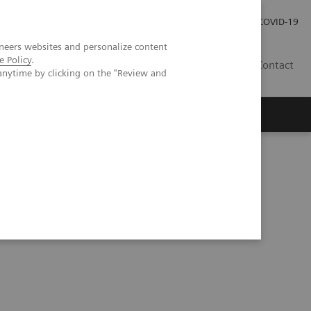
Investor Relations
Press Room
COVID-19
neers websites and personalize content
e Policy
.
HR
Contact
anytime by clicking on the "Review and
s
tes and obesity