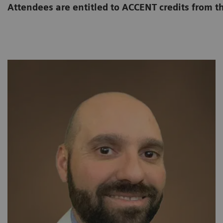
Attendees are entitled to ACCENT credits from t