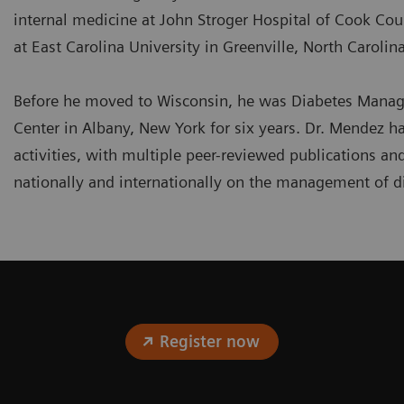
internal medicine at John Stroger Hospital of Cook Coun
at East Carolina University in Greenville, North Carolina
Before he moved to Wisconsin, he was Diabetes Manag
Center in Albany, New York for six years. Dr. Mendez 
activities, with multiple peer-reviewed publications an
nationally and internationally on the management of d
Register now