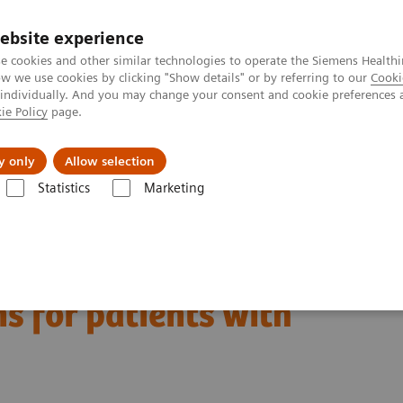
ebsite experience
e cookies and other similar technologies to operate the Siemens Healthi
 we use cookies by clicking "Show details" or by referring to our
Cooki
 individually. And you may change your consent and cookie preferences 
ie Policy
page.
port & Documentation
Insights
About U
y only
Allow selection
Statistics
Marketing
aging novel therapies and lifestyle interventions for patients with diabe
aging novel therapies
ns for patients with