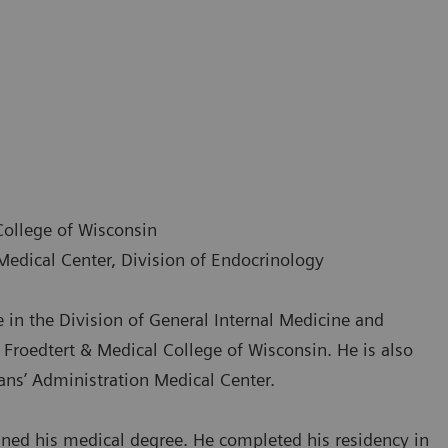
College of Wisconsin
Medical Center, Division of Endocrinology
 in the Division of General Internal Medicine and
Froedtert & Medical College of Wisconsin. He is also
ans’ Administration Medical Center.
ined his medical degree. He completed his residency in