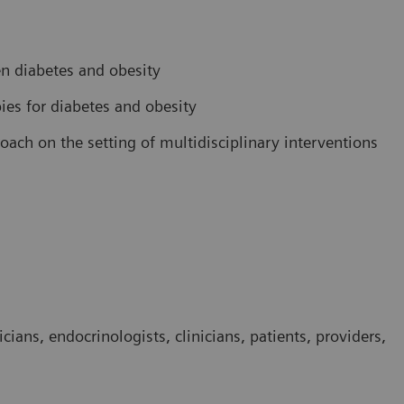
n diabetes and obesity
pies for diabetes and obesity
ach on the setting of multidisciplinary interventions
cians, endocrinologists, clinicians, patients, providers,