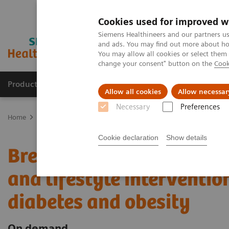
Cookies used for improved w
Siemens Healthineers and our partners us
and ads. You may find out more about how
You may allow all cookies or select them
change your consent" button on the
Cook
Products & Services
Clinical Fields
Sup
Allow all cookies
Allow necessar
Necessary
Preferences
Home
Point-of-Care Testing
Webinars
Breaking barriers: Lever
Cookie declaration
Show details
Breaking barriers: Lever
and lifestyle interventio
diabetes and obesity
On demand