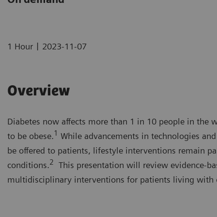
|
1 Hour
2023-11-07
Overview
Diabetes now affects more than 1 in 10 people in the w
1
to be obese.
While advancements in technologies and t
be offered to patients, lifestyle interventions remain
2
conditions.
This presentation will review evidence-bas
multidisciplinary interventions for patients living with