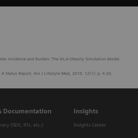
etes Incidence and Burden: The ViLA-Obesity Simulation Model.
s: A Status Report. Am J Lifestyle Med, 2018. 12(1): p. 4-20.
& Documentation
Insights
ary (SDS, IFU, etc.)
Insights Center