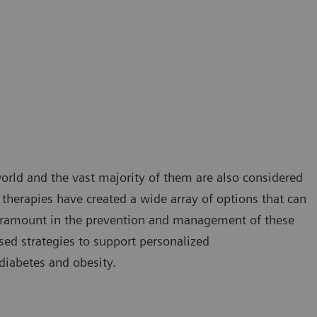
orld and the vast majority of them are also considered
herapies have created a wide array of options that can
 paramount in the prevention and management of these
ed strategies to support personalized
 diabetes and obesity.