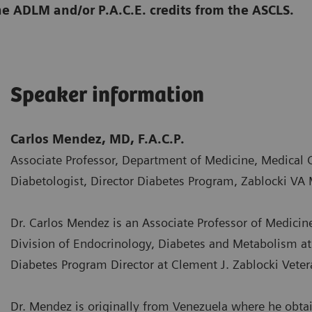
he ADLM and/or P.A.C.E. credits from the ASCLS.
Speaker information
Carlos Mendez, MD, F.A.C.P.
Associate Professor, Department of Medicine, Medical 
Diabetologist, Director Diabetes Program, Zablocki VA 
Dr. Carlos Mendez is an Associate Professor of Medicine
Division of Endocrinology, Diabetes and Metabolism at 
Diabetes Program Director at Clement J. Zablocki Veter
Dr. Mendez is originally from Venezuela where he obta