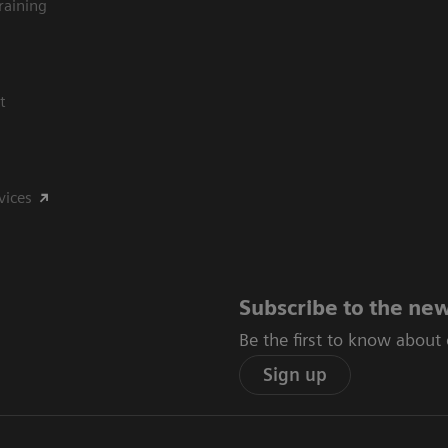
raining
t
vices
Subscribe to the new
Be the first to know about
Sign up