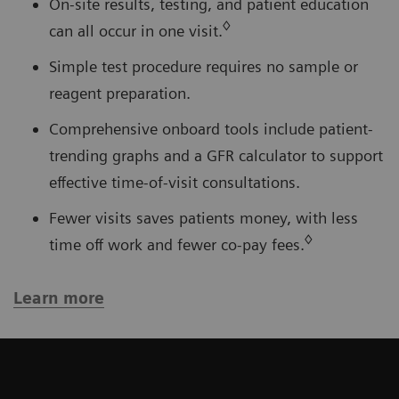
On-site results, testing, and patient education
◊
can all occur in one visit.
Simple test procedure requires no sample or
reagent preparation.
Comprehensive onboard tools include patient-
trending graphs and a GFR calculator to support
effective time-of-visit consultations.
Fewer visits saves patients money, with less
◊
time off work and fewer co-pay fees.
Learn more