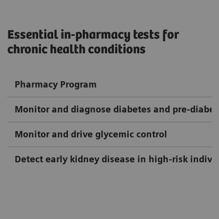
Essential in-pharmacy tests for
chronic health conditions
Pharmacy Program
Monitor and diagnose diabetes and pre-diabet
Monitor and drive glycemic control
Detect early kidney disease in high-risk indivi