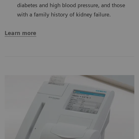
diabetes and high blood pressure, and those
with a family history of kidney failure.
Learn more