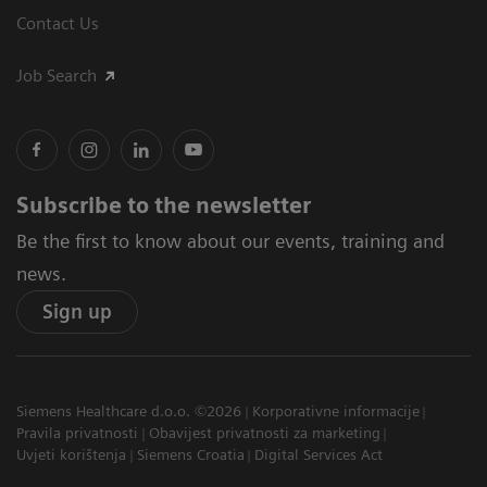
Contact Us
Job Search
Subscribe to the newsletter
Be the first to know about our events, training and
news.
Sign up
Siemens Healthcare d.o.o. ©2026
Korporativne informacije
Pravila privatnosti
Obavijest privatnosti za marketing
Uvjeti korištenja
Siemens Croatia
Digital Services Act