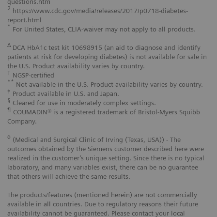
questions.htm
2
https://www.cdc.gov/media/releases/2017/p0718-diabetes-
report.html
*
For United States, CLIA-waiver may not apply to all products.
Δ
DCA HbA1c test kit 10698915 (an aid to diagnose and identify
patients at risk for developing diabetes) is not available for sale in
the U.S. Product availability varies by country.
†
NGSP-certified
**
Not available in the U.S. Product availability varies by country.
‡
Product available in U.S. and Japan.
§
Cleared for use in moderately complex settings.
¶
COUMADIN® is a registered trademark of Bristol-Myers Squibb
Company.
◊
(Medical and Surgical Clinic of Irving (Texas, USA)) - The
outcomes obtained by the Siemens customer described here were
realized in the customer’s unique setting. Since there is no typical
laboratory, and many variables exist, there can be no guarantee
that others will achieve the same results.
The products/features (mentioned herein) are not commercially
available in all countries. Due to regulatory reasons their future
availability cannot be guaranteed. Please contact your local