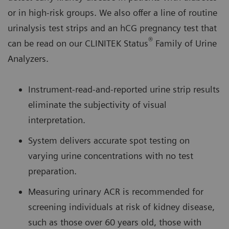
or in high-risk groups. We also offer a line of routine
urinalysis test strips and an hCG pregnancy test that
®
can be read on our CLINITEK Status
Family of Urine
Analyzers.
Instrument-read-and-reported urine strip results
eliminate the subjectivity of visual
interpretation.
System delivers accurate spot testing on
varying urine concentrations with no test
preparation.
Measuring urinary ACR is recommended for
screening individuals at risk of kidney disease,
such as those over 60 years old, those with