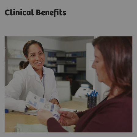
Clinical Benefits