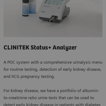
CLINITEK Status+ Analyzer
A POC system with a comprehensive urinalysis menu
for routine testing, detection of early kidney disease,
and hCG pregnancy testing.
For kidney disease, we have a portfolio of albumin-
to-creatinine ratio urine tests that can be used to
detect early kidney disease in patients with diabetes