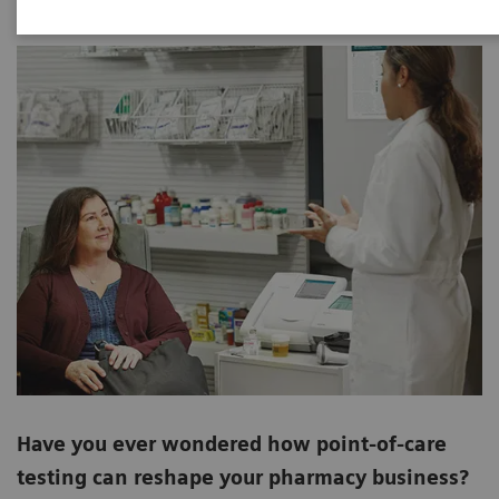
Have you ever wondered how point-of-care
testing can reshape your pharmacy business?