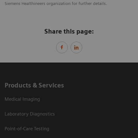
Siemens Healthineers organization for further details.
Share this page:
Products & Services
Medical Imaging
Laboratory Diagnostics
Point-of-Care Testing