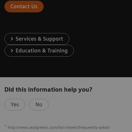
Contact Us
Services & Support
Education & Training
Did this information help you?
Yes
No
1
http://news.walgreens.com/fact-sheets/frequently-asked-