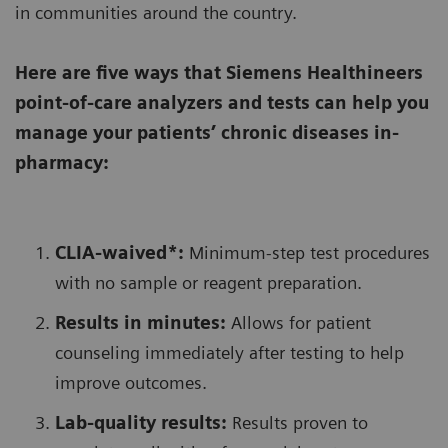
in communities around the country.
Here are five ways that Siemens Healthineers
point-of-care analyzers and tests can help you
manage your patients’ chronic diseases in-
pharmacy:
CLIA-waived*:
Minimum-step test procedures
with no sample or reagent preparation.
Results in minutes:
Allows for patient
counseling immediately after testing to help
improve outcomes.
Lab-quality results:
Results proven to