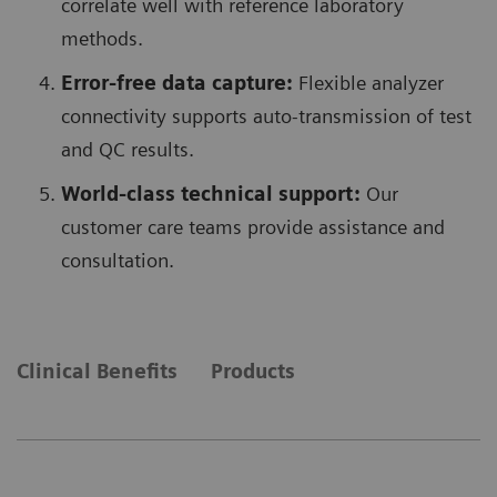
correlate well with reference laboratory
methods.
Error-free data capture:
Flexible analyzer
connectivity supports auto-transmission of test
and QC results.
World-class technical support:
Our
customer care teams provide assistance and
consultation.
Clinical Benefits
Products