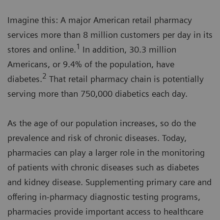
Imagine this: A major American retail pharmacy
services more than 8 million customers per day in its
1
stores and online.
In addition, 30.3 million
Americans, or 9.4% of the population, have
2
diabetes.
That retail pharmacy chain is potentially
serving more than 750,000 diabetics each day.
As the age of our population increases, so do the
prevalence and risk of chronic diseases. Today,
pharmacies can play a larger role in the monitoring
of patients with chronic diseases such as diabetes
and kidney disease. Supplementing primary care and
offering in-pharmacy diagnostic testing programs,
pharmacies provide important access to healthcare