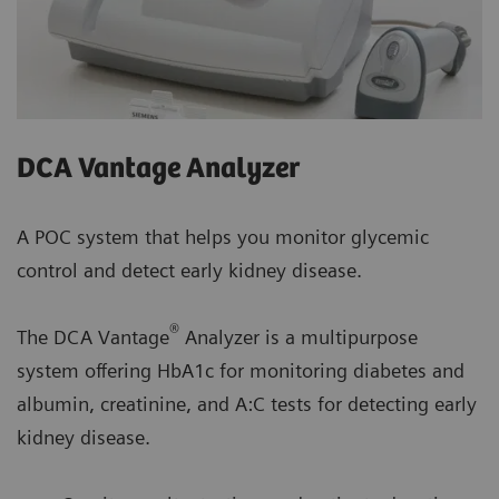
DCA Vantage Analyzer
A POC system that helps you monitor glycemic
control and detect early kidney disease.
®
The DCA Vantage
Analyzer is a multipurpose
system offering HbA1c for monitoring diabetes and
albumin, creatinine, and A:C tests for detecting early
kidney disease.