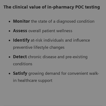
The clinical value of in-pharmacy POC testing
Monitor
the state of a diagnosed condition
Assess
overall patient wellness
Identify
at-risk individuals and influence
preventive lifestyle changes
Detect
chronic disease and pre-existing
conditions
Satisfy
growing demand for convenient walk-
in healthcare support