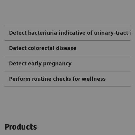
Detect bacteriuria indicative of urinary-tract i
Detect colorectal disease
Detect early pregnancy
Perform routine checks for wellness
Products