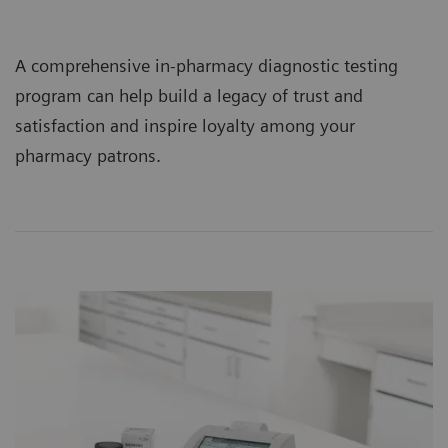
A comprehensive in-pharmacy diagnostic testing
program can help build a legacy of trust and
satisfaction and inspire loyalty among your
pharmacy patrons.