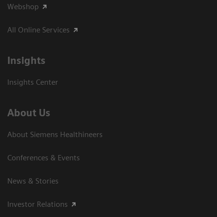
Webshop
All Online Services
Insights
Insights Center
About Us
About Siemens Healthineers
Conferences & Events
News & Stories
Investor Relations