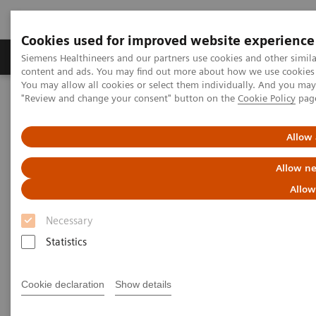
Cookies used for improved website experience
Products & Services
Clinical Fields
Sup
Siemens Healthineers and our partners use cookies and other simil
content and ads. You may find out more about how we use cookies b
You may allow all cookies or select them individually. And you ma
"Review and change your consent" button on the
Cookie Policy
pag
Home
Point-of-Care Testing
POC Testing by Clinical Setting
Pharmacies
Allow 
Help Manage Chronic Diseases
Allow ne
with In-pharmacy Diagnostic
Allow
Solutions
Necessary
Statistics
Get lab-quality results with trusted point-of-
care brands
Cookie declaration
Show details