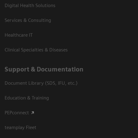
Digital Health Solutions
Services & Consulting
Healthcare IT
Clinical Specialties & Diseases
Support & Documentation
Document Library (SDS, IFU, etc.)
Education & Training
PEPconnect
teamplay Fleet