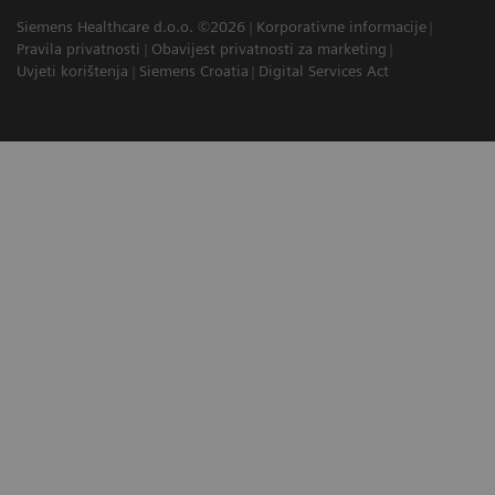
Siemens Healthcare d.o.o. ©2026
Korporativne informacije
Pravila privatnosti
Obavijest privatnosti za marketing
Uvjeti korištenja
Siemens Croatia
Digital Services Act