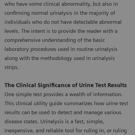
who have some clinical abnormality, but also in
confirming normal urinalysis in the majority of
individuals who do not have detectable abnormal
levels. The intent is to provide the reader with a
comprehensive understanding of the basic
laboratory procedures used in routine urinalysis
along with the methodology used in urinalysis
strips.
The Clinical Significance of Urine Test Results
One simple test provides a wealth of information.
This clinical utility guide summarizes how urine test
results can be used to detect and manage various
disease states. Urinalysis is a fast, simple,
inexpensive, and reliable tool for ruling in, or ruling