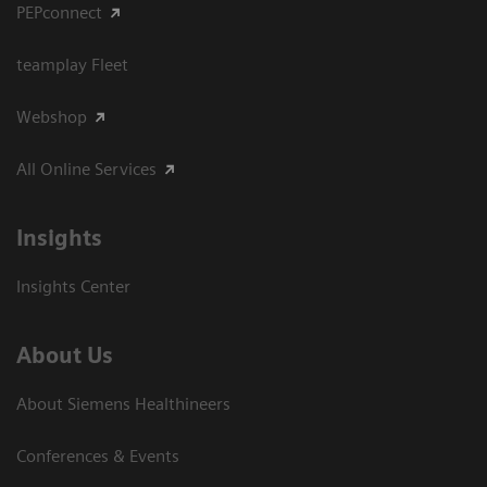
PEPconnect
teamplay Fleet
Webshop
All Online Services
Insights
Insights Center
About Us
About Siemens Healthineers
Conferences & Events