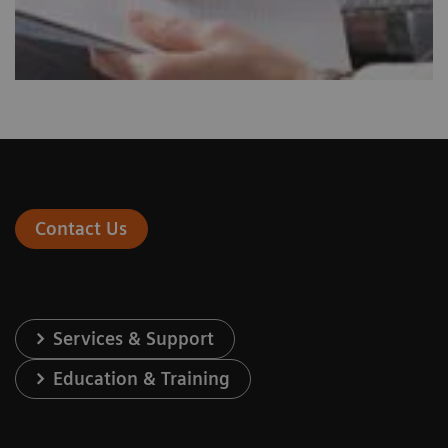
Contact Us
Services & Support
Education & Training