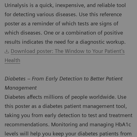
Urinalysis is a quick, inexpensive, and reliable tool
for detecting various diseases. Use this reference
poster as a reminder of which tests are signs of
which diseases. One or a combination of positive
results indicates the need for a diagnostic workup.
Download poster: The Window to Your Patient’s
Health
Diabetes – From Early Detection to Better Patient
Management
Diabetes affects millions of people worldwide. Use
this poster as a diabetes patient management tool,
taking you from early detection to test and treatment
recommendations. Monitoring and managing HbA1c
levels will help you keep your diabetes patients from