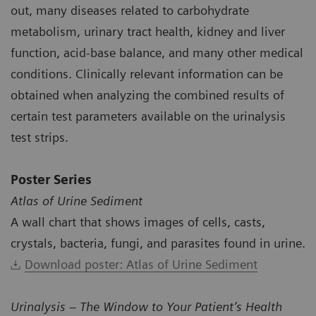
out, many diseases related to carbohydrate
metabolism, urinary tract health, kidney and liver
function, acid-base balance, and many other medical
conditions. Clinically relevant information can be
obtained when analyzing the combined results of
certain test parameters available on the urinalysis
test strips.
Poster Series
Atlas of Urine Sediment
A wall chart that shows images of cells, casts,
crystals, bacteria, fungi, and parasites found in urine.
Download poster: Atlas of Urine Sediment
Urinalysis – The Window to Your Patient’s Health