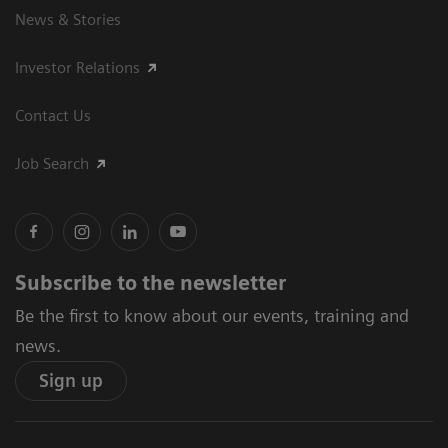
News & Stories
Investor Relations
Contact Us
Job Search
Subscribe to the newsletter
Be the first to know about our events, training and
news.
Sign up