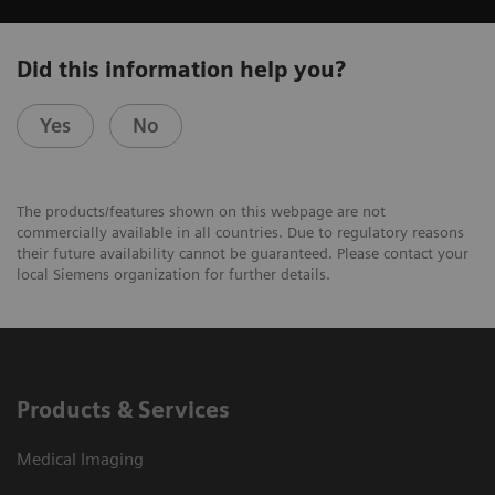
Did this information help you?
Yes
No
The products/features shown on this webpage are not
commercially available in all countries. Due to regulatory reasons
their future availability cannot be guaranteed. Please contact your
local Siemens organization for further details.
Products & Services
Medical Imaging