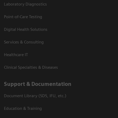
Laboratory Diagnostics
Point-of-Care Testing
Digital Health Solutions
Services & Consulting
Healthcare IT
Clinical Specialties & Diseases
Support & Documentation
Document Library (SDS, IFU, etc.)
Education & Training