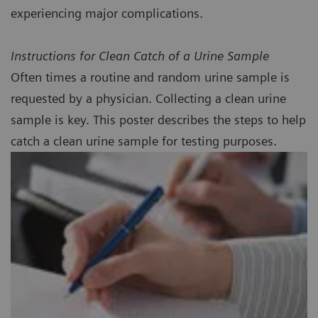
experiencing major complications.
Instructions for Clean Catch of a Urine Sample
Often times a routine and random urine sample is
requested by a physician. Collecting a clean urine
sample is key. This poster describes the steps to help
catch a clean urine sample for testing purposes.