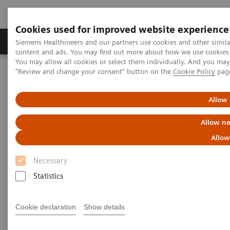
Cookies used for improved website experience
Products & Services
Clinical Fields
Sup
Siemens Healthineers and our partners use cookies and other simil
content and ads. You may find out more about how we use cookies b
You may allow all cookies or select them individually. And you ma
"Review and change your consent" button on the
Cookie Policy
pag
Home
Point-of-Care Testing
Featured Topics in POC Testing
Urinalysis: Featured Topics
Modern Urine Chemistry Series
Allow 
Modern Urine Chemistry Series
Allow ne
Allow
Siemens Healthcare Diagnostics' Modern Urine
Necessary
Chemistry Series of educational materials are
Statistics
intended to provide further insight into the
importance and efficacy of urinalysis testing in early
Cookie declaration
Show details
patient care and health management. These tools