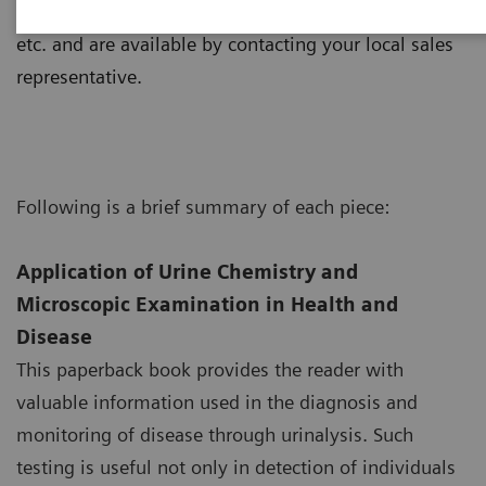
consist of an interactive CD-ROM, posters, manuals,
etc. and are available by contacting your local sales
representative.
Following is a brief summary of each piece:
Application of Urine Chemistry and
Microscopic Examination in Health and
Disease
This paperback book provides the reader with
valuable information used in the diagnosis and
monitoring of disease through urinalysis. Such
testing is useful not only in detection of individuals