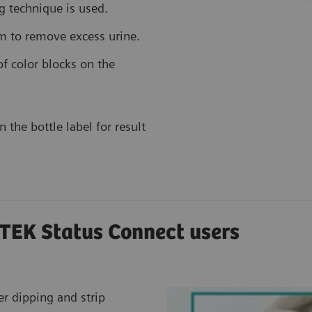
g technique is used.
im to remove excess urine.
f color blocks on the
 the bottle label for result
TEK Status Connect users
er dipping and strip