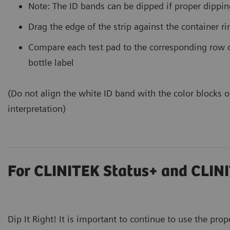
Note: The ID bands can be dipped if proper dippin
Drag the edge of the strip against the container r
Compare each test pad to the corresponding row o
bottle label
(Do not align the white ID band with the color blocks on
interpretation)
For CLINITEK Status+ and CLINI
Dip It Right! It is important to continue to use the prop