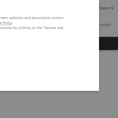
Investor Relations
Press Room
COVID-19
neers websites and personalize content
e Policy
.
HR
Contact
anytime by clicking on the "Review and
s
s