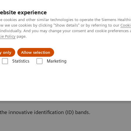
ebsite experience
e cookies and other similar technologies to operate the Siemens Healthi
 we use cookies by clicking "Show details" or by referring to our
Cooki
 individually. And you may change your consent and cookie preferences 
ie Policy
page.
port & Documentation
Insights
About U
y only
Allow selection
Statistics
Marketing
inalysis: Featured Topics
Innovative Urinalysis Test Strips with ID band
t Strips with ID bands
the innovative identification (ID) bands.