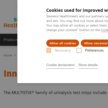
Cookies used for improved w
Siemens Healthineers and our partners us
and ads. You may find out more about how
You may allow all cookies or select them
change your consent" button on the
Cook
Products & Services
Clinical Fields
Sup
Allow all cookies
Allow necessar
Necessary
Preferences
Home
Point-of-Care Testing
Featured Topics in POC Testing
Ur
Cookie declaration
Show details
Innovative Urinalysis Tes
The MULTISTIX® family of urinalysis test strips include 