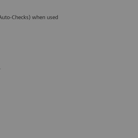
 (Auto-Checks) when used
r