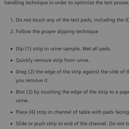
handling technique in order to optimize the test proces
Do not touch any of the test pads, including the 
Follow the proper dipping technique
Dip (1) strip in urine sample. Wet all pads.
Quickly remove strip from urine.
Drag (2) the edge of the strip against the side of 
you remove it.
Blot (3) by touching the edge of the strip to a pa
urine.
Place (4) strip in channel of table with pads facing
Slide or push strip to end of the channel. Do not 