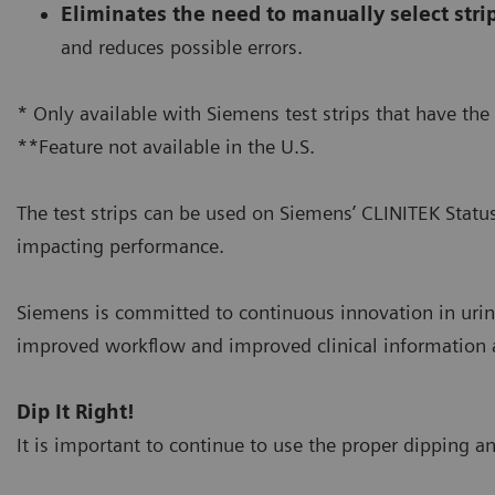
Eliminates the need to manually select stri
and reduces possible errors.
* Only available with Siemens test strips that have the
**Feature not available in the U.S.
The test strips can be used on Siemens’ CLINITEK Statu
impacting performance.
Siemens is committed to continuous innovation in urin
improved workflow and improved clinical information at
Dip It Right!
It is important to continue to use the proper dipping an