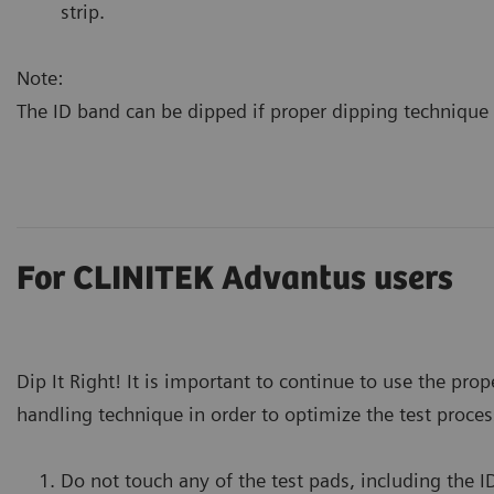
strip.
Note:
The ID band can be dipped if proper dipping technique 
For CLINITEK Advantus users
Dip It Right! It is important to continue to use the prop
handling technique in order to optimize the test proces
Do not touch any of the test pads, including the I