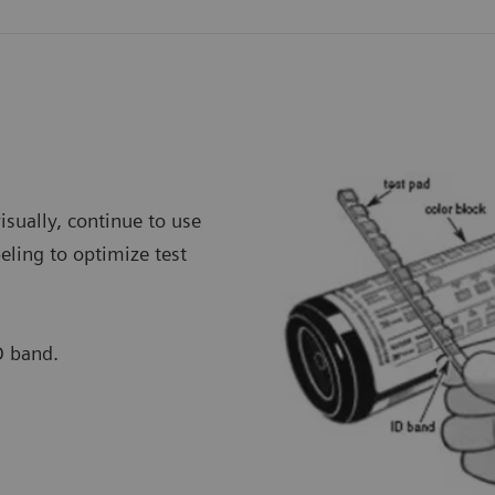
visually, continue to use
eling to optimize test
D band.