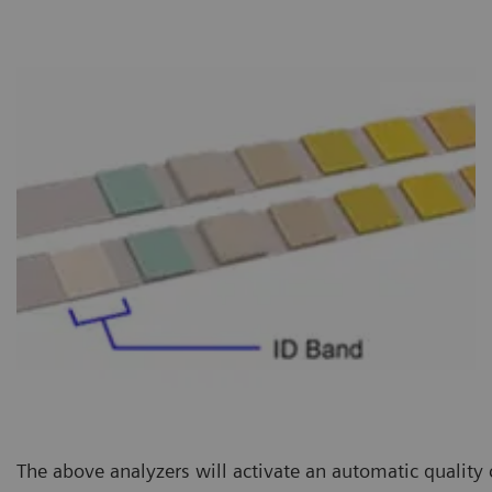
The above analyzers will activate an automatic quality