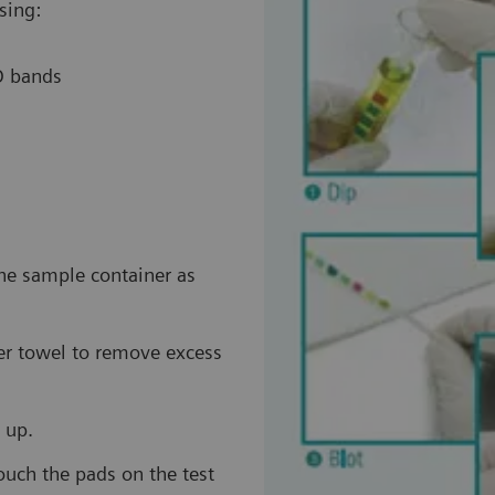
sing:
ID bands
the sample container as
per towel to remove excess
 up.
touch the pads on the test