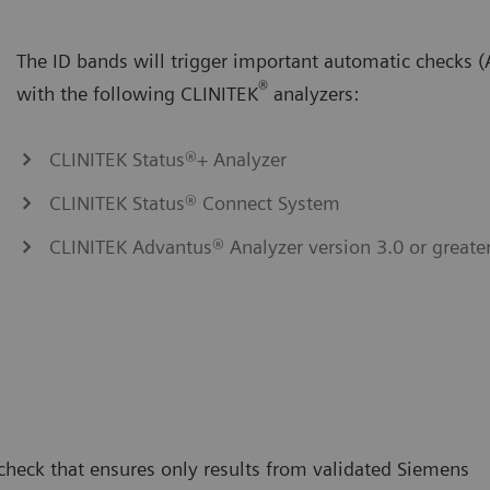
The ID bands will trigger important automatic checks
®
with the following CLINITEK
analyzers:
CLINITEK Status®+ Analyzer
CLINITEK Status® Connect System
CLINITEK Advantus® Analyzer version 3.0 or greate
 check that ensures only results from validated Siemens