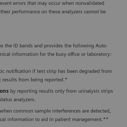
 prevent errors that may occur when nonvalidated
e their performance on these analyzers cannot be
es the ID bands and provides the following Auto-
nical information for the busy office or laboratory:
c notification if test strip has been degraded from
t results from being reported.*
ions
by reporting results only from urinalysis strips
Status analyzers.
when common sample interferences are detected,
nical information to aid in patient management.**