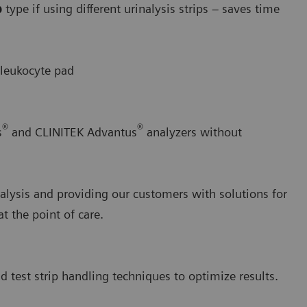
p
type if using different urinalysis strips – saves time
 leukocyte pad
®
®
s
and CLINITEK Advantus
analyzers without
alysis and providing our customers with solutions for
 the point of care.
d test strip handling techniques to optimize results.