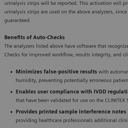
urinalysis strips will be reported. This activation will
urinalysis strips are used on the above analyzers, sinc
guaranteed.
Benefits of Auto-Checks
The analyzers listed above have software that recogniz
Checks for improved workflow, results integrity, and cli
Minimizes false-positive results
with automati
humidity, preventing potentially erroneous patien
Enables user compliance with IVDD regulat
that have been validated for use on the CLINITEK 
Provides printed sample interference notes
providing healthcare professionals additional cli