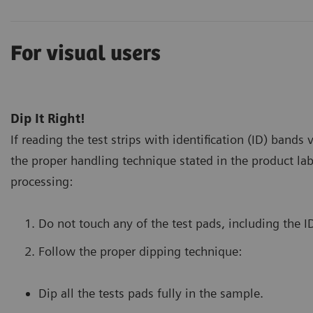
For visual users
Dip It Right!
If reading the test strips with identification (ID) bands 
the proper handling technique stated in the product lab
processing:
Do not touch any of the test pads, including the I
Follow the proper dipping technique:
Dip all the tests pads fully in the sample.