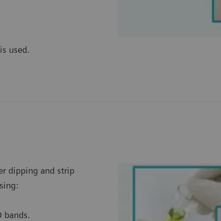
is used.
er dipping and strip
sing:
D bands.