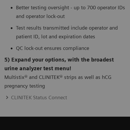
Better testing oversight - up to 700 operator IDs
and operator lock-out
Test results transmitted include operator and
patient ID, lot and expiration dates
QC lock-out ensures compliance
5) Expand your options, with the broadest
urine analyzer test menu!
Multistix® and CLINITEK® strips as well as hCG
pregnancy testing
CLINITEK Status Connect