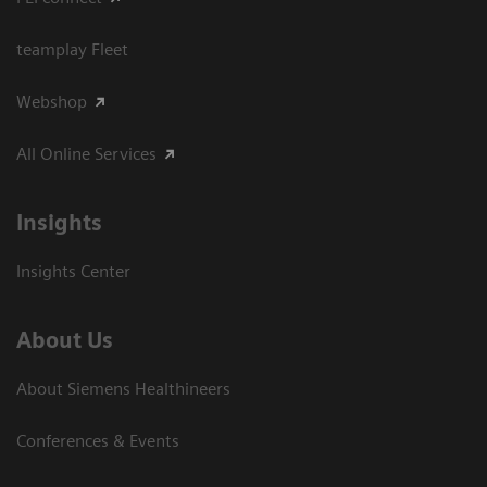
teamplay Fleet
Webshop
All Online Services
Insights
Insights Center
About Us
About Siemens Healthineers
Conferences & Events