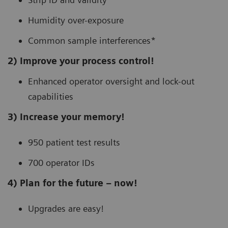
Humidity over-exposure
Common sample interferences*
2) Improve your process control!
Enhanced operator oversight and lock-out
capabilities
3) Increase your memory!
950 patient test results
700 operator IDs
4) Plan for the future – now!
Upgrades are easy!