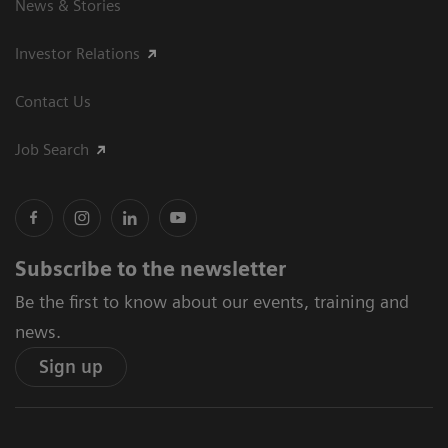
News & Stories
Investor Relations
Contact Us
Job Search
Subscribe to the newsletter
Be the first to know about our events, training and
news.
Sign up