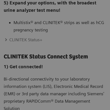
5) Expand your options, with the broadest
urine analyzer test menu!
Multistix® and CLINITEK® strips as well as hCG
pregnancy testing
CLINITEK Status+
CLINITEK Status Connect System
1) Get connected!
Bi-directional connectivity to your laboratory
information system (LIS), Electronic Medical Record
(EMR) or 3rd party data manager including Siemens’
proprietary RAPIDComm® Data Management
Solution