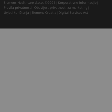
Siemens Healthcare d.o.o. ©2026
Korporativne informacije
Pravila privatnosti
Obavijest privatnosti za marketing
Uvjeti korištenja
Siemens Croatia
Digital Services Act