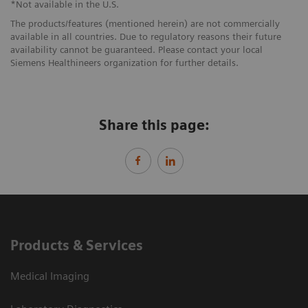
*Not available in the U.S.
The products/features (mentioned herein) are not commercially
available in all countries. Due to regulatory reasons their future
availability cannot be guaranteed. Please contact your local
Siemens Healthineers organization for further details.
Share this page:
Products & Services
Medical Imaging