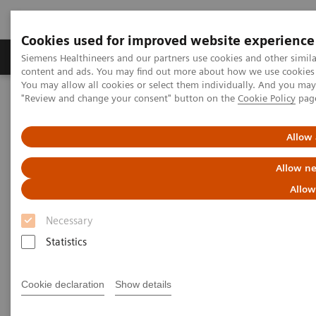
Cookies used for improved website experience
Products & Services
Clinical Fields
Sup
Siemens Healthineers and our partners use cookies and other simil
content and ads. You may find out more about how we use cookies b
You may allow all cookies or select them individually. And you ma
"Review and change your consent" button on the
Cookie Policy
pag
Home
Point-of-Care Testing
Featured Topics in POC Testing
Urinalysis: Featured Topics
5 Reasons Why Decision Makers Choose Siemens Urine Analyzers
Allow 
Allow ne
5 Reasons Why Decision Makers
Allow
Choose Siemens Urine
Necessary
Analyzers
Statistics
Cookie declaration
Show details