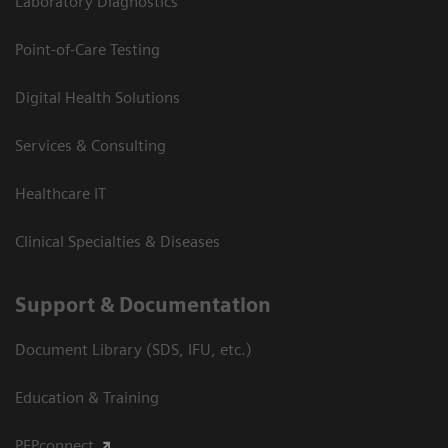
Laboratory Diagnostics
Point-of-Care Testing
Digital Health Solutions
Services & Consulting
Healthcare IT
Clinical Specialties & Diseases
Support & Documentation
Document Library (SDS, IFU, etc.)
Education & Training
PEPconnect