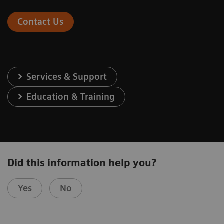
Contact Us
Services & Support
Education & Training
Did this information help you?
Yes
No