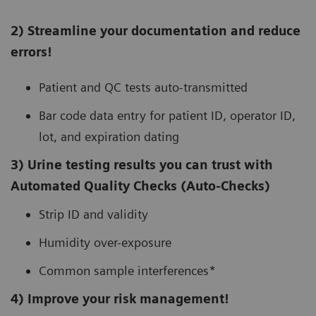
2) Streamline your documentation and reduce
errors!
Patient and QC tests auto-transmitted
Bar code data entry for patient ID, operator ID,
lot, and expiration dating
3) Urine testing results you can trust with
Automated Quality Checks (Auto-Checks)
Strip ID and validity
Humidity over-exposure
Common sample interferences*
4) Improve your risk management!