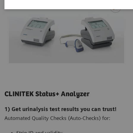
CLINITEK Status+ Analyzer
1) Get urinalysis test results you can trust!
Automated Quality Checks (Auto-Checks) for:
Strip ID and validity