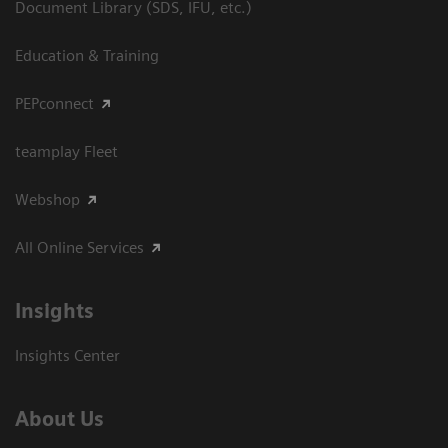
Document Library (SDS, IFU, etc.)
Education & Training
PEPconnect
teamplay Fleet
Webshop
All Online Services
Insights
Insights Center
About Us