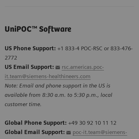
UniPOC™ Software
US Phone Support:
+1 833-4 POC-RSC or 833-476-
2772
US Email Support:
rsc.americas.poc-
it.team@siemens-healthineers.com
Note: Email and phone support in the US is
available from 8:30 a.m. to 5:30 p.m., local
customer time.
Global Phone Support:
+49 30 92 10 11 12
Global Email Support:
poc-it.team@siemens-