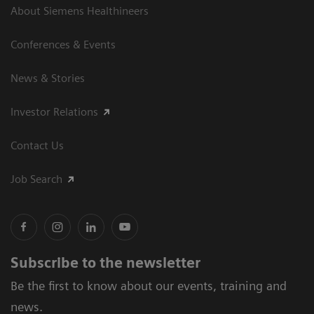
About Siemens Healthineers
Conferences & Events
News & Stories
Investor Relations
Contact Us
Job Search
Subscribe to the newsletter
Be the first to know about our events, training and
news.