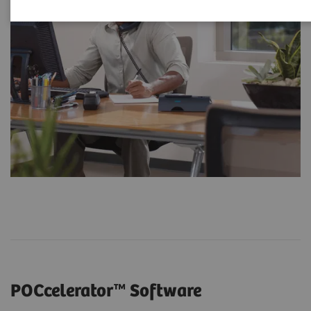
POCcelerator™ Software