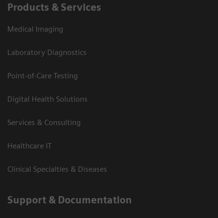
Products & Services
Medical Imaging
Laboratory Diagnostics
Point-of-Care Testing
Digital Health Solutions
Services & Consulting
Healthcare IT
Clinical Specialties & Diseases
Support & Documentation