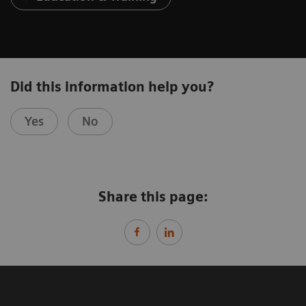
Did this information help you?
Yes
No
Share this page: