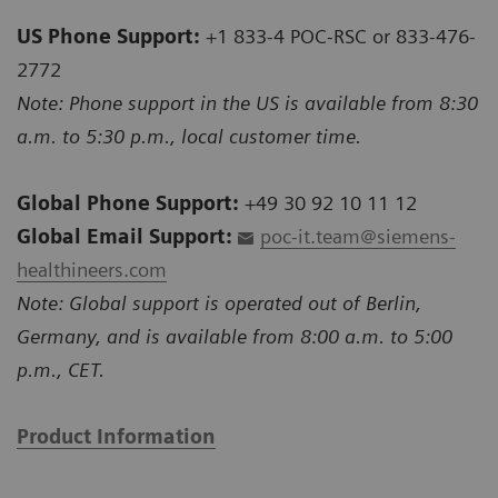
US Phone Support:
+1 833-4 POC-RSC or 833-476-
2772
Note: Phone support in the US is available from 8:30
a.m. to 5:30 p.m., local customer time.
Global Phone Support:
+49 30 92 10 11 12
Global Email Support:
poc-it.team@siemens-
healthineers.com
Note: Global support is operated out of Berlin,
Germany, and is available from 8:00 a.m. to 5:00
p.m., CET.
Product Information