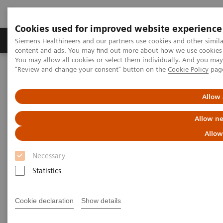
Cookies used for improved website experience
Products & Services
Clinical Fields
Sup
Siemens Healthineers and our partners use cookies and other simil
content and ads. You may find out more about how we use cookies b
You may allow all cookies or select them individually. And you ma
"Review and change your consent" button on the
Cookie Policy
pag
Home
Point-of-Care Testing
Featured Topics in POC Testing
Informatics: Featured Topics
Customer Service
Allow 
POC Informatics Customer
Allow ne
Service Contacts
Allow
Necessary
Statistics
Cookie declaration
Show details