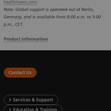
healthineers.com
Note: Global support is operated out of Berlin,
Germany, and is available from 8:00 a.m. to 5:00
p.m., CET.
Product Information
Contact Us
Services & Support
Education & Training