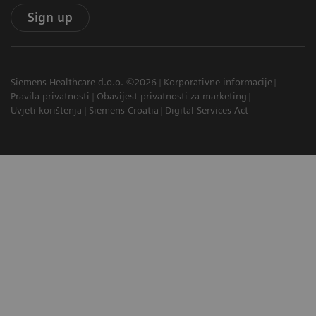
Sign up
Siemens Healthcare d.o.o. ©2026
Korporativne informacije
Pravila privatnosti
Obavijest privatnosti za marketing
Uvjeti korištenja
Siemens Croatia
Digital Services Act