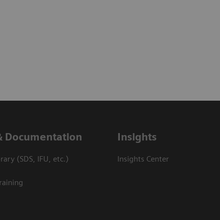
& Documentation
Insights
ary (SDS, IFU, etc.)
Insights Center
raining