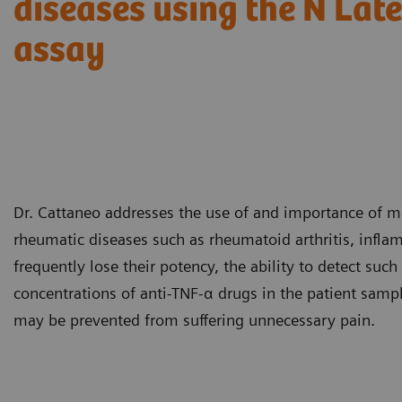
diseases using the N La
assay
Dr. Cattaneo addresses the use of and importance of mo
rheumatic diseases such as rheumatoid arthritis, infla
frequently lose their potency, the ability to detect such
concentrations of anti-TNF-α drugs in the patient sampl
may be prevented from suffering unnecessary pain.