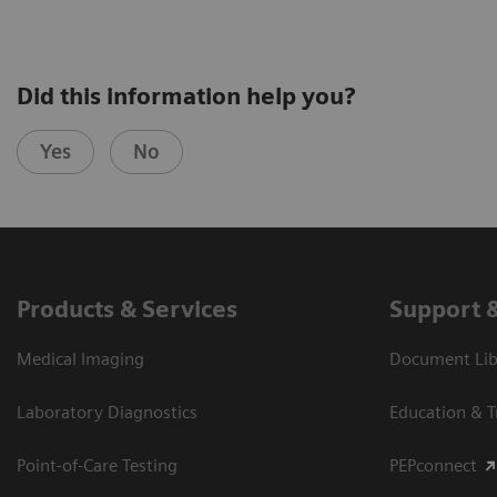
Did this information help you?
Yes
No
Products & Services
Support 
Medical Imaging
Document Libr
Laboratory Diagnostics
Education & T
Point-of-Care Testing
PEPconnect