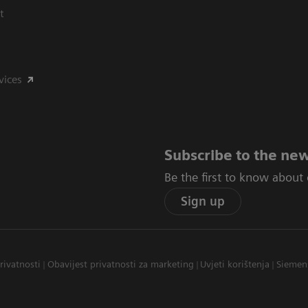
t
vices
Subscribe to the new
Be the first to know about
Sign up
privatnosti
Obavijest privatnosti za marketing
Uvjeti korištenja
Siemen