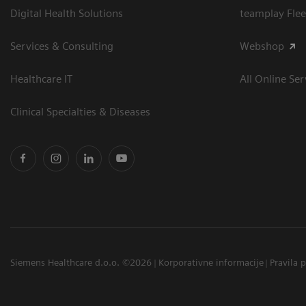
Digital Health Solutions
teamplay Flee
Services & Consulting
Webshop
Healthcare IT
All Online Ser
Clinical Specialties & Diseases
Siemens Healthcare d.o.o. ©2026
Korporativne informacije
Pravila 