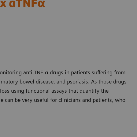
tex aTNFα
nitoring anti-TNF-α drugs in patients suffering from
mmatory bowel disease, and psoriasis. As those drugs
 loss using functional assays that quantify the
e can be very useful for clinicians and patients, who