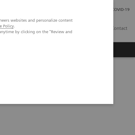
Investor Relations
Press Room
COVID-19
neers websites and personalize content
e Policy
.
HR
Contact
anytime by clicking on the "Review and
s
ses using the N Latex aTNFα assay