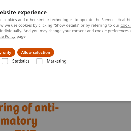
ebsite experience
e cookies and other similar technologies to operate the Siemens Healthi
 we use cookies by clicking "Show details" or by referring to our
Cooki
 individually. And you may change your consent and cookie preferences 
ie Policy
page.
port & Documentation
Insights
About U
y only
Allow selection
Statistics
Marketing
erapeutic drug monitoring of anti-TNF-α inhibitor in inflammatory disea
ing of anti-
ammatory