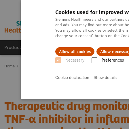
Cookies used for improved w
Siemens Healthineers and our partners us
and ads. You may find out more about how
You may allow all cookies or select them
change your consent" button on the
Cook
Products & Services
Clinical Fields
Sup
Allow all cookies
Allow necessar
Necessary
Preferences
Home
Laboratory Diagnostics
Plasma Proteins
Webinars
Th
Cookie declaration
Show details
Therapeutic drug monitor
TNF-α inhibitor in infl