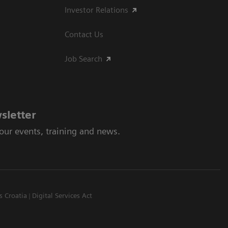
Investor Relations
Contact Us
Job Search
sletter
 our events, training and news.
s Croatia
Digital Services Act