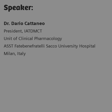
Speaker:
Dr. Dario Cattaneo
President, IATDMCT
Unit of Clinical Pharmacology
ASST Fatebenefratelli Sacco University Hospital
Milan, Italy