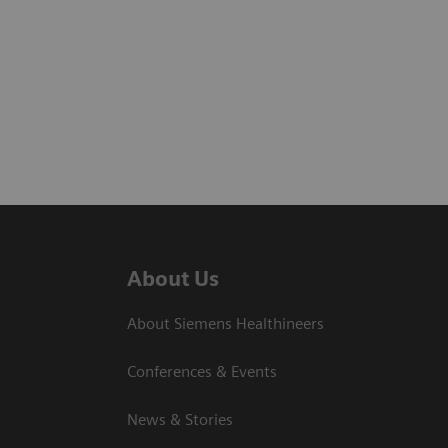
About Us
About Siemens Healthineers
Conferences & Events
News & Stories