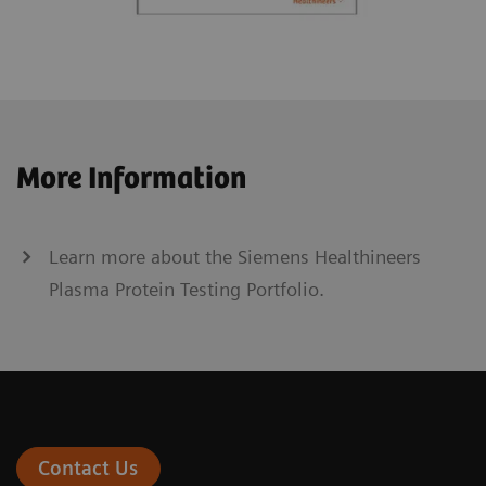
More Information
Learn more about the Siemens Healthineers
Plasma Protein Testing Portfolio.
Contact Us