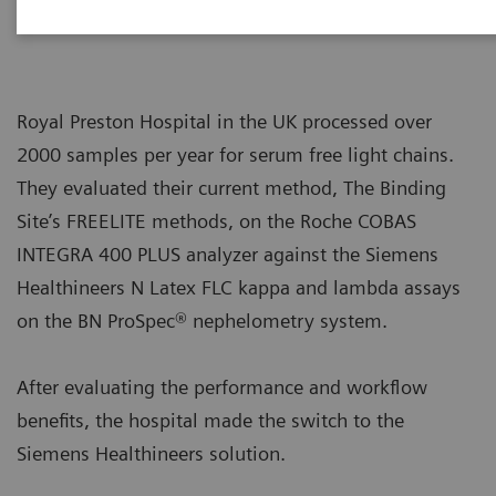
Royal Preston Hospital in the UK processed over
2000 samples per year for serum free light chains.
They evaluated their current method, The Binding
Site’s FREELITE methods, on the Roche COBAS
INTEGRA 400 PLUS analyzer against the Siemens
Healthineers N Latex FLC kappa and lambda assays
on the BN ProSpec® nephelometry system.
After evaluating the performance and workflow
benefits, the hospital made the switch to the
Siemens Healthineers solution.