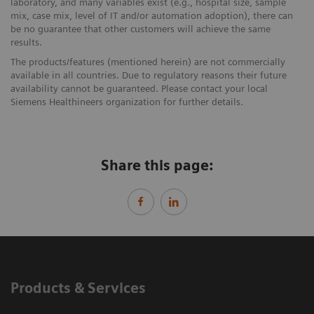
laboratory, and many variables exist (e.g., hospital size, sample
mix, case mix, level of IT and/or automation adoption), there can
be no guarantee that other customers will achieve the same
results.
The products/features (mentioned herein) are not commercially
available in all countries. Due to regulatory reasons their future
availability cannot be guaranteed. Please contact your local
Siemens Healthineers organization for further details.
Share this page:
Products & Services