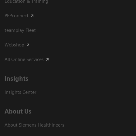
Education & Training
PEPconnect
teamplay Fleet
Webshop
All Online Services
Insights
Insights Center
About Us
About Siemens Healthineers