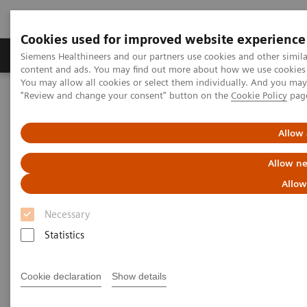
Cookies used for improved website experience
Products & Services
Clinical Fields
Sup
Siemens Healthineers and our partners use cookies and other simil
content and ads. You may find out more about how we use cookies b
You may allow all cookies or select them individually. And you ma
"Review and change your consent" button on the
Cookie Policy
pag
Home
Laboratory Diagnostics
Plasma Proteins
White Paper: Implementation of N Latex Free Light Chain kappa
and lambda assays into Routine Practice
Allow 
Allow ne
White Paper: Implementation of
Allow
N Latex Free Light Chain kappa
Necessary
and lambda assays into
Statistics
Routine Practice
Learn about the experience at Royal Preston
Cookie declaration
Show details
Hospital (UK)