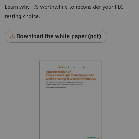
Learn why it’s worthwhile to reconsider your FLC
testing choice.
Download the white paper (pdf)