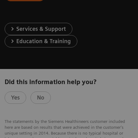
Services & Support
Education & Training
Did this information help you?
Yes
No
The statements by the Siemens Healthineers customer included
here are based on results that were achieved in the customer's
unique setting in 2014. Because there is no typical hospital or