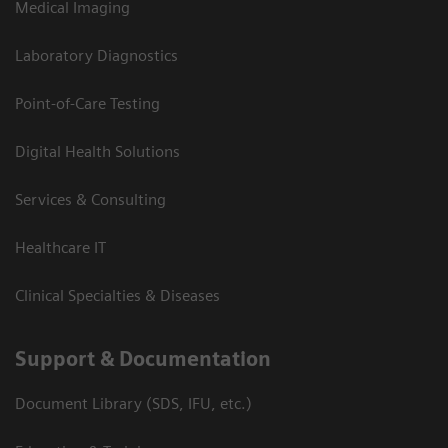
Medical Imaging
Laboratory Diagnostics
Point-of-Care Testing
Digital Health Solutions
Services & Consulting
Healthcare IT
Clinical Specialties & Diseases
Support & Documentation
Document Library (SDS, IFU, etc.)