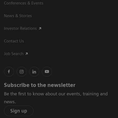
Conferences & Events
News & Stories
Investor Relations
Contact Us
Job Search
Subscribe to the newsletter
Be the first to know about our events, training and
news.
Sign up