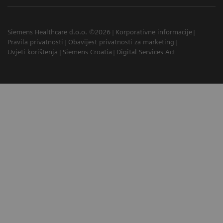
Siemens Healthcare d.o.o. ©2026
Korporativne informacije
Pravila privatnosti
Obavijest privatnosti za marketing
Uvjeti korištenja
Siemens Croatia
Digital Services Act