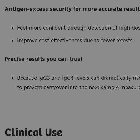
Antigen-excess security for more accurate result
Feel more confident through detection of high-dos
Improve cost-effectiveness due to fewer retests.
Precise results you can trust
Because IgG3 and IgG4 levels can dramatically rise 
to prevent carryover into the next sample measu
Clinical Use