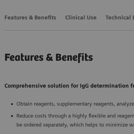
Features & Benefits
Clinical Use
Technical 
Features & Benefits
Comprehensive solution for IgG determination 
Obtain reagents, supplementary reagents, analyze
Reduce costs through a highly flexible and reage
be ordered separately, which helps to minimize w