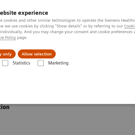
ebsite experience
e cookies and other similar technologies to operate the Siemens Healthi
 we use cookies by clicking "Show details" or by referring to our
Cooki
 individually. And you may change your consent and cookie preferences 
ie Policy
page.
port & Documentation
Insights
About U
y only
Allow selection
Statistics
Marketing
 Assays
IgG Subclass 1–4 Immunoassays
oassays
tion