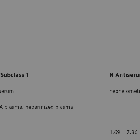
Subclass 1
N Antiseru
iserum
nephelometr
 plasma, heparinized plasma
1.69 – 7.86