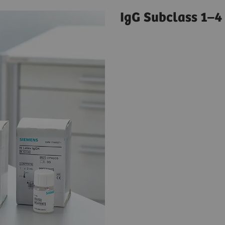
IgG Subclass 1–