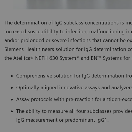
The determination of IgG subclass concentrations is indi
increased susceptibility to infection, malfunctioning
and/or prolonged or severe infections that cannot be ex
Siemens Healthineers solution for IgG determination c
the Atellica® NEPH 630 System* and BN™ Systems for a
Comprehensive solution for IgG determination fr
Optimally aligned innovative assays and analyzer
Assay protocols with pre-reaction for antigen-exce
The ability to measure all four subclasses provide
IgG measurement or predominant IgG1.