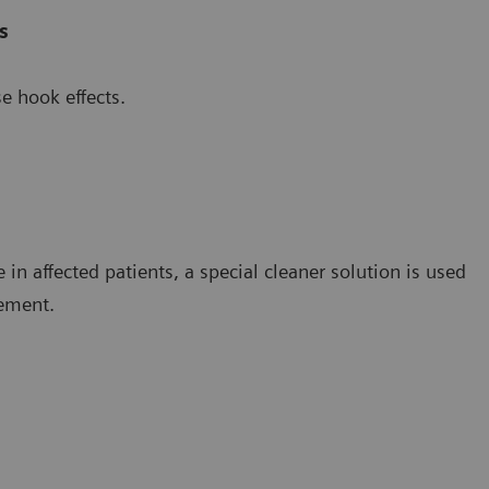
s
e hook effects.
in affected patients, a special cleaner solution is used
rement.