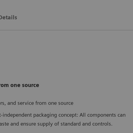
Details
from one source
rs, and service from one source
nt-independent packaging concept: All components can
aste and ensure supply of standard and controls.