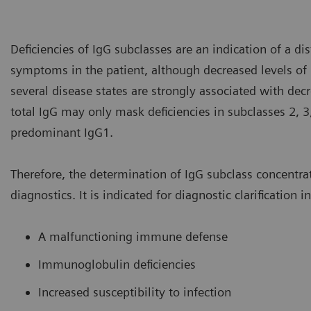
Deficiencies of IgG subclasses are an indication of a d
symptoms in the patient, although decreased levels o
several disease states are strongly associated with dec
total IgG may only mask deficiencies in subclasses 2, 3
predominant IgG1.
Therefore, the determination of IgG subclass concentra
diagnostics. It is indicated for diagnostic clarification i
A malfunctioning immune defense
Immunoglobulin deficiencies
Increased susceptibility to infection