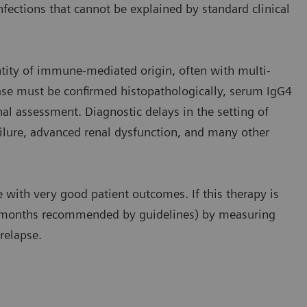
fections that cannot be explained by standard clinical
ntity of immune-mediated origin, often with multi-
ase must be confirmed histopathologically, serum IgG4
al assessment. Diagnostic delays in the setting of
failure, advanced renal dysfunction, and many other
e with very good patient outcomes. If this therapy is
12 months recommended by guidelines) by measuring
relapse.