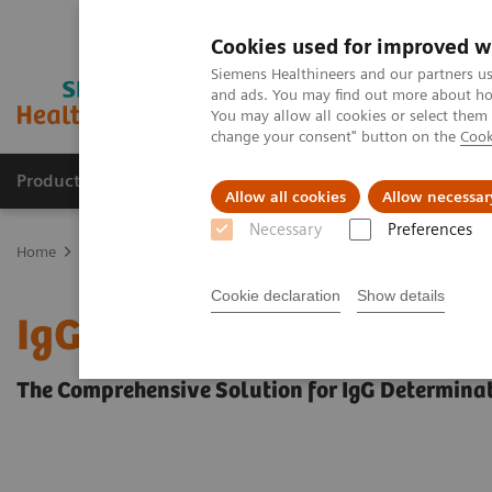
Cookies used for improved w
Siemens Healthineers and our partners us
and ads. You may find out more about how
You may allow all cookies or select them
change your consent" button on the
Cook
Products & Services
Clinical Fields
Sup
Allow all cookies
Allow necessar
Necessary
Preferences
Home
Laboratory Diagnostics
Plasma Proteins
Plasma Protein
Cookie declaration
Show details
IgG Subclass 1–4 Immun
The Comprehensive Solution for IgG Determina