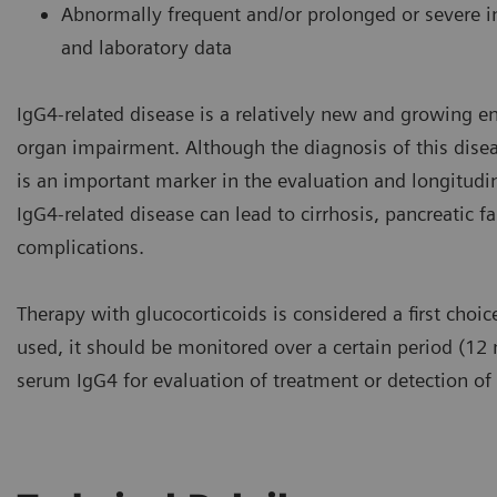
Abnormally frequent and/or prolonged or severe in
and laboratory data
IgG4-related disease is a relatively new and growing e
organ impairment. Although the diagnosis of this dise
is an important marker in the evaluation and longitudin
IgG4-related disease can lead to cirrhosis, pancreatic 
complications.
Therapy with glucocorticoids is considered a first choic
used, it should be monitored over a certain period (
serum IgG4 for evaluation of treatment or detection of 