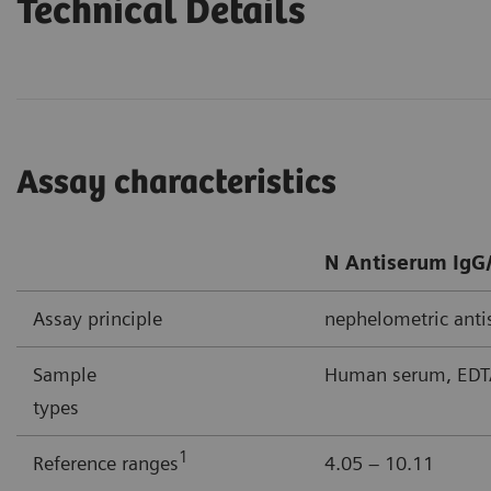
Technical Details
Assay characteristics
N Antiserum IgG/
Assay principle
nephelometric ant
Sample
Human serum, EDTA
types
1
Reference ranges
4.05 – 10.11