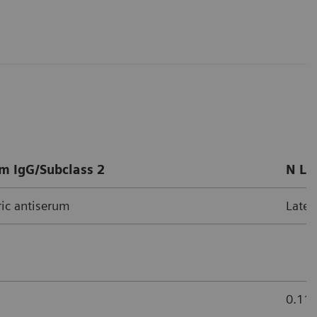
m IgG/Subclass 2
N La
ic antiserum
Latex
0.11 