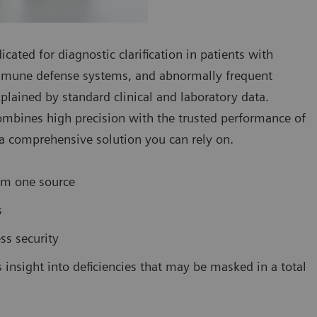
cated for diagnostic clarification in patients with
 immune defense systems, and abnormally frequent
plained by standard clinical and laboratory data.
ombines high precision with the trusted performance of
 comprehensive solution you can rely on.
om one source
s
ss security
s insight into deficiencies that may be masked in a total