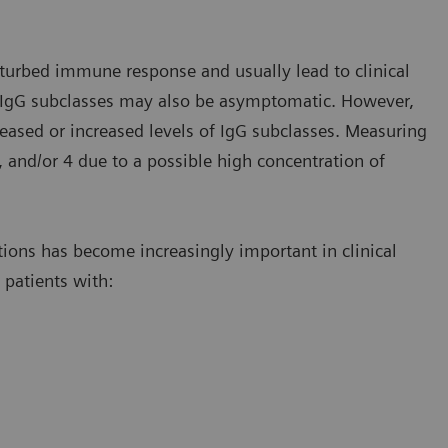
isturbed immune response and usually lead to clinical
f IgG subclasses may also be asymptomatic. However,
reased or increased levels of IgG subclasses. Measuring
, and/or 4 due to a possible high concentration of
tions has become increasingly important in clinical
n patients with: