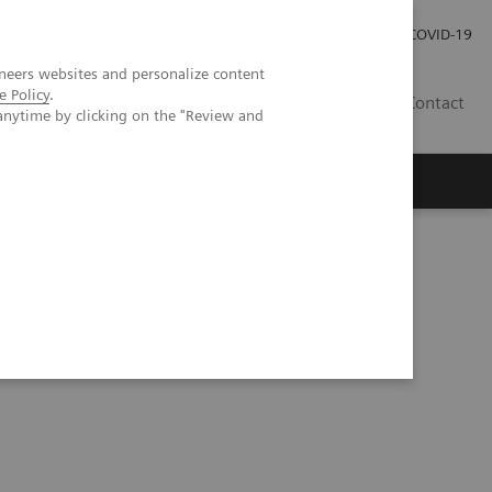
Investor Relations
Press Room
COVID-19
neers websites and personalize content
e Policy
.
HR
Contact
anytime by clicking on the "Review and
s