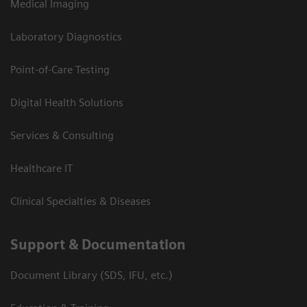
Medical Imaging
Laboratory Diagnostics
Point-of-Care Testing
Digital Health Solutions
Services & Consulting
Healthcare IT
Clinical Specialties & Diseases
Support & Documentation
Document Library (SDS, IFU, etc.)