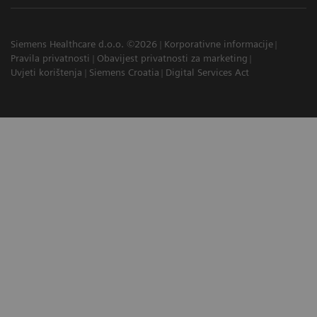
Siemens Healthcare d.o.o. ©2026
Korporativne informacije
Pravila privatnosti
Obavijest privatnosti za marketing
Uvjeti korištenja
Siemens Croatia
Digital Services Act