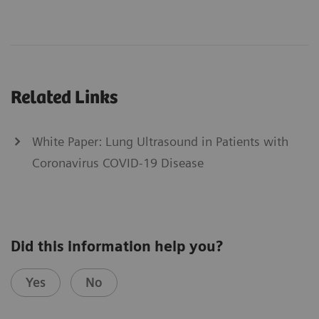
Related Links
White Paper: Lung Ultrasound in Patients with
Coronavirus COVID-19 Disease
Did this information help you?
Yes
No