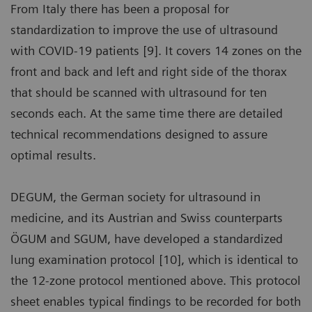
From Italy there has been a proposal for
standardization to improve the use of ultrasound
with COVID-19 patients [9]. It covers 14 zones on the
front and back and left and right side of the thorax
that should be scanned with ultrasound for ten
seconds each. At the same time there are detailed
technical recommendations designed to assure
optimal results.
DEGUM, the German society for ultrasound in
medicine, and its Austrian and Swiss counterparts
ÖGUM and SGUM, have developed a standardized
lung examination protocol [10], which is identical to
the 12-zone protocol mentioned above. This protocol
sheet enables typical findings to be recorded for both