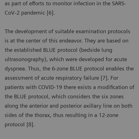
as part of efforts to monitor infection in the SARS-
CoV-2 pandemic [6].
The development of suitable examination protocols
is at the center of this endeavor. They are based on
the established BLUE protocol (bedside lung
ultrasonography), which were developed for acute
dyspnea. Thus, the 6-zone BLUE protocol enables the
assessment of acute respiratory failure [7]. For
patients with COVID-19 there exists a modification of
the BLUE protocol, which considers the six zones
along the anterior and posterior axillary line on both
sides of the thorax, thus resulting in a 12-zone
protocol [8].