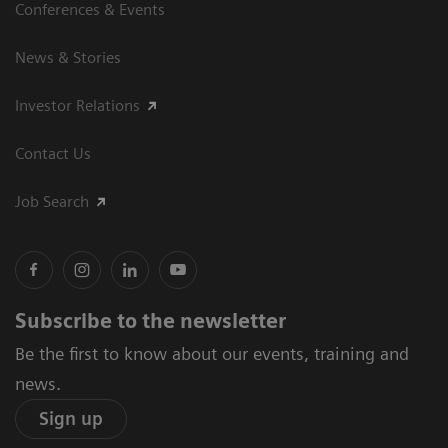
Conferences & Events
News & Stories
Investor Relations
Contact Us
Job Search
Subscribe to the newsletter
Be the first to know about our events, training and
news.
Sign up