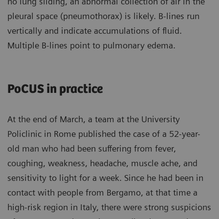
no lung sliding, an abnormal collection of air in the
pleural space (pneumothorax) is likely. B-lines run
vertically and indicate accumulations of fluid.
Multiple B-lines point to pulmonary edema.
PoCUS in practice
At the end of March, a team at the University
Policlinic in Rome published the case of a 52-year-
old man who had been suffering from fever,
coughing, weakness, headache, muscle ache, and
sensitivity to light for a week. Since he had been in
contact with people from Bergamo, at that time a
high-risk region in Italy, there were strong suspicions