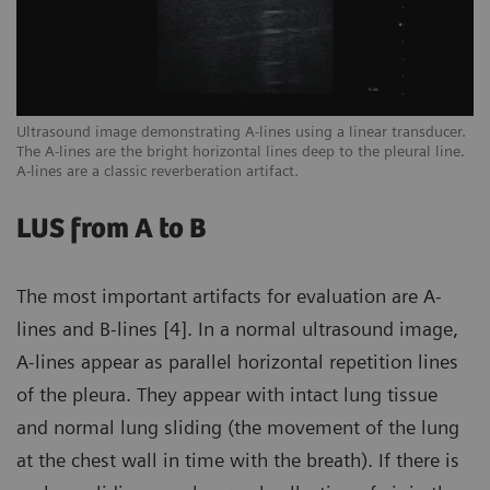
een
Ultrasound image demonstrating A-lines using a linear transducer.
Ex
The A-lines are the bright horizontal lines deep to the pleural line.
ar
A-lines are a classic reverberation artifact.
sc
LUS from A to B
The most important artifacts for evaluation are A-
lines and B-lines [4]. In a normal ultrasound image,
A-lines appear as parallel horizontal repetition lines
of the pleura. They appear with intact lung tissue
and normal lung sliding (the movement of the lung
at the chest wall in time with the breath). If there is