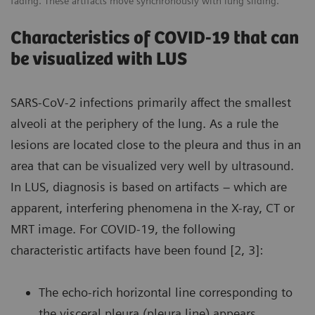
fading. These artifacts move synchronously with lung sliding.
Characteristics of COVID-19 that can
be visualized with LUS
SARS-CoV-2 infections primarily affect the smallest
alveoli at the periphery of the lung. As a rule the
lesions are located close to the pleura and thus in an
area that can be visualized very well by ultrasound.
In LUS, diagnosis is based on artifacts – which are
apparent, interfering phenomena in the X-ray, CT or
MRT image. For COVID-19, the following
characteristic artifacts have been found [2, 3]:
The echo-rich horizontal line corresponding to
the visceral pleura (pleura line) appears