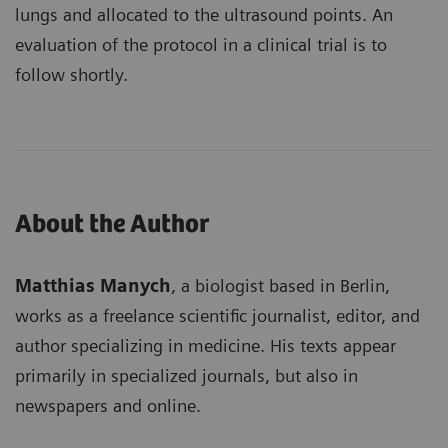
lungs and allocated to the ultrasound points. An
evaluation of the protocol in a clinical trial is to
follow shortly.
About the Author
Matthias Manych
, a biologist based in Berlin,
works as a freelance scientific journalist, editor, and
author specializing in medicine. His texts appear
primarily in specialized journals, but also in
newspapers and online.