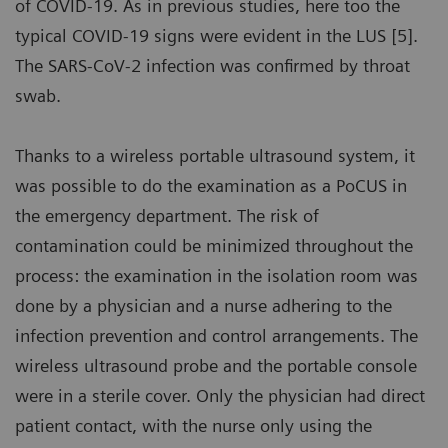
of COVID-19. As in previous studies, here too the
typical COVID-19 signs were evident in the LUS [5].
The SARS-CoV-2 infection was confirmed by throat
swab.
Thanks to a wireless portable ultrasound system, it
was possible to do the examination as a PoCUS in
the emergency department. The risk of
contamination could be minimized throughout the
process: the examination in the isolation room was
done by a physician and a nurse adhering to the
infection prevention and control arrangements. The
wireless ultrasound probe and the portable console
were in a sterile cover. Only the physician had direct
patient contact, with the nurse only using the