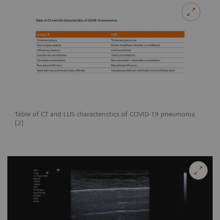
Table of CT and LUS characteristics of COVID-19 pneumonia
[2]