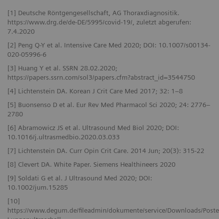
[1] Deutsche Röntgengesellschaft, AG Thoraxdiagnositik.
https://www.drg.de/de-DE/5995/covid-19/, zuletzt abgerufen:
7.4.2020
[2] Peng Q-Y et al. Intensive Care Med 2020; DOI: 10.1007/s00134-
020-05996-6
[3] Huang Y et al. SSRN 28.02.2020;
https://papers.ssrn.com/sol3/papers.cfm?abstract_id=3544750
[4] Lichtenstein DA. Korean J Crit Care Med 2017; 32: 1–8
[5] Buonsenso D et al. Eur Rev Med Pharmacol Sci 2020; 24: 2776–
2780
[6] Abramowicz JS et al. Ultrasound Med Biol 2020; DOI:
10.1016/j.ultrasmedbio.2020.03.033
[7] Lichtenstein DA. Curr Opin Crit Care. 2014 Jun; 20(3): 315-22
[8] Clevert DA. White Paper. Siemens Healthineers 2020
[9] Soldati G et al. J Ultrasound Med 2020; DOI:
10.1002/jum.15285
[10]
https://www.degum.de/fileadmin/dokumente/service/Downloads/Poste