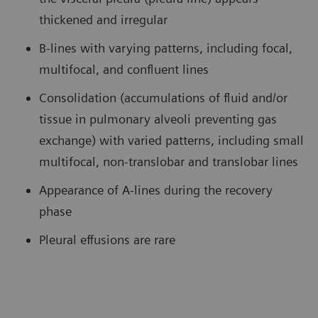
thickened and irregular
B-lines with varying patterns, including focal,
multifocal, and confluent lines
Consolidation (accumulations of fluid and/or
tissue in pulmonary alveoli preventing gas
exchange) with varied patterns, including small
multifocal, non-translobar and translobar lines
Appearance of A-lines during the recovery
phase
Pleural effusions are rare