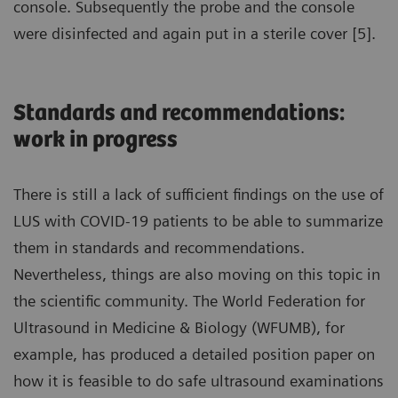
console. Subsequently the probe and the console
were disinfected and again put in a sterile cover [5].
Standards and recommendations:
work in progress
There is still a lack of sufficient findings on the use of
LUS with COVID-19 patients to be able to summarize
them in standards and recommendations.
Nevertheless, things are also moving on this topic in
the scientific community. The World Federation for
Ultrasound in Medicine & Biology (WFUMB), for
example, has produced a detailed position paper on
how it is feasible to do safe ultrasound examinations