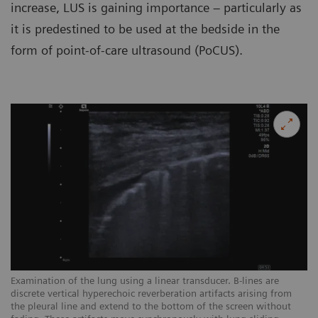
increase, LUS is gaining importance – particularly as
it is predestined to be used at the bedside in the
form of point-of-care ultrasound (PoCUS).
Examination of the lung using a linear transducer. B-lines are
Ex
discrete vertical hyperechoic reverberation artifacts arising from
ar
the pleural line and extend to the bottom of the screen without
sc