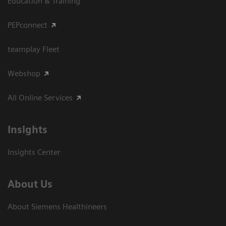
Education & Training
PEPconnect
teamplay Fleet
Webshop
All Online Services
Insights
Insights Center
About Us
About Siemens Healthineers