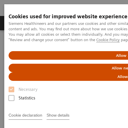
Cookies used for improved website experience
Products & Services
Clinical Fields
Sup
Siemens Healthineers and our partners use cookies and other simil
content and ads. You may find out more about how we use cookies b
You may allow all cookies or select them individually. And you ma
"Review and change your consent" button on the
Cookie Policy
pag
Home
News & Stories
Ultrasound for COVID-19 patients
Allow 
Ultrasound for COVID-19
Allow ne
patients
Allow
Necessary
Statistics
|
Matthias Manych
2020-05-22
Cookie declaration
Show details