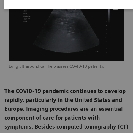
Lung ultrasound can help assess COVID-19 patients.
The COVID-19 pandemic continues to develop
rapidly, particularly in the United States and
Europe. Imaging procedures are an essential
component of care for patients with
symptoms. Besides computed tomography (CT)