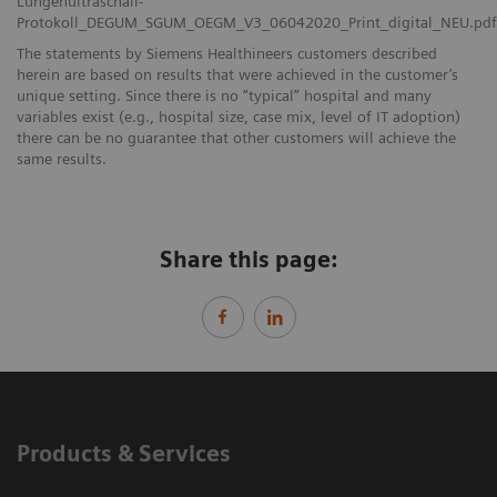
Lungenultraschall-
Protokoll_DEGUM_SGUM_OEGM_V3_06042020_Print_digital_NEU.pdf
The statements by Siemens Healthineers customers described
herein are based on results that were achieved in the customer’s
unique setting. Since there is no “typical” hospital and many
variables exist (e.g., hospital size, case mix, level of IT adoption)
there can be no guarantee that other customers will achieve the
same results.
Share this page:
Products & Services