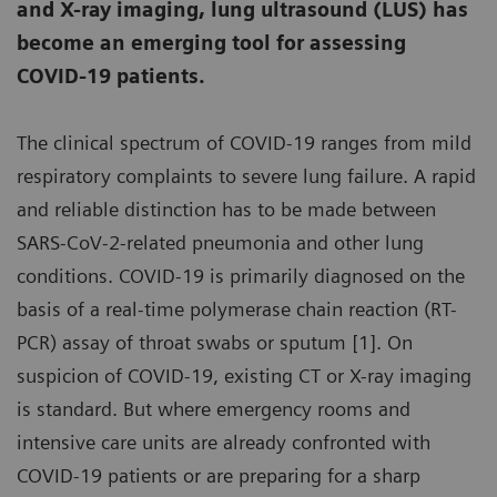
and X-ray imaging, lung ultrasound (LUS) has
become an emerging tool for assessing
COVID-19 patients.
The clinical spectrum of COVID-19 ranges from mild
respiratory complaints to severe lung failure. A rapid
and reliable distinction has to be made between
SARS-CoV-2-related pneumonia and other lung
conditions. COVID-19 is primarily diagnosed on the
basis of a real-time polymerase chain reaction (RT-
PCR) assay of throat swabs or sputum [1]. On
suspicion of COVID-19, existing CT or X-ray imaging
is standard. But where emergency rooms and
intensive care units are already confronted with
COVID-19 patients or are preparing for a sharp