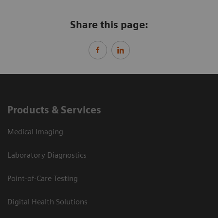
Share this page:
Products & Services
Medical Imaging
Laboratory Diagnostics
Point-of-Care Testing
Digital Health Solutions