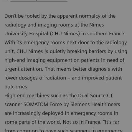
Don’t be fooled by the apparent normalcy of the
radiology and imaging rooms at the Nîmes
University Hospital (CHU Nîmes) in southern France.
With its emergency rooms next door to the radiology
unit, CHU Nîmes is quietly breaking barriers by using
high-end imaging equipment on patients in need of
urgent attention. That means better diagnosis with
lower dosages of radiation – and improved patient
outcomes.
High-end machines such as the Dual Source CT
scanner SOMATOM Force by Siemens Healthineers
are increasingly deployed in emergency rooms in
some parts of the world. Not so in France. “It’s far
from common to have such scanners in emergency