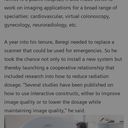
work on imaging applications for a broad range of
specialties: cardiovascular, virtual colonoscopy,
gynecology, neuroradiology, etc.
A year into his tenure, Beregi needed to replace a
scanner that could be used for emergencies. So he
took the chance not only to install a new system but
thereby launching a cooperative relationship that
included research into how to reduce radiation
dosage. “Several studies have been published on
how to use interactive constructs, either to improve
image quality or to lower the dosage while
maintaining image quality,” he said.