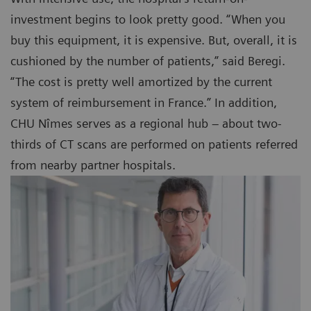
investment begins to look pretty good. “When you
buy this equipment, it is expensive. But, overall, it is
cushioned by the number of patients,” said Beregi.
“The cost is pretty well amortized by the current
system of reimbursement in France.” In addition,
CHU Nîmes serves as a regional hub – about two-
thirds of CT scans are performed on patients referred
from nearby partner hospitals.