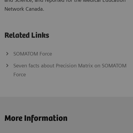
Network Canada.
Related Links
SOMATOM Force
Seven facts about Precision Matrix on SOMATOM
Force
More Information