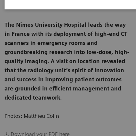
The Nîmes University Hospital leads the way
in France with its deployment of high-end CT
scanners in emergency rooms and
groundbreaking research into low-dose, high-
quality imaging. A visit on location revealed
that the radiology unit’s spirit of innovation
and success in improving patient outcomes
are grounded in efficient management and
dedicated teamwork.
Photos: Matthieu Colin
Download your PDF here