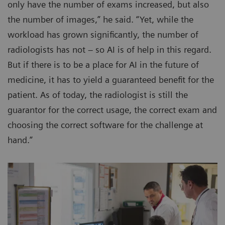
only have the number of exams increased, but also
the number of images,” he said. “Yet, while the
workload has grown significantly, the number of
radiologists has not – so AI is of help in this regard.
But if there is to be a place for AI in the future of
medicine, it has to yield a guaranteed benefit for the
patient. As of today, the radiologist is still the
guarantor for the correct usage, the correct exam and
choosing the correct software for the challenge at
hand.”