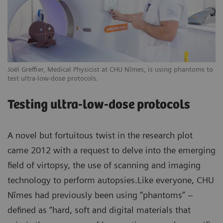
Joël Greffier, Medical Physicist at CHU Nîmes, is using phantoms to
test ultra-low-dose protocols.
Testing ultra-low-dose protocols
A novel but fortuitous twist in the research plot
came 2012 with a request to delve into the emerging
field of virtopsy, the use of scanning and imaging
technology to perform autopsies.Like everyone, CHU
Nîmes had previously been using “phantoms” –
defined as “hard, soft and digital materials that