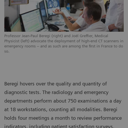
Professor Jean-Paul Beregi (right) and Joël Greffier, Medical
Physicist (left) advocate the deployment of high-end CT scanners in
emergency rooms – and as such are among the first in France to do
so.
Beregi hovers over the quality and quantity of
diagnostic tests. The radiology and emergency
departments perform about 750 examinations a day
at 18 workstations, counting all modalities. Beregi
holds four meetings a month to review performance
indicators, including patient satisfaction surveys.