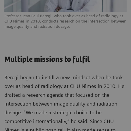
Professor Jean-Paul Beregi, who took over as head of radiology at
CHU Nîmes in 2010, conducts research on the intersection between
image quality and radiation dosage.
Multiple missions to fulfil
Beregi began to instill a new mindset when he took
over as head of radiology at CHU Nîmes in 2010. He
drafted a research agenda that focused on the
intersection between image quality and radiation
dosage. “We made a strategic choice to be
competitive internationally,” he said. Since CHU
Nîmes is a public hospital, it also made sense to