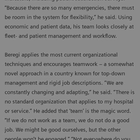
“Because there are so many emergencies, there must
be room in the system for flexibility,” he said. Using
economic and patient data, his team looks closely at
fleet- and patient management and workflow.
Beregi applies the most current organizational
techniques and encourages teamwork – a somewhat
novel approach in a country known for top-down
management and rigid job descriptions. “We are
constantly changing and adapting,” he said. “There is
no standard organization that applies to my hospital
or service.” He added that ‘team’ is the magic word.
“If we do not work as a team, we do not do a good
job. We might be good ourselves, but the other
people won’t be engaged.” “Not everywhere do you