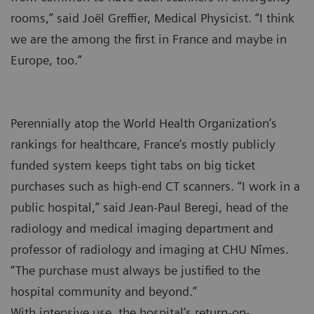
rooms,” said Joël Greffier, Medical Physicist. “I think
we are the among the first in France and maybe in
Europe, too.”
Perennially atop the World Health Organization’s
rankings for healthcare, France’s mostly publicly
funded system keeps tight tabs on big ticket
purchases such as high-end CT scanners. “I work in a
public hospital,” said Jean-Paul Beregi, head of the
radiology and medical imaging department and
professor of radiology and imaging at CHU Nîmes.
“The purchase must always be justified to the
hospital community and beyond.”
With intensive use, the hospital’s return-on-