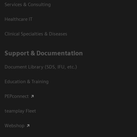
Services & Consulting
Healthcare IT
Clinical Specialties & Diseases
Support & Documentation
Document Library (SDS, IFU, etc.)
Education & Training
PEPconnect
teamplay Fleet
Webshop