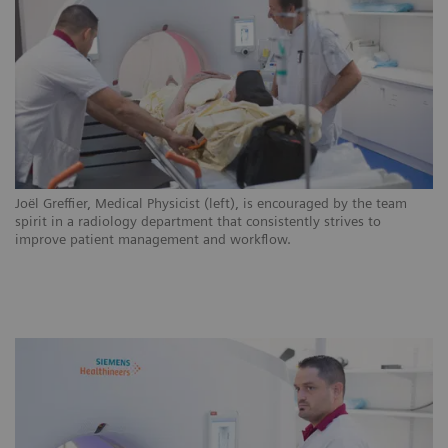
ns
Joël Greffier, Medical Physicist (left), is encouraged by the team
CH
.
spirit in a radiology department that consistently strives to
ar
improve patient management and workflow.