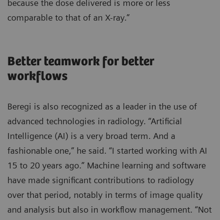
because the dose delivered is more or less
comparable to that of an X-ray.”
Better teamwork for better
workflows
Beregi is also recognized as a leader in the use of
advanced technologies in radiology. “Artificial
Intelligence (AI) is a very broad term. And a
fashionable one,” he said. “I started working with AI
15 to 20 years ago.” Machine learning and software
have made significant contributions to radiology
over that period, notably in terms of image quality
and analysis but also in workflow management. “Not