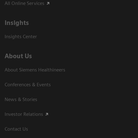
All Online Services
Insights
Insights Center
About Us
About Siemens Healthineers
Conferences & Events
News & Stories
Investor Relations
Contact Us