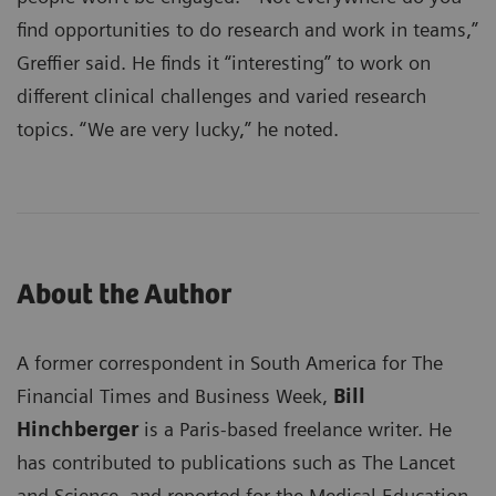
find opportunities to do research and work in teams,”
Greffier said. He finds it “interesting” to work on
different clinical challenges and varied research
topics. “We are very lucky,” he noted.
About the Author
A former correspondent in South America for The
Financial Times and Business Week,
Bill
Hinchberger
is a Paris-based freelance writer. He
has contributed to publications such as The Lancet
and Science, and reported for the Medical Education