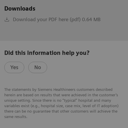
Downloads
Download your PDF here (pdf) 0.64 MB
Did this information help you?
Yes
No
The statements by Siemens Healthineers customers described
herein are based on results that were achieved in the customer’s
unique setting. Since there is no “typical” hospital and many
variables exist (e.g., hospital size, case mix, level of IT adoption)
there can be no guarantee that other customers will achieve the
same results.