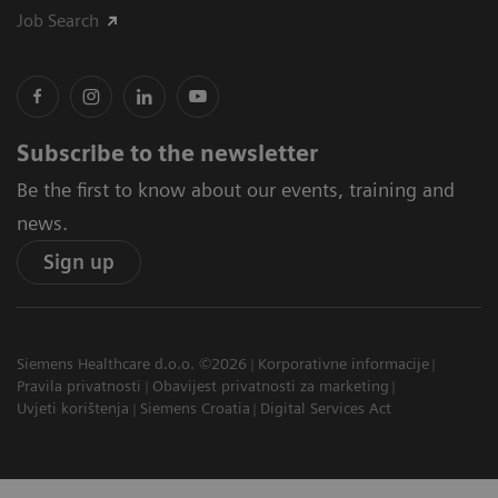
Job Search
Subscribe to the newsletter
Be the first to know about our events, training and
news.
Sign up
Siemens Healthcare d.o.o. ©2026
Korporativne informacije
Pravila privatnosti
Obavijest privatnosti za marketing
Uvjeti korištenja
Siemens Croatia
Digital Services Act