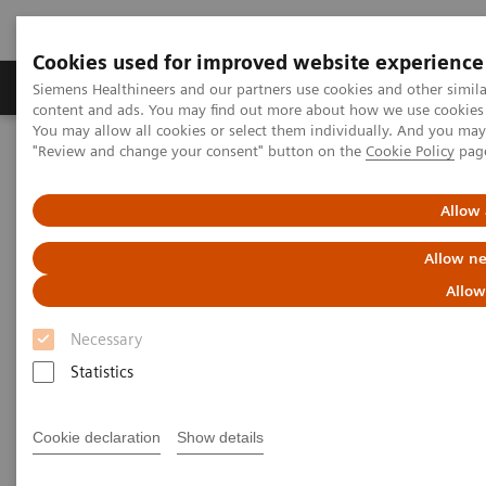
Cookies used for improved website experience
Products & Services
Clinical Fields
Sup
Siemens Healthineers and our partners use cookies and other simil
content and ads. You may find out more about how we use cookies b
You may allow all cookies or select them individually. And you ma
"Review and change your consent" button on the
Cookie Policy
pag
Home
News & Stories
In Good Company: How Radiology Benefits Emergency Care
Allow 
In Good Company: How
Allow ne
Radiology Benefits Emergency
Allow
Care
Necessary
Statistics
Cookie declaration
Show details
|
Bill Hinchberger
2020-03-12