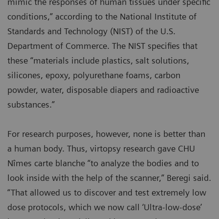
mimic the responses of human tissues under specific
conditions,” according to the National Institute of
Standards and Technology (NIST) of the U.S.
Department of Commerce. The NIST specifies that
these “materials include plastics, salt solutions,
silicones, epoxy, polyurethane foams, carbon
powder, water, disposable diapers and radioactive
substances.”
For research purposes, however, none is better than
a human body. Thus, virtopsy research gave CHU
Nîmes carte blanche “to analyze the bodies and to
look inside with the help of the scanner,” Beregi said.
“That allowed us to discover and test extremely low
dose protocols, which we now call ‘Ultra-low-dose’