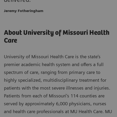
Jeremy Fotheringham
About University of Missouri Health
Care
University of Missouri Health Care is the state’s
premier academic health system and offers a full
spectrum of care, ranging from primary care to
highly specialized, multidisciplinary treatment for
patients with the most severe illnesses and injuries.
Patients from each of Missouri’s 114 counties are
served by approximately 6,000 physicians, nurses
and health care professionals at MU Health Care. MU