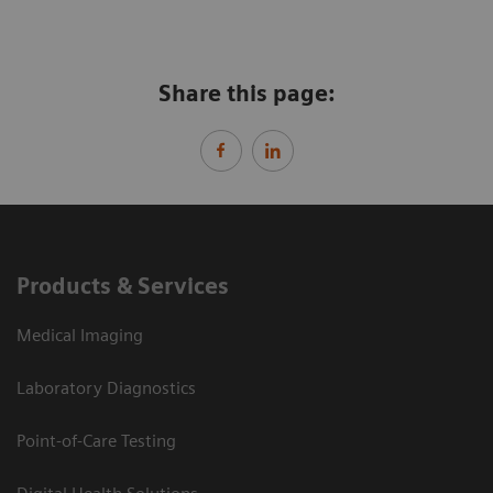
Share this page:
Products & Services
Medical Imaging
Laboratory Diagnostics
Point-of-Care Testing