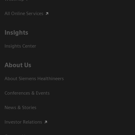
All Online Services
Insights
Insights Center
About Us
About Siemens Healthineers
Conferences & Events
News & Stories
Investor Relations