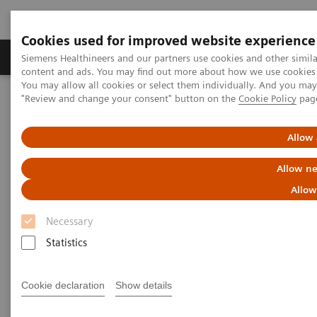
Cookies used for improved website experience
Products & Services
Clinical Fields
Sup
Siemens Healthineers and our partners use cookies and other simil
content and ads. You may find out more about how we use cookies b
You may allow all cookies or select them individually. And you ma
"Review and change your consent" button on the
Cookie Policy
pag
Home
News & Stories
A Partnership with Boundless Opportunity to Innovate and
Transform
Allow 
Allow ne
A Partnership with Boundless
Allow
Opportunity to Innovate and
Necessary
Transform
Statistics
Cookie declaration
Show details
|
Stephanie Scharff
2020-02-12