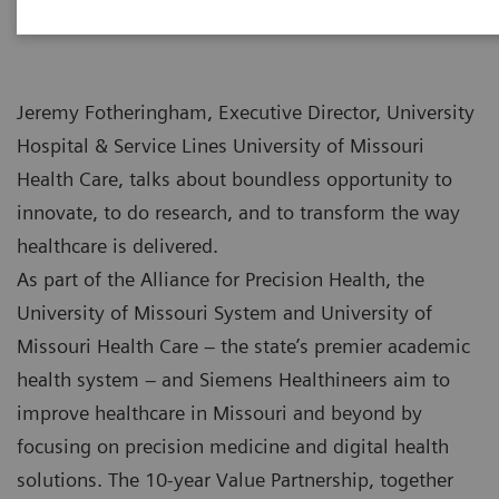
Jeremy Fotheringham, Executive Director, University
Hospital & Service Lines University of Missouri
Health Care, talks about boundless opportunity to
innovate, to do research, and to transform the way
healthcare is delivered.
As part of the Alliance for Precision Health, the
University of Missouri System and University of
Missouri Health Care – the state’s premier academic
health system – and Siemens Healthineers aim to
improve healthcare in Missouri and beyond by
focusing on precision medicine and digital health
solutions. The 10-year Value Partnership, together