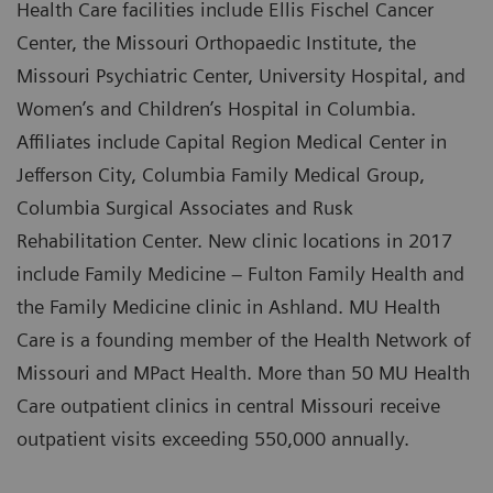
Health Care facilities include Ellis Fischel Cancer
Center, the Missouri Orthopaedic Institute, the
Missouri Psychiatric Center, University Hospital, and
Women’s and Children’s Hospital in Columbia.
Affiliates include Capital Region Medical Center in
Jefferson City, Columbia Family Medical Group,
Columbia Surgical Associates and Rusk
Rehabilitation Center. New clinic locations in 2017
include Family Medicine – Fulton Family Health and
the Family Medicine clinic in Ashland. MU Health
Care is a founding member of the Health Network of
Missouri and MPact Health. More than 50 MU Health
Care outpatient clinics in central Missouri receive
outpatient visits exceeding 550,000 annually.