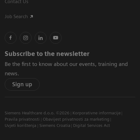
Contact Us
Job Search
Subscribe to the newsletter
Be the first to know about our events, training and
news.
Sign up
Siemens Healthcare d.o.o. ©2026
Korporativne informacije
Pravila privatnosti
Obavijest privatnosti za marketing
Uvjeti korištenja
Siemens Croatia
Digital Services Act