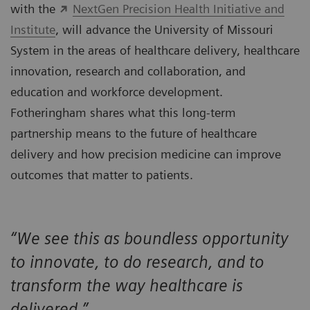
with the
NextGen Precision Health Initiative and
Institute
, will advance the University of Missouri
System in the areas of healthcare delivery, healthcare
innovation, research and collaboration, and
education and workforce development.
Fotheringham shares what this long-term
partnership means to the future of healthcare
delivery and how precision medicine can improve
outcomes that matter to patients.
“We see this as boundless opportunity
to innovate, to do research, and to
transform the way healthcare is
delivered.”