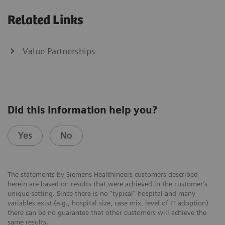
Related Links
Value Partnerships
Did this information help you?
Yes
No
The statements by Siemens Healthineers customers described
herein are based on results that were achieved in the customer’s
unique setting. Since there is no “typical” hospital and many
variables exist (e.g., hospital size, case mix, level of IT adoption)
there can be no guarantee that other customers will achieve the
same results.