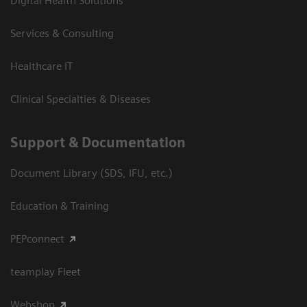
Digital Health Solutions
Services & Consulting
Healthcare IT
Clinical Specialties & Diseases
Support & Documentation
Document Library (SDS, IFU, etc.)
Education & Training
PEPconnect
teamplay Fleet
Webshop