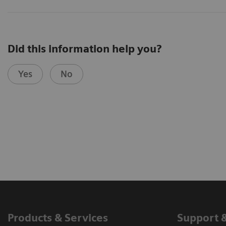
Did this information help you?
Yes
No
Products & Services
Support 