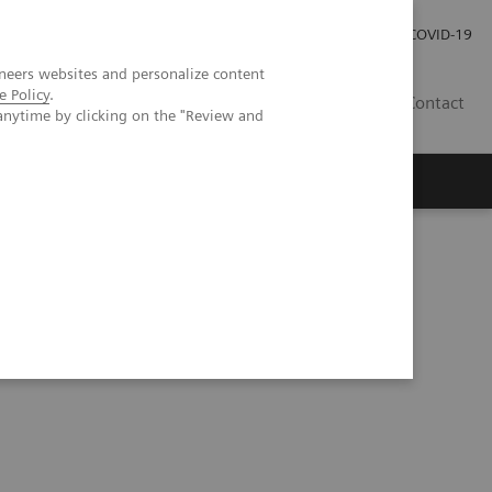
Investor Relations
Press Room
COVID-19
neers websites and personalize content
e Policy
.
HR
Contact
anytime by clicking on the "Review and
s