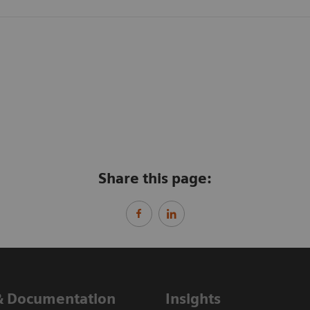
Share this page:
& Documentation
Insights