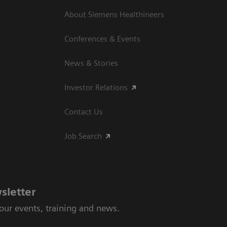
About Siemens Healthineers
Conferences & Events
News & Stories
Investor Relations
Contact Us
Job Search
sletter
 our events, training and news.