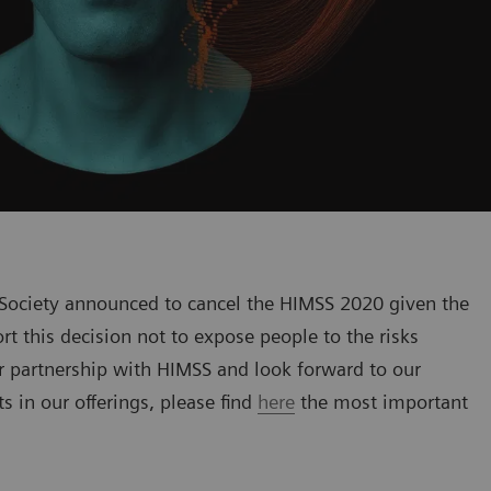
ociety announced to cancel the HIMSS 2020 given the
t this decision not to expose people to the risks
r partnership with HIMSS and look forward to our
 in our offerings, please find
here
the most important