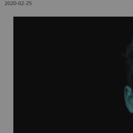
2020-02-25