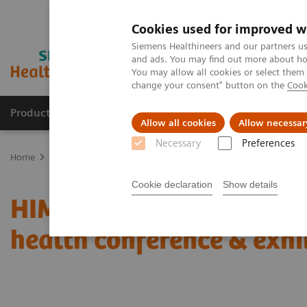
Cookies used for improved w
Siemens Healthineers and our partners us
and ads. You may find out more about how
You may allow all cookies or select them
change your consent" button on the
Cook
Products & Services
Clinical Fields
Sup
Allow all cookies
Allow necessar
Necessary
Preferences
Home
News & Stories
Coronavirus – Cancellation HIMSS 2020
Cookie declaration
Show details
HIMSS announces cancell
health conference & exhi