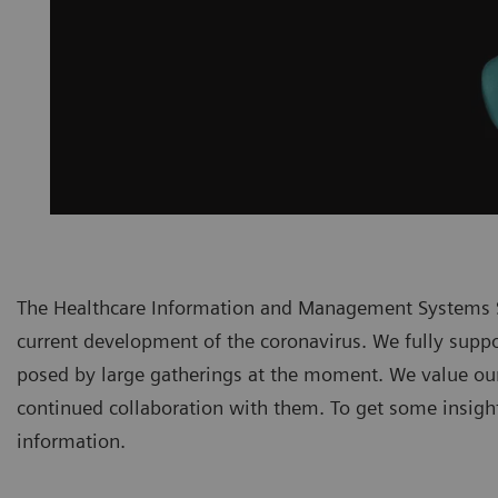
The Healthcare Information and Management Systems S
current development of the coronavirus. We fully suppor
posed by large gatherings at the moment. We value ou
continued collaboration with them. To get some insights
information.