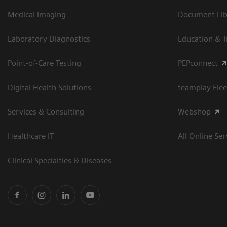
Medical Imaging
Document Libr
Laboratory Diagnostics
Education & T
Point-of-Care Testing
PEPconnect
Digital Health Solutions
teamplay Flee
Services & Consulting
Webshop
Healthcare IT
All Online Ser
Clinical Specialties & Diseases