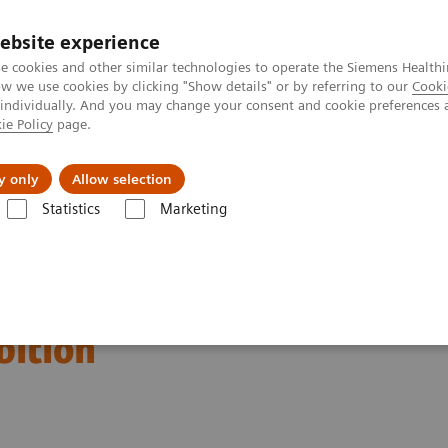
ebsite experience
e cookies and other similar technologies to operate the Siemens Healthi
 we use cookies by clicking "Show details" or by referring to our
Cooki
 individually. And you may change your consent and cookie preferences 
ie Policy
page.
port & Documentation
Insights
About U
y only
Allow selection
Statistics
Marketing
ation of the 2020 global
bition