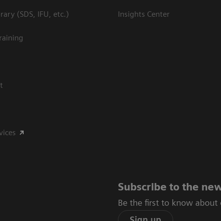
ary (SDS, IFU, etc.)
Insights Center
raining
t
vices
Subscribe to the new
Be the first to know about
Sign up