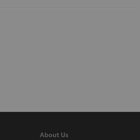
About Us