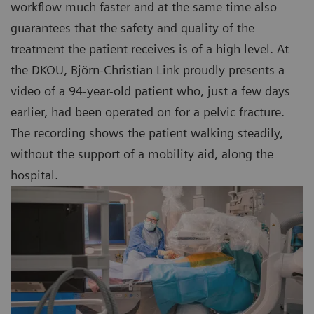
workflow much faster and at the same time also
guarantees that the safety and quality of the
treatment the patient receives is of a high level. At
the DKOU, Björn-Christian Link proudly presents a
video of a 94-year-old patient who, just a few days
earlier, had been operated on for a pelvic fracture.
The recording shows the patient walking steadily,
without the support of a mobility aid, along the
hospital.