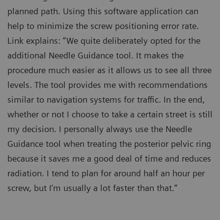
planned path. Using this software application can
help to minimize the screw positioning error rate.
Link explains: “We quite deliberately opted for the
additional Needle Guidance tool. It makes the
procedure much easier as it allows us to see all three
levels. The tool provides me with recommendations
similar to navigation systems for traffic. In the end,
whether or not I choose to take a certain street is still
my decision. I personally always use the Needle
Guidance tool when treating the posterior pelvic ring
because it saves me a good deal of time and reduces
radiation. I tend to plan for around half an hour per
screw, but I’m usually a lot faster than that.”