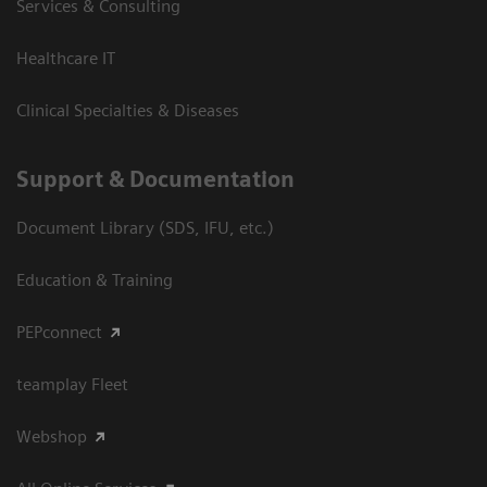
Services & Consulting
Healthcare IT
Clinical Specialties & Diseases
Support & Documentation
Document Library (SDS, IFU, etc.)
Education & Training
PEPconnect
teamplay Fleet
Webshop