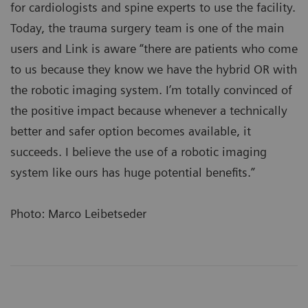
for cardiologists and spine experts to use the facility.
Today, the trauma surgery team is one of the main
users and Link is aware “there are patients who come
to us because they know we have the hybrid OR with
the robotic imaging system. I’m totally convinced of
the positive impact because whenever a technically
better and safer option becomes available, it
succeeds. I believe the use of a robotic imaging
system like ours has huge potential benefits.”
Photo: Marco Leibetseder