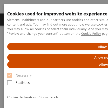
Cookies used for improved website experience
Products & Services
Clinical Fields
Sup
Siemens Healthineers and our partners use cookies and other simil
content and ads. You may find out more about how we use cookies b
You may allow all cookies or select them individually. And you ma
"Review and change your consent" button on the
Cookie Policy
pag
Home
News & Stories
Faster workflow for quicker recovery
Allow 
Faster workflow for quicker
Allow ne
recovery
Allow
Necessary
Andrea Lutz
Statistics
Cookie declaration
Show details
2020-11-09