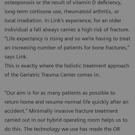
osteoporosis or the result of vitamin D deficiency,
long-term cortisone use, rheumatoid arthritis, or
local irradiation. In Link’s experience, for an older
individual a fall always carries a high risk of fracture.
“Life expectancy is rising and so we’re having to treat
an increasing number of patients for bone fractures,”
says Link.
This is exactly where the holistic treatment approach
of the Geriatric Trauma Center comes in.
“Our aim is for as many patients as possible to
return home and resume normal life quickly after an
accident.” Minimally invasive fracture treatment
carried out in our hybrid operating room helps us to
do this. The technology we use has made the OR