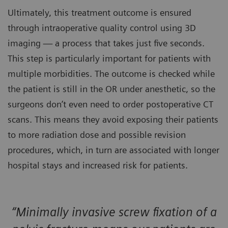
Ultimately, this treatment outcome is ensured
through intraoperative quality control using 3D
imaging — a process that takes just five seconds.
This step is particularly important for patients with
multiple morbidities. The outcome is checked while
the patient is still in the OR under anesthetic, so the
surgeons don’t even need to order postoperative CT
scans. This means they avoid exposing their patients
to more radiation dose and possible revision
procedures, which, in turn are associated with longer
hospital stays and increased risk for patients.
“Minimally invasive screw fixation of a