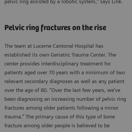
pelvic ring assisted by a robotic system,” says Link.
Pelvic ring fractures on the rise
The team at Lucerne Cantonal Hospital has
established its own Geriatric Trauma Center. The
center provides interdisciplinary treatment for
patients aged over 70 years with a minimum of two
relevant secondary diagnoses as well as any patient
over the age of 80. “Over the last few years, we’ve
been diagnosing an increasing number of pelvic ring
fractures among older patients following a minor
trauma.” The primary cause of this type of bone
fracture among older people is believed to be