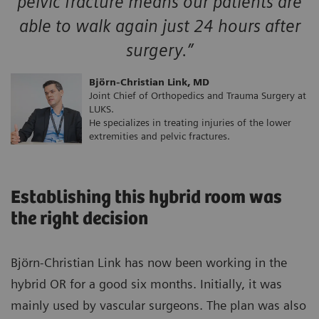
pelvic fracture means our patients are
able to walk again just 24 hours after
surgery.”
Björn-Christian Link, MD
Joint Chief of Orthopedics and Trauma Surgery at
LUKS.
He specializes in treating injuries of the lower
extremities and pelvic fractures.
Establishing this hybrid room was
the right decision
Björn-Christian Link has now been working in the
hybrid OR for a good six months. Initially, it was
mainly used by vascular surgeons. The plan was also