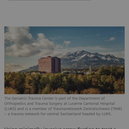
The Geriatric Trauma Center is part of the Department of
Orthopedics and Trauma Surgery at Lucerne Cantonal Hospital
(LUKS) and is a member of Traumanetzwerk Zentralschweiz (TNW)
– a trauma network for central Switzerland headed by LUKS.