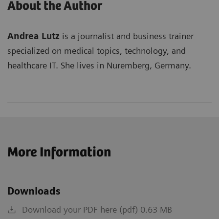
About the Author
Andrea Lutz
is a journalist and business trainer
specialized on medical topics, technology, and
healthcare IT. She lives in Nuremberg, Germany.
More Information
Downloads
Download your PDF here (pdf) 0.63 MB