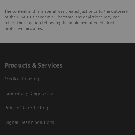
The content in this material was created just prior to the outbreak
of the C0VID-19 pandemic. Therefore, the depictions may not
reflect the situation following the implementation of strict
protective measures.
Products & Services
Medical Imaging
Laboratory Diagnostics
Point-of-Care Testing
Digital Health Solutions