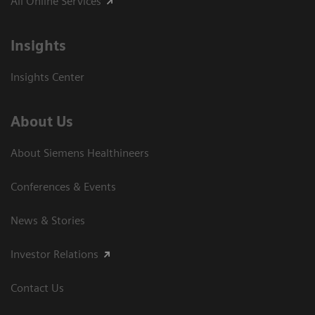
All Online Services
Insights
Insights Center
About Us
About Siemens Healthineers
Conferences & Events
News & Stories
Investor Relations
Contact Us