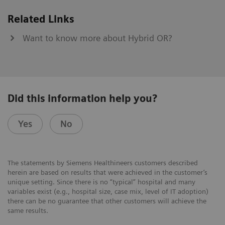
Related Links
Want to know more about Hybrid OR?
Did this information help you?
Yes
No
The statements by Siemens Healthineers customers described
herein are based on results that were achieved in the customer’s
unique setting. Since there is no “typical” hospital and many
variables exist (e.g., hospital size, case mix, level of IT adoption)
there can be no guarantee that other customers will achieve the
same results.