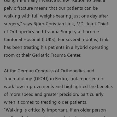
Using minimally invasive screw fixation to treat a
pelvic fracture means that our patients can be
walking with full weight-bearing just one day after
surgery,” says Björn-Christian Link, MD, Joint Chief
of Orthopedics and Trauma Surgery at Lucerne
Cantonal Hospital (LUKS). For several months, Link
has been treating his patients in a hybrid operating
room at their Geriatric Trauma Center.
At the German Congress of Orthopedics and
Traumatology (DKOU) in Berlin, Link reported on
workflow improvements and highlighted the benefits
of more speed and greater precision, particularly
when it comes to treating older patients.
“Walking is critically important. If an older person