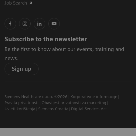
Job Search
Subscribe to the newsletter
Be the first to know about our events, training and
news.
Sign up
Siemens Healthcare d.o.o. ©2026
Korporativne informacije
Pravila privatnosti
Obavijest privatnosti za marketing
Uvjeti korištenja
Siemens Croatia
Digital Services Act