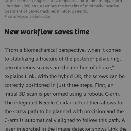
At the German Congress of Orthopedics and Traumatology, Björn-
Christian Link, MD, describes the benefits of minimally invasive
treatment of pelvic fractures in older patients.
Photo: Marco Leibetseder
New workflow saves time
“From a biomechanical perspective, when it comes
to stabilizing a fracture of the posterior pelvic ring,
percutaneous screws are the method of choice,”
explains Link. With the hybrid OR, the screws can be
correctly positioned in just three steps. First, an
initial 3D scan is performed using a robotic C-arm.
The integrated Needle Guidance tool then allows for
the screw path to be planned with precision and the
C-arm is automatically aligned to follow this path. A
laser integrated in the image detector shows Link the