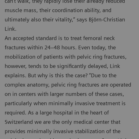
can’t walk, they rapidly lose their already reduced
muscle mass, their coordination ability, and
ultimately also their vitality,” says Björn-Christian
Link.
An accepted standard is to treat femoral neck
fractures within 24–48 hours. Even today, the
mobilization of patients with pelvic ring fractures,
however, tends to be significantly delayed, Link
explains. But why is this the case? “Due to the
complex anatomy, pelvic ring fractures are operated
on in centers with larger numbers of these cases,
particularly when minimally invasive treatment is
required. As a large hospital in the heart of
Switzerland we are the only medical center that
provides minimally invasive stabilization of the