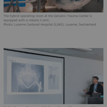
The hybrid operating room at the Geriatric Trauma Center is
equipped with a robotic C-arm.
Photo: Lucerne Cantonal Hospital (LUKS), Lucerne, Switzerland