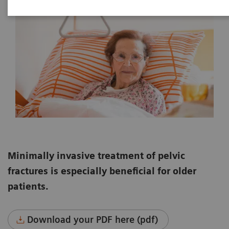
Minimally invasive treatment of pelvic
fractures is especially beneficial for older
patients.
Download your PDF here (pdf)