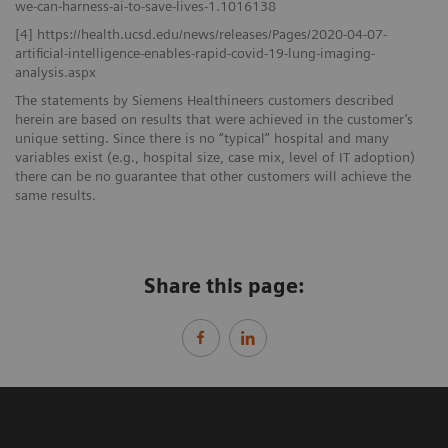
we-can-harness-ai-to-save-lives-1.1016138
[4] https://health.ucsd.edu/news/releases/Pages/2020-04-07-
artificial-intelligence-enables-rapid-covid-19-lung-imaging-
analysis.aspx
The statements by Siemens Healthineers customers described
herein are based on results that were achieved in the customer’s
unique setting. Since there is no “typical” hospital and many
variables exist (e.g., hospital size, case mix, level of IT adoption)
there can be no guarantee that other customers will achieve the
same results.
Share this page: