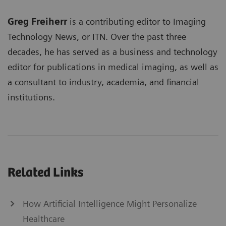
Greg Freiherr
is a contributing editor to Imaging
Technology News, or ITN. Over the past three
decades, he has served as a business and technology
editor for publications in medical imaging, as well as
a consultant to industry, academia, and financial
institutions.
Related Links
How Artificial Intelligence Might Personalize
Healthcare