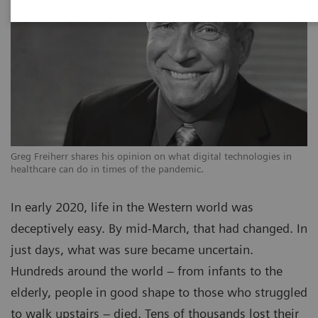
Greg Freiherr shares his opinion on what digital technologies in
healthcare can do in times of the pandemic.
In early 2020, life in the Western world was
deceptively easy. By mid-March, that had changed. In
just days, what was sure became uncertain.
Hundreds around the world – from infants to the
elderly, people in good shape to those who struggled
to walk upstairs – died. Tens of thousands lost their