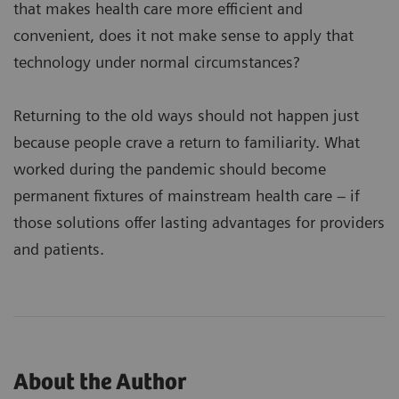
that makes health care more efficient and
convenient, does it not make sense to apply that
technology under normal circumstances?
Returning to the old ways should not happen just
because people crave a return to familiarity. What
worked during the pandemic should become
permanent fixtures of mainstream health care – if
those solutions offer lasting advantages for providers
and patients.
About the Author