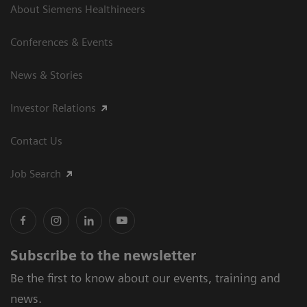
About Siemens Healthineers
Conferences & Events
News & Stories
Investor Relations
Contact Us
Job Search
Subscribe to the newsletter
Be the first to know about our events, training and
news.