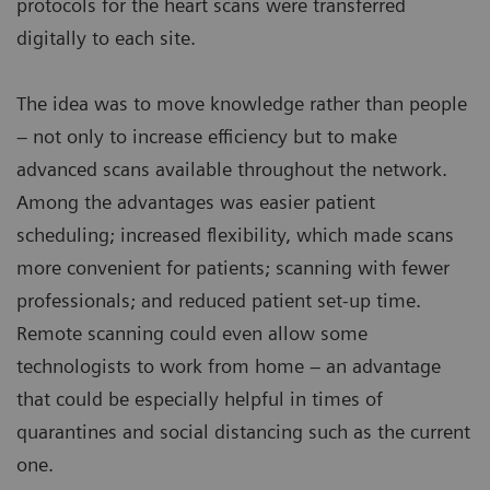
protocols for the heart scans were transferred
digitally to each site.
The idea was to move knowledge rather than people
– not only to increase efficiency but to make
advanced scans available throughout the network.
Among the advantages was easier patient
scheduling; increased flexibility, which made scans
more convenient for patients; scanning with fewer
professionals; and reduced patient set-up time.
Remote scanning could even allow some
technologists to work from home – an advantage
that could be especially helpful in times of
quarantines and social distancing such as the current
one.