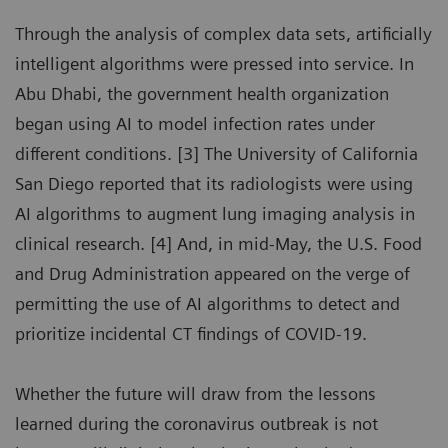
Through the analysis of complex data sets, artificially
intelligent algorithms were pressed into service. In
Abu Dhabi, the government health organization
began using AI to model infection rates under
different conditions. [3] The University of California
San Diego reported that its radiologists were using
AI algorithms to augment lung imaging analysis in
clinical research. [4] And, in mid-May, the U.S. Food
and Drug Administration appeared on the verge of
permitting the use of AI algorithms to detect and
prioritize incidental CT findings of COVID-19.
Whether the future will draw from the lessons
learned during the coronavirus outbreak is not