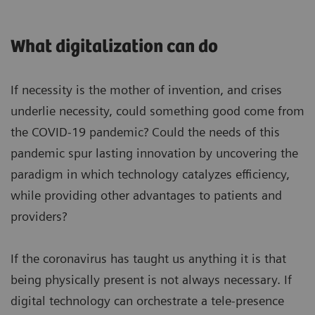
What digitalization can do
If necessity is the mother of invention, and crises
underlie necessity, could something good come from
the COVID-19 pandemic? Could the needs of this
pandemic spur lasting innovation by uncovering the
paradigm in which technology catalyzes efficiency,
while providing other advantages to patients and
providers?
If the coronavirus has taught us anything it is that
being physically present is not always necessary. If
digital technology can orchestrate a tele-presence