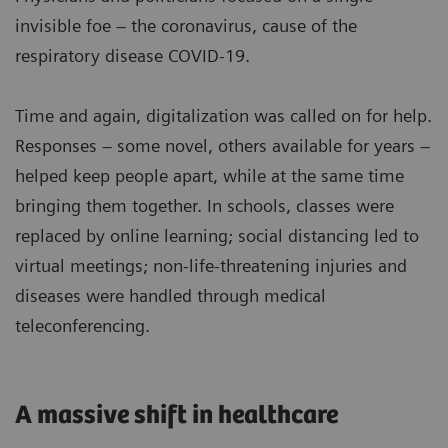
invisible foe – the coronavirus, cause of the
respiratory disease COVID-19.
Time and again, digitalization was called on for help.
Responses – some novel, others available for years –
helped keep people apart, while at the same time
bringing them together. In schools, classes were
replaced by online learning; social distancing led to
virtual meetings; non-life-threatening injuries and
diseases were handled through medical
teleconferencing.
A massive shift in healthcare