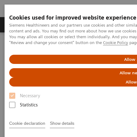
Cookies used for improved website experience
Products & Services
Clinical Fields
Sup
Siemens Healthineers and our partners use cookies and other simil
content and ads. You may find out more about how we use cookies b
You may allow all cookies or select them individually. And you ma
"Review and change your consent" button on the
Cookie Policy
pag
Home
News & Stories
How the pandemic could spur lasting innovation
Allow 
How the pandemic could spur
Allow ne
lasting innovation
Allow
Necessary
Statistics
|
Greg Freiherr
2020-06-04
Cookie declaration
Show details