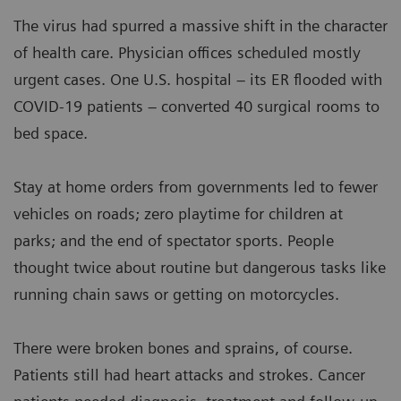
The virus had spurred a massive shift in the character
of health care. Physician offices scheduled mostly
urgent cases. One U.S. hospital – its ER flooded with
COVID-19 patients – converted 40 surgical rooms to
bed space.
Stay at home orders from governments led to fewer
vehicles on roads; zero playtime for children at
parks; and the end of spectator sports. People
thought twice about routine but dangerous tasks like
running chain saws or getting on motorcycles.
There were broken bones and sprains, of course.
Patients still had heart attacks and strokes. Cancer