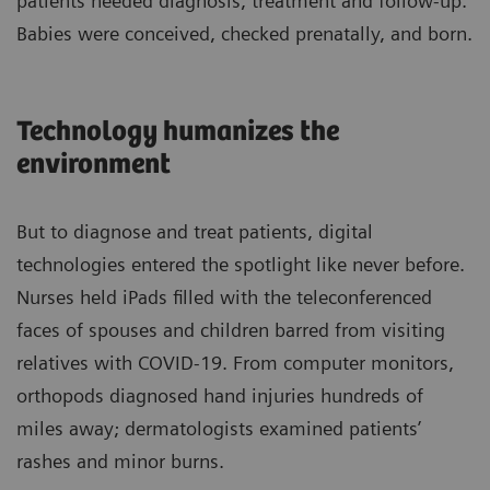
patients needed diagnosis, treatment and follow-up.
Babies were conceived, checked prenatally, and born.
Technology humanizes the
environment
But to diagnose and treat patients, digital
technologies entered the spotlight like never before.
Nurses held iPads filled with the teleconferenced
faces of spouses and children barred from visiting
relatives with COVID-19. From computer monitors,
orthopods diagnosed hand injuries hundreds of
miles away; dermatologists examined patients’
rashes and minor burns.