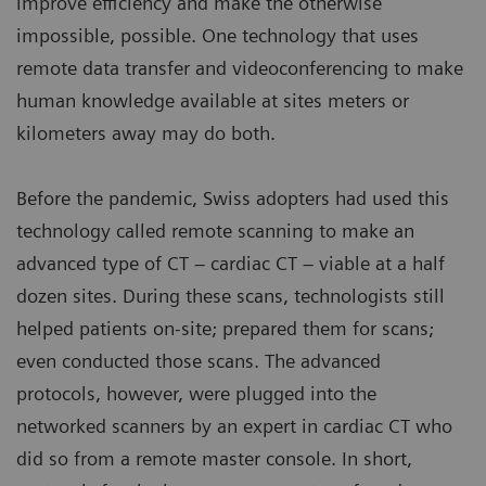
improve efficiency and make the otherwise
impossible, possible. One technology that uses
remote data transfer and videoconferencing to make
human knowledge available at sites meters or
kilometers away may do both.
Before the pandemic, Swiss adopters had used this
technology called remote scanning to make an
advanced type of CT – cardiac CT – viable at a half
dozen sites. During these scans, technologists still
helped patients on-site; prepared them for scans;
even conducted those scans. The advanced
protocols, however, were plugged into the
networked scanners by an expert in cardiac CT who
did so from a remote master console. In short,