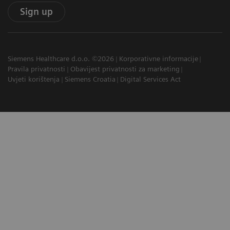
Sign up
Siemens Healthcare d.o.o. ©2026
Korporativne informacije
Pravila privatnosti
Obavijest privatnosti za marketing
Uvjeti korištenja
Siemens Croatia
Digital Services Act