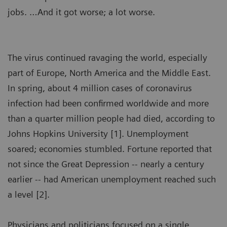
jobs. …And it got worse; a lot worse.
The virus continued ravaging the world, especially
part of Europe, North America and the Middle East.
In spring, about 4 million cases of coronavirus
infection had been confirmed worldwide and more
than a quarter million people had died, according to
Johns Hopkins University [1]. Unemployment
soared; economies stumbled. Fortune reported that
not since the Great Depression -- nearly a century
earlier -- had American unemployment reached such
a level [2].
Physicians and politicians focused on a single