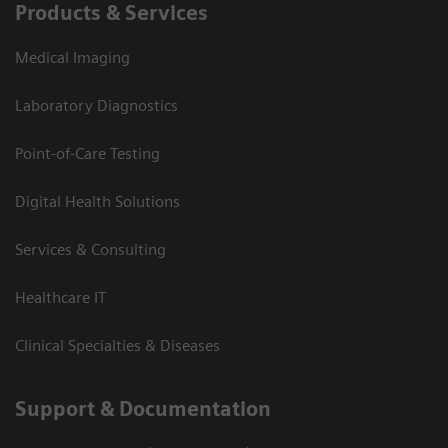
Products & Services
Medical Imaging
Laboratory Diagnostics
Point-of-Care Testing
Digital Health Solutions
Services & Consulting
Healthcare IT
Clinical Specialties & Diseases
Support & Documentation