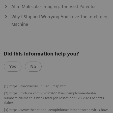
AI in Molecular Imaging: The Vast Potential
Why I Stopped Worrying And Love The Intelligent
Machine
Did this information help you?
Yes
No
[1] https://coronavirus.jhu.edu/map.html
[2] https://fortune.com/2020/04/23/us-unemployment-rate-
numbers-claims-this-week-total-job-losses-april-23-2020-benefits-
claims/
[3] https://www.thenational.ae/opinion/comment/coronavirus-how-