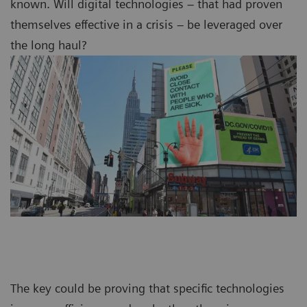
known. Will digital technologies – that had proven
themselves effective in a crisis – be leveraged over
the long haul?
The key could be proving that specific technologies