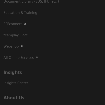
Document Library (SDS, IFU, etc.)
Education & Training
PEPconnect
teamplay Fleet
Webshop
All Online Services
Insights
Insights Center
About Us