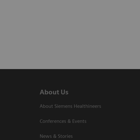
About Us
About Siemens Healthineers
Conferences & Events
News & Stories