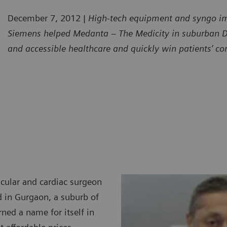
December 7, 2012
|
High-tech equipment and syngo im
Siemens helped Medanta – The Medicity in suburban Delh
and accessible healthcare and quickly win patients’ co
cular and cardiac surgeon
d in Gurgaon, a suburb of
rned a name for itself in