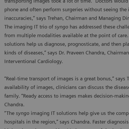
transporting images took a lot of time. “Doctors would 
phone and often perform surgeries without seeing the 
inaccuracies,” says Trehan, Chairman and Managing Dir
The imaging IT trio of
syngo
has addressed these chal
from multiple modalities available at the point of care
solutions help us diagnose, prognosticate, and then pla
kinds of diseases,” says Dr. Praveen Chandra, Chairman
Interventional Cardiology.
“Real-time transport of images is a great bonus,” says 
availability of images, clinicians can discuss the diseas
family. “Ready access to images makes decision-making 
Chandra.
“The
syngo
imaging IT solutions help give us the compe
hospitals in the region,” says Chandra. Faster diagnosi