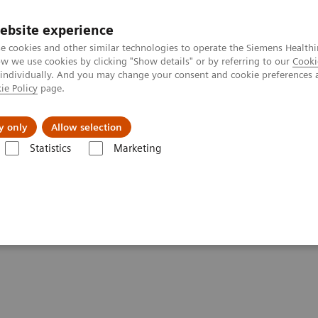
ebsite experience
e cookies and other similar technologies to operate the Siemens Healthi
 we use cookies by clicking "Show details" or by referring to our
Cooki
 individually. And you may change your consent and cookie preferences 
ie Policy
page.
port & Documentation
Insights
About U
y only
Allow selection
Statistics
Marketing
ency
Leveraging technology