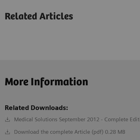
Related Articles
More Information
Related Downloads:
Medical Solutions September 2012 - Complete Edit
Download the complete Article (pdf) 0.28 MB