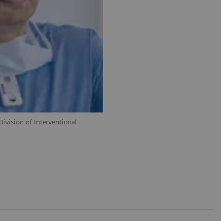
ivision of Interventional