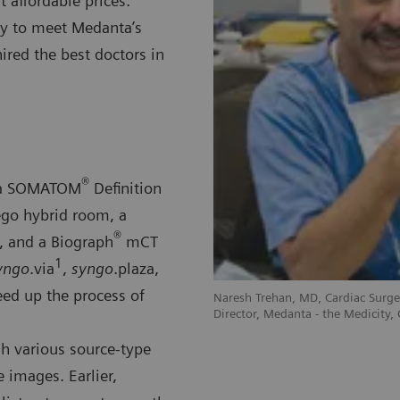
t affordable prices.
gy to meet Medanta’s
hired the best doctors in
®
s a SOMATOM
Definition
go hybrid room, a
®
, and a Biograph
mCT
1
yngo
.via
,
syngo
.plaza,
ed up the process of
Naresh Trehan, MD, Cardiac Sur
Director, Medanta - the Medicity,
gh various source-type
 images. Earlier,