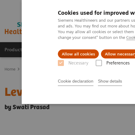
Cookies used for improved w
Siemens Healthineers and our partners us
and ads. You may find out more about how
You may allow all cookies or select them
change your consent" button on the
Cook
Products & Services
Clinical Fields
Sup
Allow all cookies
Allow necessar
Necessary
Preferences
Home
News & Events
Medical Solutions Online Archive
Effici
Cookie declaration
Show details
Leveraging technology
by Swati Prasad