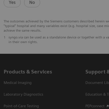
Yes
No
The outcomes achieved by the Siemens customers described herein were
"typical" hospital and many variables exist (e.g. hospital size, case mi
achieve the same results.
1
syngo.via can be used as a standalone device or together with a v
in their own rights.
Products & Services
Support 
Medical Imaging
Document Libr
Laboratory Diagnostics
Education & T
Point-of-Care Testing
PEPconnect