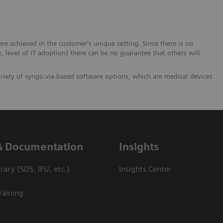
 achieved in the customer's unique setting. Since there is no
x, level of IT adoption) there can be no guarantee that others will
ariety of syngo.via-based software options, which are medical devices
& Documentation
Insights
ary (SDS, IFU, etc.)
Insights Center
raining