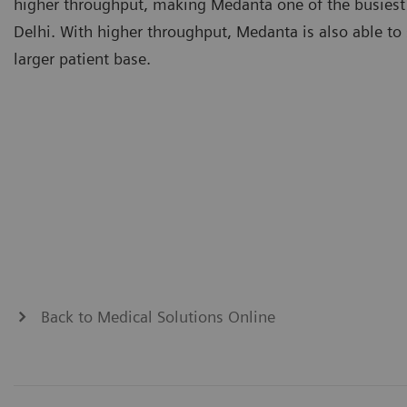
higher throughput, making Medanta one of the busiest
Delhi. With higher throughput, Medanta is also able to 
larger patient base.
Back to Medical Solutions Online