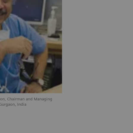
geon, Chairman and Managing
 Gurgaon, India