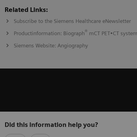
Related Links:
Subscribe to the Siemens Healthcare eNewsletter
®
Productinformation: Biograph
mCT PET•CT syste
Siemens Website: Angiography
Did this information help you?