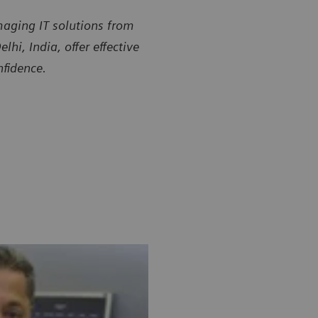
aging IT solutions from
i, India, offer effective
nfidence.