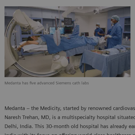
Medanta has five advanced Siemens cath labs
Medanta – the Medicity, started by renowned cardiovas
Naresh Trehan, MD, is a multispecialty hospital situate
Delhi, India. This 30-month old hospital has already ea