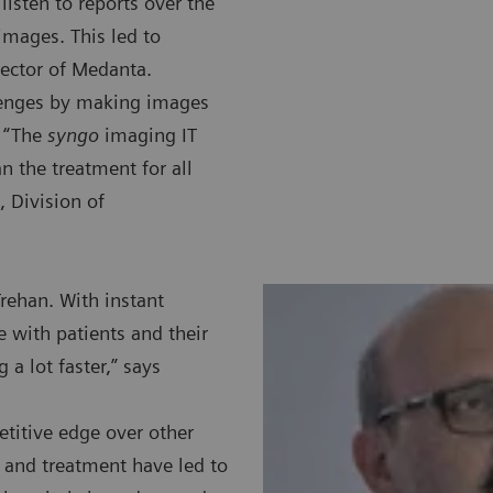
listen to reports over the
images. This led to
ector of Medanta.
lenges by making images
. “The
syngo
imaging IT
n the treatment for all
, Division of
Trehan. With instant
e with patients and their
a lot faster,” says
titive edge over other
s and treatment have led to