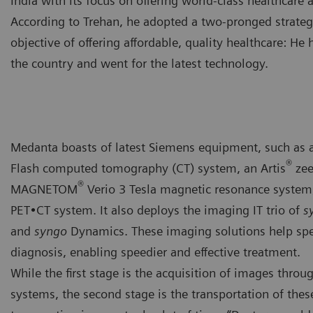
India with its focus on offering world-class healthcare a
According to Trehan, he adopted a two-pronged strate
objective of offering affordable, quality healthcare: He 
the country and went for the latest technology.
Medanta boasts of latest Siemens equipment, such a
®
Flash computed tomography (CT) system, an Artis
zee
®
MAGNETOM
Verio 3 Tesla magnetic resonance system
PET•CT system. It also deploys the imaging IT trio of
s
and
syngo
Dynamics. These imaging solutions help spe
diagnosis, enabling speedier and effective treatment.
While the first stage is the acquisition of images throu
systems, the second stage is the transportation of these