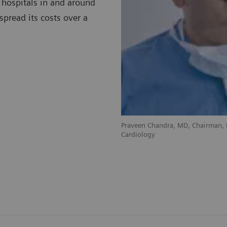
 hospitals in and around
spread its costs over a
Praveen Chandra, MD, Chairman, D
Cardiology