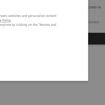
Investor Relations
Press Room
COVID-19
neers websites and personalize content
e Policy
.
HR
Contact
anytime by clicking on the "Review and
s