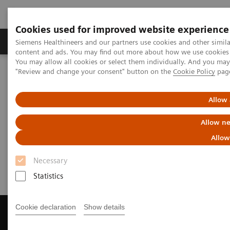
Cookies used for improved website experience
Products & Services
Clinical Fields
Sup
Siemens Healthineers and our partners use cookies and other simil
content and ads. You may find out more about how we use cookies b
You may allow all cookies or select them individually. And you ma
"Review and change your consent" button on the
Cookie Policy
pag
Home
News & Events
Save the date - 13 September 2018
Allow 
Save the date - 13 September
Allow ne
2018
Allow
CT Dual Energy User Meeting
Necessary
Statistics
Cookie declaration
Show details