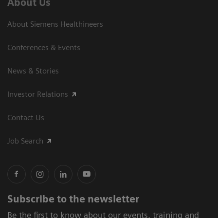
About Us
About Siemens Healthineers
Conferences & Events
News & Stories
Investor Relations
Contact Us
Job Search
Subscribe to the newsletter
Be the first to know about our events, training and