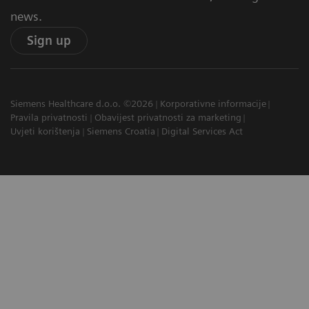
news.
Sign up
Siemens Healthcare d.o.o. ©2026
Korporativne informacije
Pravila privatnosti
Obavijest privatnosti za marketing
Uvjeti korištenja
Siemens Croatia
Digital Services Act