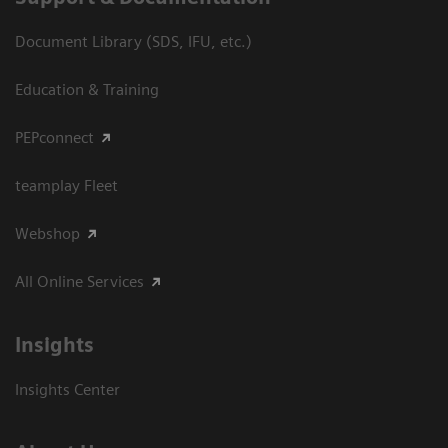
Document Library (SDS, IFU, etc.)
Education & Training
PEPconnect
teamplay Fleet
Webshop
All Online Services
Insights
Insights Center