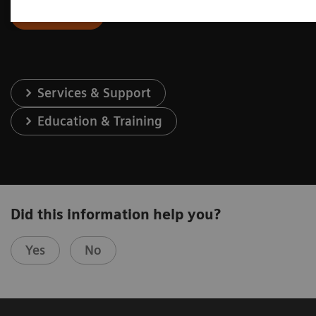
Contact Us
Services & Support
Education & Training
Did this information help you?
Yes
No