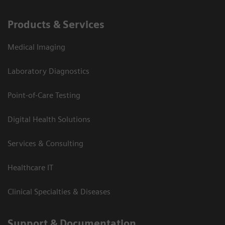
Products & Services
Medical Imaging
Laboratory Diagnostics
Point-of-Care Testing
Digital Health Solutions
Services & Consulting
Healthcare IT
Clinical Specialties & Diseases
Support & Documentation