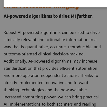
AI in Molecular Imaging
AI-powered algorithms to drive MI further.
Robust AI-powered algorithms can be used to drive
clinically relevant and actionable information in a
way that is quantitative, accurate, reproducible, and
outcome-oriented clinical decision-making.
Additionally, AI-powered algorithms may increase
standardization that provides efficient automation
and more operator-independent actions. Thanks to
already implemented innovative and forward-
thinking technologies and the now available
increased computing power, we can bring practical
AI implementations to both scanners and reading