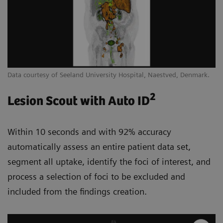
Data courtesy of Seeland University Hospital, Naestved, Denmark.
2
Lesion Scout with Auto ID
Within 10 seconds and with 92% accuracy
automatically assess an entire patient data set,
segment all uptake, identify the foci of interest, and
process a selection of foci to be excluded and
included from the findings creation.