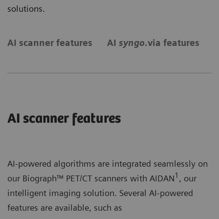
solutions.
AI scanner features
AI
syngo
.via features
S
AI scanner features
AI-powered algorithms are integrated seamlessly on
1
our Biograph™ PET/CT scanners with AIDAN
, our
intelligent imaging solution. Several AI-powered
features are available, such as