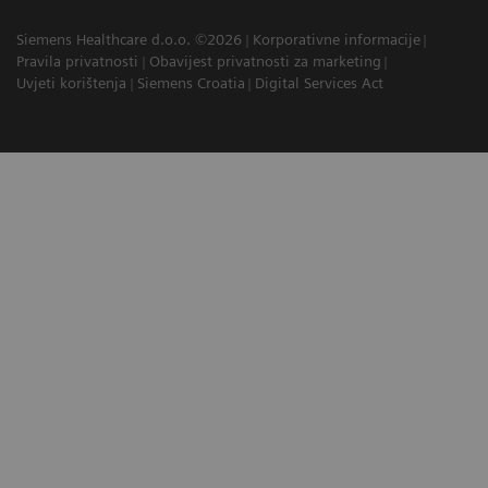
Siemens Healthcare d.o.o. ©2026
Korporativne informacije
Pravila privatnosti
Obavijest privatnosti za marketing
Uvjeti korištenja
Siemens Croatia
Digital Services Act