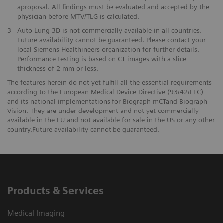
aproposal. All findings must be evaluated and accepted by the
physician before MTV/TLG is calculated.
3
Auto Lung 3D is not commercially available in all countries.
Future availability cannot be guaranteed. Please contact your
local Siemens Healthineers organization for further details.
Performance testing is based on CT images with a slice
thickness of 2 mm or less.
The features herein do not yet fulfill all the essential requirements
according to the European Medical Device Directive (93/42/EEC)
and its national implementations for Biograph mCTand Biograph
Vision. They are under development and not yet commercially
available in the EU and not available for sale in the US or any other
country.Future availability cannot be guaranteed.
Products & Services
Medical Imaging