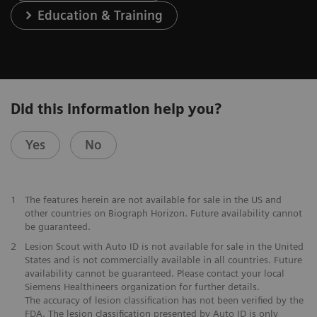
Education & Training
Did this information help you?
Yes
No
1
The features herein are not available for sale in the US and
other countries on Biograph Horizon. Future availability cannot
be guaranteed.
2
Lesion Scout with Auto ID is not available for sale in the United
States and is not commercially available in all countries. Future
availability cannot be guaranteed. Please contact your local
Siemens Healthineers organization for further details.
The accuracy of lesion classification has not been verified by the
FDA. The lesion classification presented by Auto ID is only