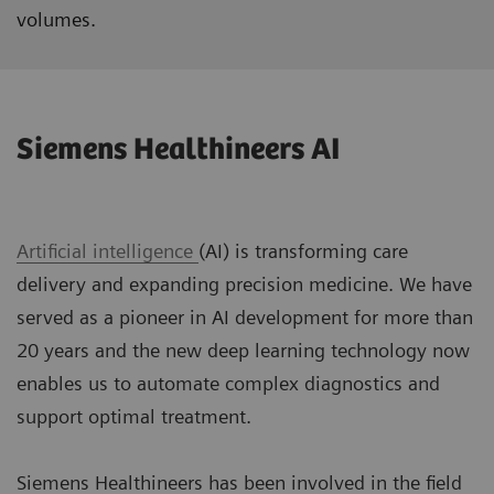
volumes.
Siemens Healthineers AI
Artificial intelligence
(AI) is transforming care
delivery and expanding precision medicine. We have
served as a pioneer in AI development for more than
20 years and the new deep learning technology now
enables us to automate complex diagnostics and
support optimal treatment.
Siemens Healthineers has been involved in the field