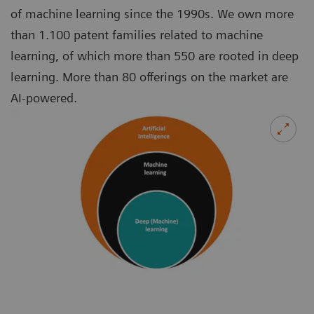
of machine learning since the 1990s. We own more
than 1.100 patent families related to machine
learning, of which more than 550 are rooted in deep
learning. More than 80 offerings on the market are
AI-powered.