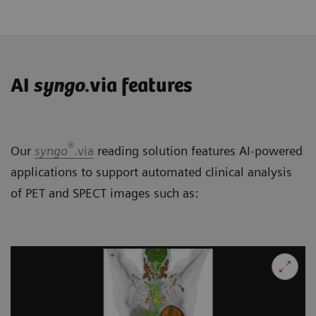
AI
syngo
.via features
®
Our
syngo
.via
reading solution features AI-powered
applications to support automated clinical analysis
of PET and SPECT images such as: