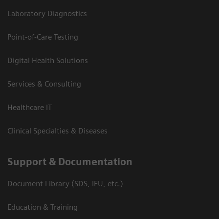
Laboratory Diagnostics
Point-of-Care Testing
Digital Health Solutions
Services & Consulting
Healthcare IT
Clinical Specialties & Diseases
Support & Documentation
Document Library (SDS, IFU, etc.)
Education & Training