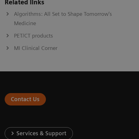
Related links
Algorithms: All Set to Shape Tomorrow’s
Medicine
PET/CT products
MI Clinical Corner
Contact Us
Services & Support