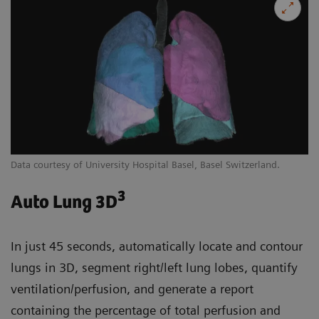
Data courtesy of University Hospital Basel, Basel Switzerland.
3
Auto Lung 3D
In just 45 seconds, automatically locate and contour
lungs in 3D, segment right/left lung lobes, quantify
ventilation/perfusion, and generate a report
containing the percentage of total perfusion and