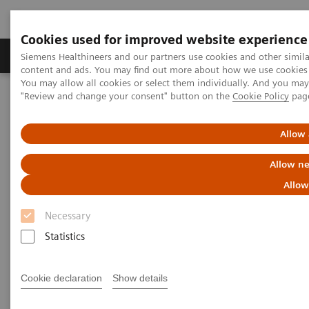
Cookies used for improved website experience
Products & Services
Clinical Fields
Sup
Siemens Healthineers and our partners use cookies and other simil
content and ads. You may find out more about how we use cookies b
You may allow all cookies or select them individually. And you ma
"Review and change your consent" button on the
Cookie Policy
pag
Home
Medical Imaging
Molecular Imaging
MI Trends and Innovations
AI in Molecular Imaging
Allow 
Allow ne
Allow
Necessary
Statistics
Cookie declaration
Show details