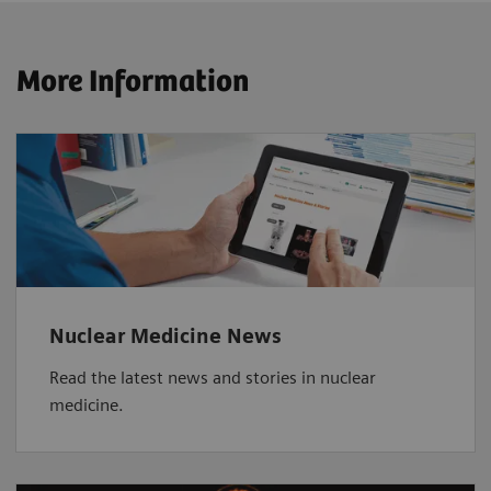
More Information
Nuclear Medicine News
Read the latest news and stories in nuclear
medicine.