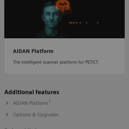
AIDAN Platform
The intelligent scanner platform for PET/CT.
Additional features
1
AIDAN Platform
Options & Upgrades