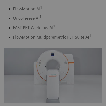
1
FlowMotion AI
1
OncoFreeze AI
1
FAST PET Workflow AI
1
FlowMotion Multiparametric PET Suite AI