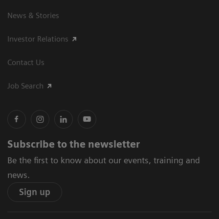
News & Stories
Investor Relations
Contact Us
Job Search
Subscribe to the newsletter
Be the first to know about our events, training and
news.
Sign up