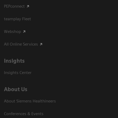
PEPconnect
teamplay Fleet
Webshop
All Online Services
Insights
Insights Center
About Us
About Siemens Healthineers
Conferences & Events