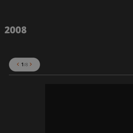
2008
1
/
8