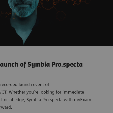
launch of Symbia Pro.specta
 recorded launch event of
CT. Whether you’re looking for immediate
g clinical edge, Symbia Pro.specta with myExam
rward.