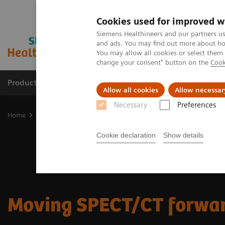
Cookies used for improved w
Siemens Healthineers and our partners us
and ads. You may find out more about how
You may allow all cookies or select them
change your consent" button on the
Cook
Products & Services
Clinical Fields
Sup
Allow all cookies
Allow necessar
Necessary
Preferences
Home
Medical Imaging
Molecular Imaging
Moving SPECT/CT 
Cookie declaration
Show details
Moving SPECT/CT forwa