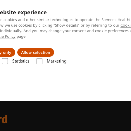
ebsite experience
e cookies and other similar technologies to operate the Siemens Healthi
 we use cookies by clicking "Show details" or by referring to our
Cooki
 individually. And you may change your consent and cookie preferences 
ie Policy
page.
port & Documentation
Insights
About U
y only
Allow selection
Statistics
Marketing
forward
rd