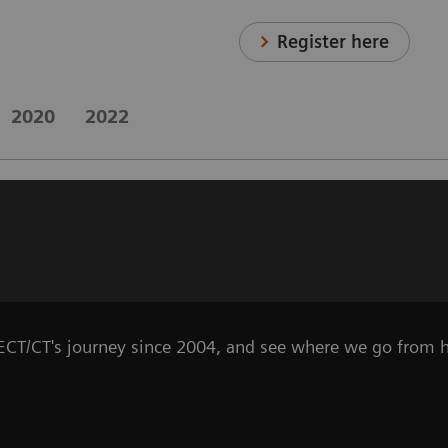
Register here
2020
2022
SPECT/CT's journey since 2004, and see where we go from h