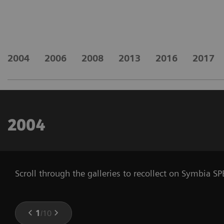
2004
2006
2008
2013
2016
2017
2004
Scroll through the galleries to recollect on Symbia 
1
/
10