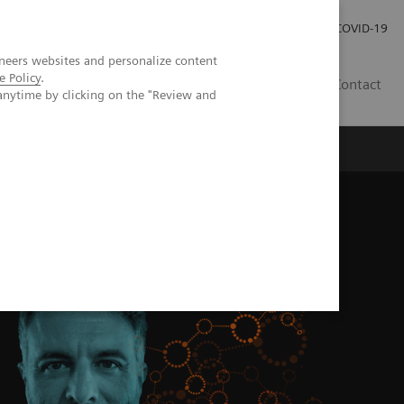
Investor Relations
Press Room
COVID-19
neers websites and personalize content
e Policy
.
HR
Contact
anytime by clicking on the "Review and
s