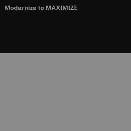
Modernize to MAXIMIZE