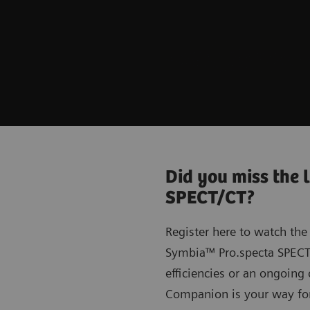
Did you miss the 
SPECT/CT?
Register here to watch the
Symbia™ Pro.specta SPECT/
efficiencies or an ongoin
Companion is your way fo