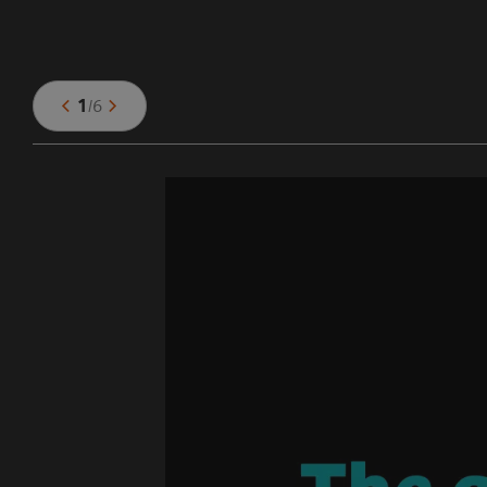
1
/
6