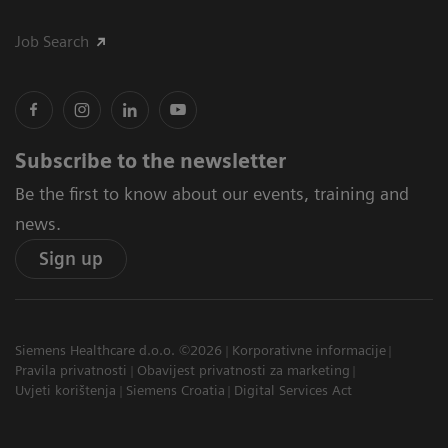
Job Search
Subscribe to the newsletter
Be the first to know about our events, training and
news.
Sign up
Siemens Healthcare d.o.o. ©2026
Korporativne informacije
Pravila privatnosti
Obavijest privatnosti za marketing
Uvjeti korištenja
Siemens Croatia
Digital Services Act