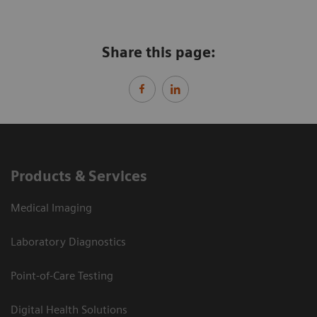
Share this page:
Products & Services
Medical Imaging
Laboratory Diagnostics
Point-of-Care Testing
Digital Health Solutions