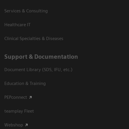
Services & Consulting
Healthcare IT
Clinical Specialties & Diseases
Support & Documentation
Document Library (SDS, IFU, etc.)
Education & Training
PEPconnect
teamplay Fleet
Webshop