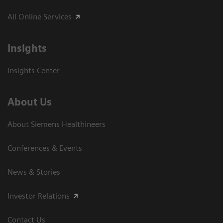
All Online Services
Insights
Insights Center
About Us
About Siemens Healthineers
Conferences & Events
News & Stories
Investor Relations
Contact Us