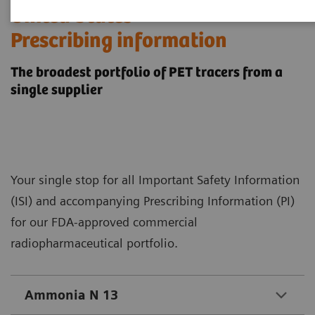
​United States
Prescribing information
The broadest portfolio of PET tracers from a
single supplier
Your single stop for all Important Safety Information
(ISI) and accompanying Prescribing Information (PI)
for our FDA-approved commercial
radiopharmaceutical portfolio.
Ammonia N 13