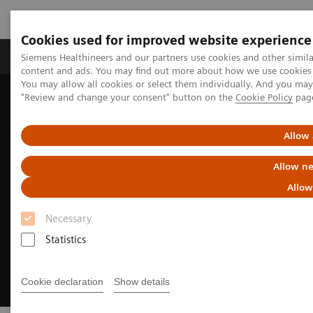
Cookies used for improved website experience
Products & Services
Clinical Fields
Sup
Siemens Healthineers and our partners use cookies and other simil
content and ads. You may find out more about how we use cookies b
You may allow all cookies or select them individually. And you ma
"Review and change your consent" button on the
Cookie Policy
pag
Home
Medical Imaging
Molecular Imaging
Radiopharma
United States Prescribing information
Allow 
Allow ne
Allow
Necessary
Statistics
Cookie declaration
Show details