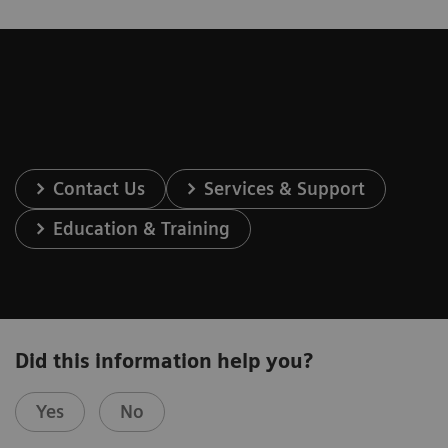
Contact Us
Services & Support
Education & Training
Did this information help you?
Yes
No