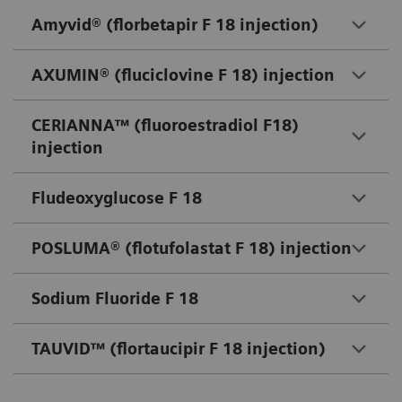
Amyvid® (florbetapir F 18 injection)
AXUMIN® (fluciclovine F 18) injection
CERIANNA™ (fluoroestradiol F18)
injection
Fludeoxyglucose F 18
POSLUMA® (flotufolastat F 18) injection
Sodium Fluoride F 18
TAUVID™ (flortaucipir F 18 injection)