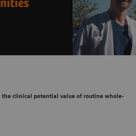
nities
the clinical potential value of routine whole-