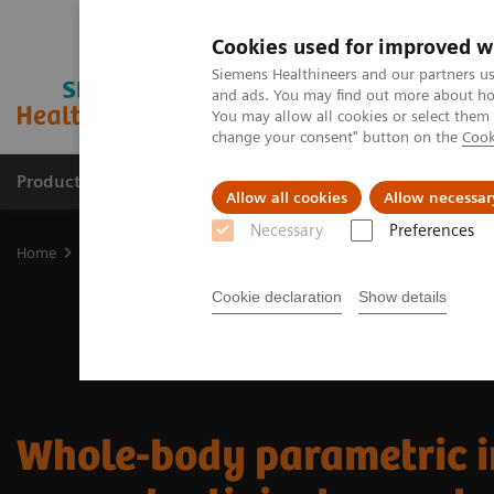
Cookies used for improved w
Siemens Healthineers and our partners us
and ads. You may find out more about how
You may allow all cookies or select them
change your consent" button on the
Cook
Products & Services
Clinical Fields
Sup
Allow all cookies
Allow necessar
Necessary
Preferences
Home
Medical Imaging
Molecular Imaging
Nuclear Medicine 
Cookie declaration
Show details
Whole-body parametric 