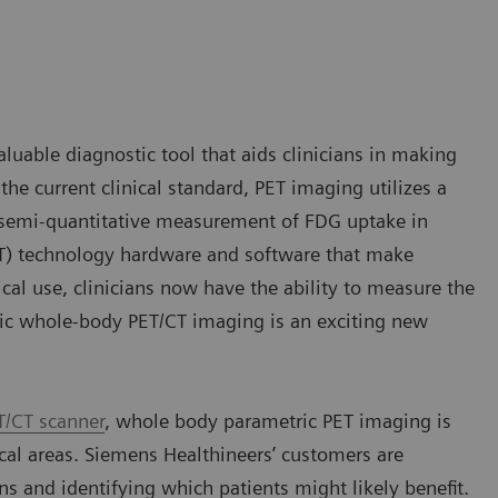
aluable diagnostic tool that aids clinicians in making
he current clinical standard, PET imaging utilizes a
a semi-quantitative measurement of FDG uptake in
T) technology hardware and software that make
cal use, clinicians now have the ability to measure the
ric whole-body PET/CT imaging is an exciting new
T/CT scanner
, whole body parametric PET imaging is
ical areas. Siemens Healthineers’ customers are
ans and identifying which patients might likely benefit.