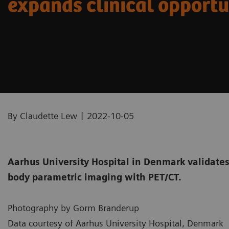
expands clinical opportu
|
By Claudette Lew
2022-10-05
Aarhus University Hospital in Denmark validates 
body parametric imaging with PET/CT.
Photography by Gorm Branderup
Data courtesy of Aarhus University Hospital, Denmark