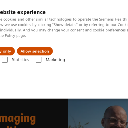
ebsite experience
e cookies and other similar technologies to operate the Siemens Healthi
 we use cookies by clicking "Show details" or by referring to our
Cooki
 individually. And you may change your consent and cookie preferences 
ie Policy
page.
port & Documentation
Insights
About U
y only
Allow selection
Statistics
Marketing
News & Stories
Whole-body parametric imaging expands clinical oppor
imaging