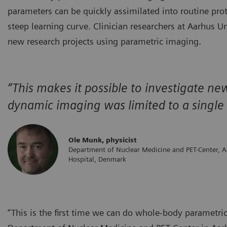
parameters can be quickly assimilated into routine pro
steep learning curve. Clinician researchers at Aarhus U
new research projects using parametric imaging.
“This makes it possible to investigate n
dynamic imaging was limited to a single f
Ole Munk, physicist
Department of Nuclear Medicine and PET-Center, A
Hospital, Denmark
“This is the first time we can do whole-body parametri