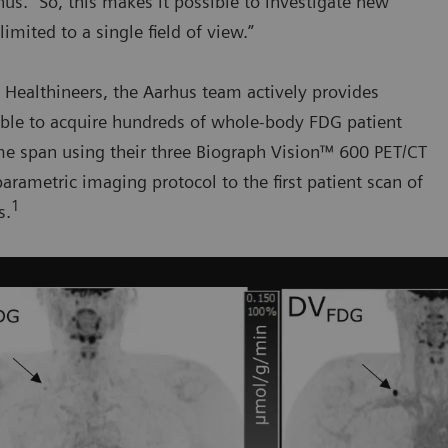
s. “So, this makes it possible to investigate new
mited to a single field of view.”
 Healthineers, the Aarhus team actively provides
able to acquire hundreds of whole-body FDG patient
time span using their three Biograph Vision™ 600 PET/CT
arametric imaging protocol to the first patient scan of
1
s.