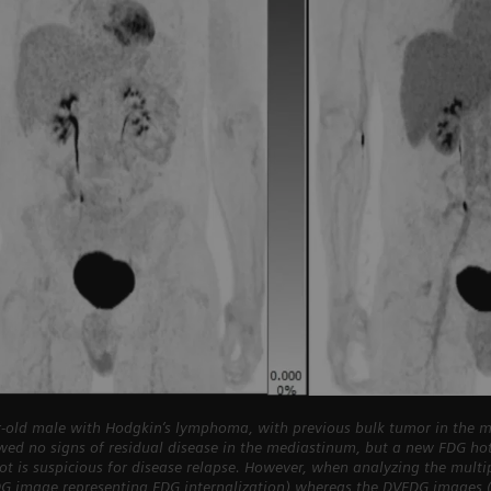
-old male with Hodgkin’s lymphoma, with previous bulk tumor in the m
wed no signs of residual disease in the mediastinum, but a new FDG h
pot is suspicious for disease relapse. However, when analyzing the mult
DG image representing FDG internalization) whereas the DVFDG images (