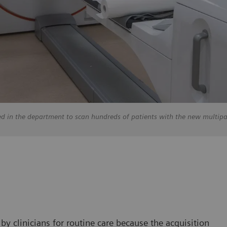
ed in the department to scan hundreds of patients with the new multip
y clinicians for routine care because the acquisition