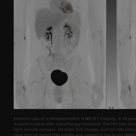
Example case of a multiparametric D-WB PET imaging. A 26-year
3-month control after radiotherapy treatment. The PET scan sho
right clavicle (arrows). On static SUV images, such an FDG hots
clear that no actual FDG uptake was present in the lesion (MRF