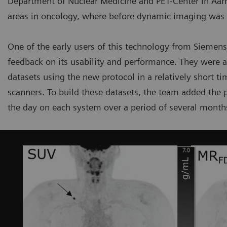
Department of Nuclear Medicine and PET-Center in Aarhu
areas in oncology, where before dynamic imaging was li
One of the early users of this technology from Siemens
feedback on its usability and performance. They were 
datasets using the new protocol in a relatively short 
scanners. To build these datasets, the team added the p
the day on each system over a period of several month