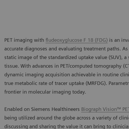
PET imaging with
fludeoxyglucose F 18 (FDG)
is an inv
accurate diagnoses and evaluating treatment paths. As t
static image of the standardized uptake value (SUV), 
tissue. With advances in PET/computed tomography (C
dynamic imaging acquisition achievable in routine clini
true metabolic rate of tracer uptake (MRFDG). Paramet
frontier in molecular imaging today.
Enabled on Siemens Healthineers
Biograph Vision™ PE
being utilized around the globe across a variety of clin
discussing and sharing the value it can bring to clinici