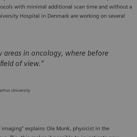
tocols with minimal additional scan time and without a
niversity Hospital in Denmark are working on several
ew areas in oncology, where before
ield of view.”
arhus University
c imaging” explains Ole Munk, physicist in the