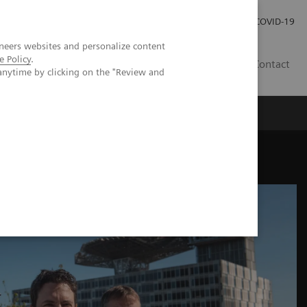
Investor Relations
Press Room
COVID-19
neers websites and personalize content
e Policy
.
HR
Contact
anytime by clicking on the "Review and
s
tunities