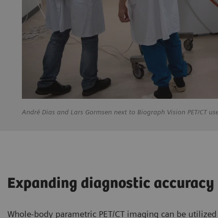
André
Dias and Lars Gormsen next to Biograph Vision PET/CT us
Expanding diagnostic accuracy
Whole-body parametric PET/CT imaging can be utilized b