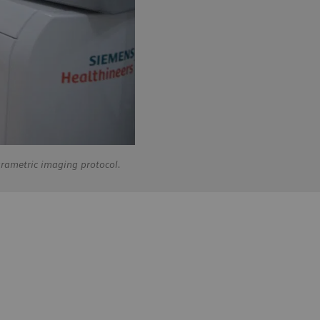
arametric imaging protocol.