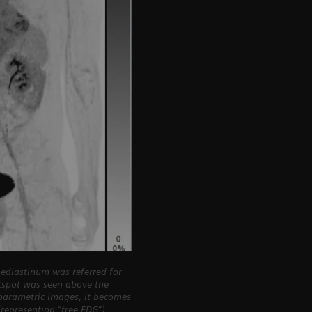
ediastinum was referred for
otspot was seen above the
iparametric images, it becomes
representing “free FDG”)