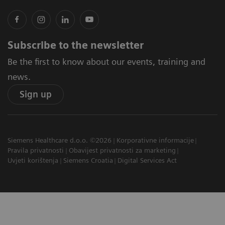
Subscribe to the newsletter
Be the first to know about our events, training and
news.
Sign up
Siemens Healthcare d.o.o. ©2026
Korporativne informacije
Pravila privatnosti
Obavijest privatnosti za marketing
Uvjeti korištenja
Siemens Croatia
Digital Services Act