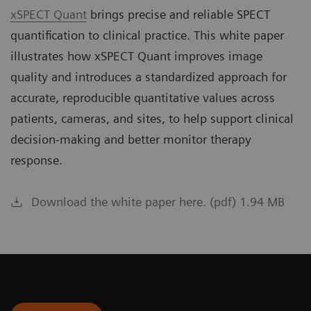
xSPECT Quant
brings precise and reliable SPECT
quantification to clinical practice. This white paper
illustrates how xSPECT Quant improves image
quality and introduces a standardized approach for
accurate, reproducible quantitative values across
patients, cameras, and sites, to help support clinical
decision-making and better monitor therapy
response.
Download the white paper here. (pdf) 1.94 MB