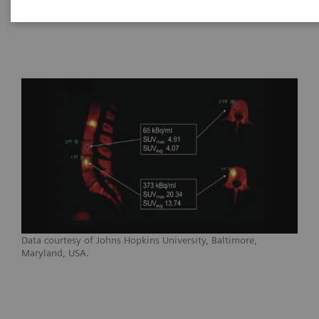
Healthineers
Data courtesy of Johns Hopkins University, Baltimore,
Maryland, USA.