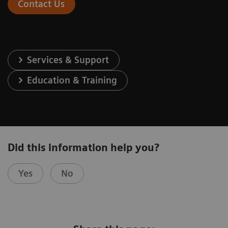
Contact Us
Services & Support
Education & Training
Did this information help you?
Yes
No