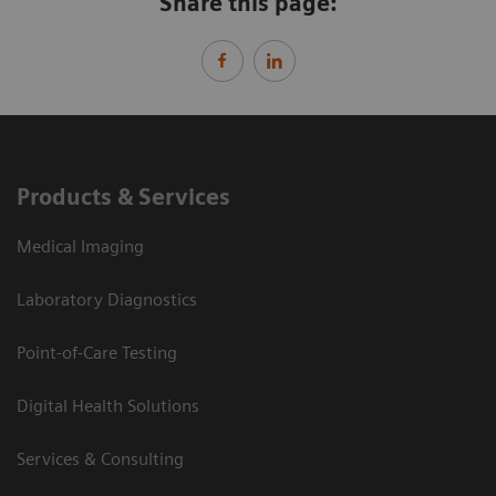
Share this page:
Products & Services
Medical Imaging
Laboratory Diagnostics
Point-of-Care Testing
Digital Health Solutions
Services & Consulting