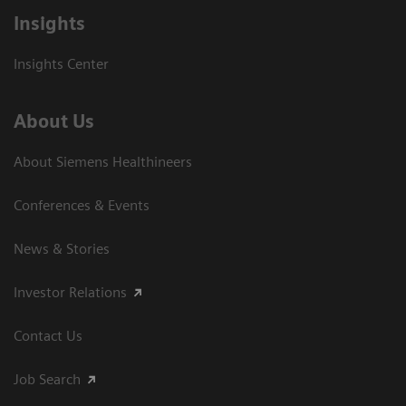
Insights
Insights Center
About Us
About Siemens Healthineers
Conferences & Events
News & Stories
Investor Relations
Contact Us
Job Search