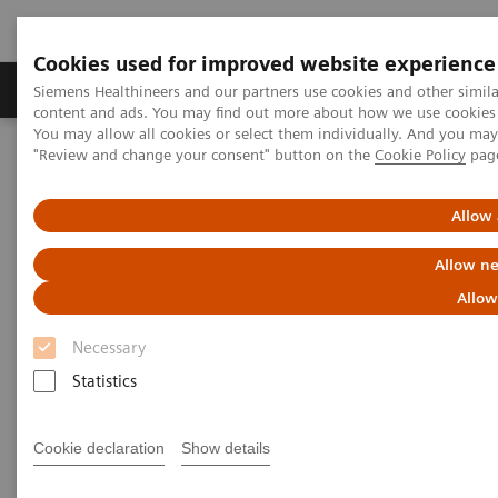
Cookies used for improved website experience
Products & Services
Clinical Fields
Sup
Siemens Healthineers and our partners use cookies and other simil
content and ads. You may find out more about how we use cookies b
You may allow all cookies or select them individually. And you ma
"Review and change your consent" button on the
Cookie Policy
pag
Home
Medical Imaging
Molecular Imaging
Molecular Imaging Clinical Corner
Clinical White Papers
Accurate, reproducible, and standardized quantification
Allow 
Allow ne
Accurate, reproducible, and
Allow
standardized quantification
Necessary
Statistics
|
By A. Hans Vija, PhD; Carl von Gall,
2018-
Cookie declaration
Show details
MD; and Partha Ghosh, MD, Siemens
01-03