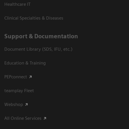
Healthcare IT
Clinical Specialties & Diseases
Support & Documentation
Document Library (SDS, IFU, etc.)
Education & Training
PEPconnect
teamplay Fleet
Webshop
All Online Services