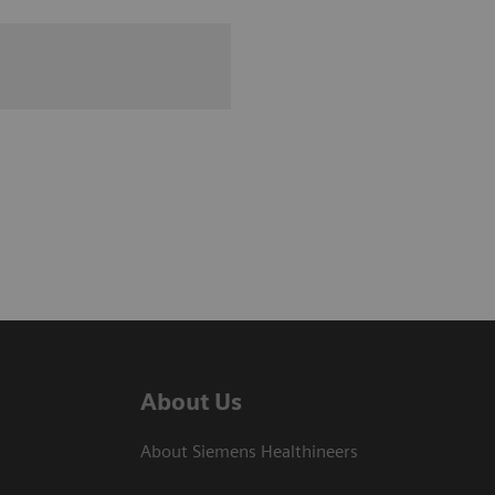
About Us
About Siemens Healthineers