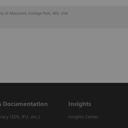
ity of Maryland, College Park, MD, USA
& Documentation
Insights
ary (SDS, IFU, etc.)
Insights Center