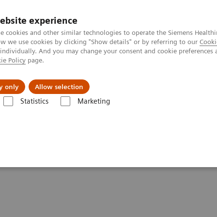
ebsite experience
e cookies and other similar technologies to operate the Siemens Healthi
 we use cookies by clicking "Show details" or by referring to our
Cooki
 individually. And you may change your consent and cookie preferences 
ie Policy
page.
port & Documentation
Insights
About U
y only
Allow selection
Statistics
Marketing
Clinical Corner
Scientific Presentations
PET-MRI in neuro-oncology
ogy