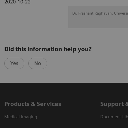
2020-10-22
Dr. Prashant Raghavan, Univers
Did this information help you?
Yes
No
Products & Services
Support 
Medical Imaging
Document Libr