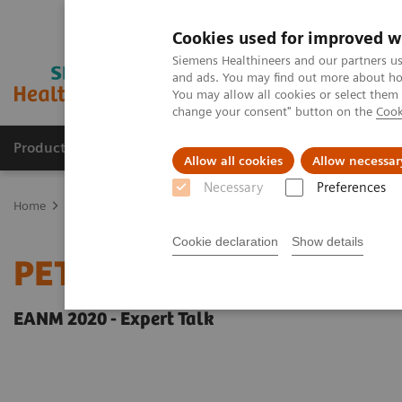
Cookies used for improved w
Siemens Healthineers and our partners us
and ads. You may find out more about how
You may allow all cookies or select them
change your consent" button on the
Cook
Products & Services
Clinical Fields
Sup
Allow all cookies
Allow necessar
Necessary
Preferences
Home
Medical Imaging
Molecular Imaging
Molecular Imaging 
Cookie declaration
Show details
PET-MRI in neuro-oncol
EANM 2020 - Expert Talk