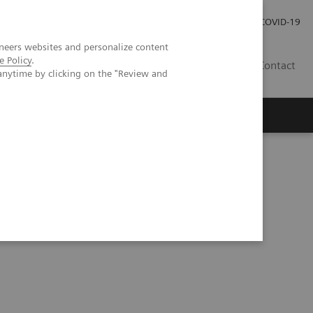
Investor Relations
Press Room
COVID-19
neers websites and personalize content
e Policy
.
HR
Contact
anytime by clicking on the "Review and
s