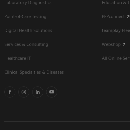
Laboratory Diagnostics
Education & T
Point-of-Care Testing
PEPconnect
Digital Health Solutions
teamplay Flee
Services & Consulting
Webshop
Healthcare IT
All Online Ser
Clinical Specialties & Diseases