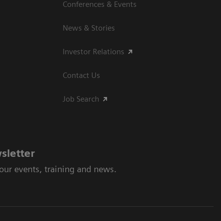
Conferences & Events
News & Stories
Investor Relations
Contact Us
Job Search
sletter
 our events, training and news.