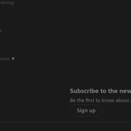
raining
t
vices
Subscribe to the new
Be the first to know about
Sign up