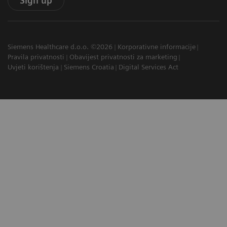
Sign up
Siemens Healthcare d.o.o. ©2026
Korporativne informacije
Pravila privatnosti
Obavijest privatnosti za marketing
Uvjeti korištenja
Siemens Croatia
Digital Services Act