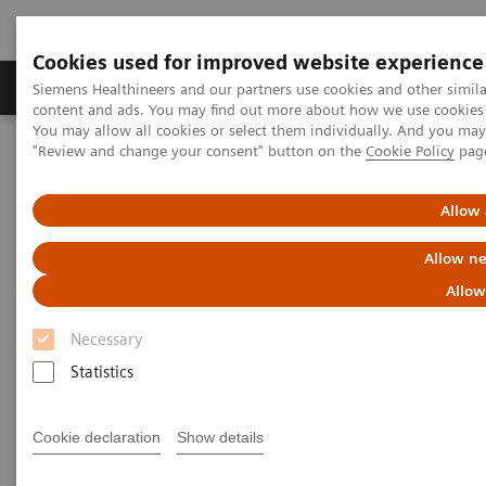
Cookies used for improved website experience
Products & Services
Clinical Fields
Sup
Siemens Healthineers and our partners use cookies and other simil
content and ads. You may find out more about how we use cookies b
You may allow all cookies or select them individually. And you ma
"Review and change your consent" button on the
Cookie Policy
pag
Home
Medical Imaging
Molecular Imaging
Molecular Imaging Clinical Corner
Scientific Presentations
A powerful bond for cancer treatment: Incorporating molecular
Allow 
imaging with nuclear therapeutics | Vendor Workshop at RSNA
2024
Allow ne
Allow
A powerful bond for cancer
Necessary
treatment: Incorporating
Statistics
molecular imaging with
nuclear therapeutics.
Cookie declaration
Show details