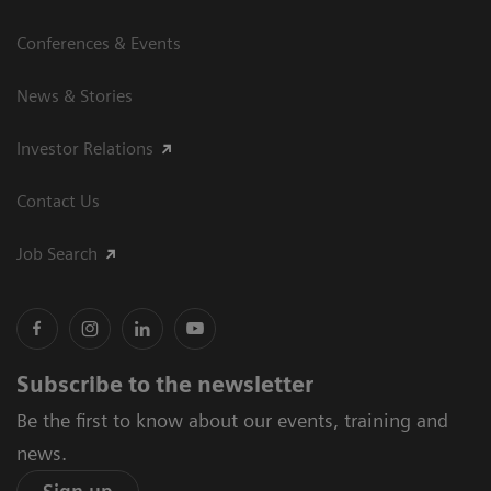
Conferences & Events
News & Stories
Investor Relations
Contact Us
Job Search
Subscribe to the newsletter
Be the first to know about our events, training and
news.