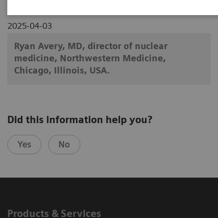
2025-04-03
Ryan Avery, MD, director of nuclear
medicine, Northwestern Medicine,
Chicago, Illinois, USA.
Did this information help you?
Yes
No
Products & Services