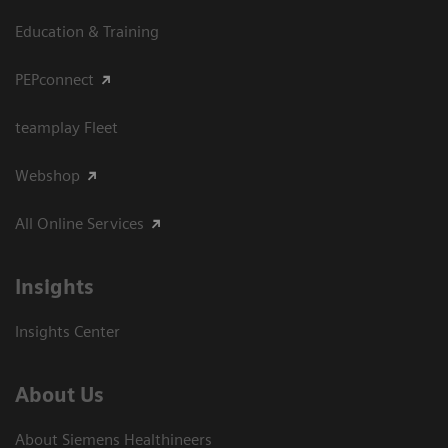
Education & Training
PEPconnect
teamplay Fleet
Webshop
All Online Services
Insights
Insights Center
About Us
About Siemens Healthineers