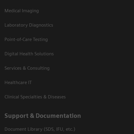
Medical Imaging
Laboratory Diagnostics
Point-of-Care Testing
Digital Health Solutions
Services & Consulting
Healthcare IT
Clinical Specialties & Diseases
Support & Documentation
Document Library (SDS, IFU, etc.)