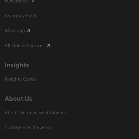
PEPconnect
teamplay Fleet
Webshop
All Online Services
Insights
Insights Center
About Us
About Siemens Healthineers
Conferences & Events