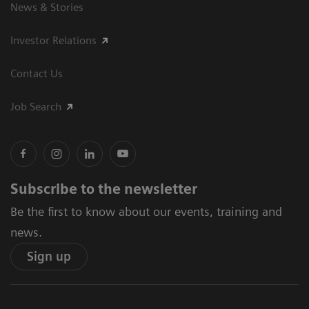
News & Stories
Investor Relations
Contact Us
Job Search
Subscribe to the newsletter
Be the first to know about our events, training and
news.
Sign up