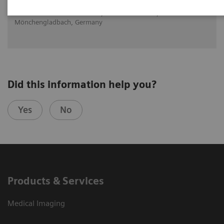
Dr. med. Daniela Knollmann, Maria Hilf GmbH,
Mönchengladbach, Germany
Did this information help you?
Yes
No
Products & Services
Medical Imaging