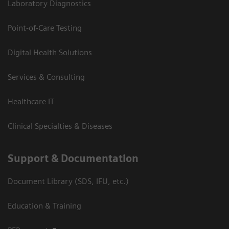
Laboratory Diagnostics
Point-of-Care Testing
Digital Health Solutions
Services & Consulting
Healthcare IT
Clinical Specialties & Diseases
Support & Documentation
Document Library (SDS, IFU, etc.)
Education & Training