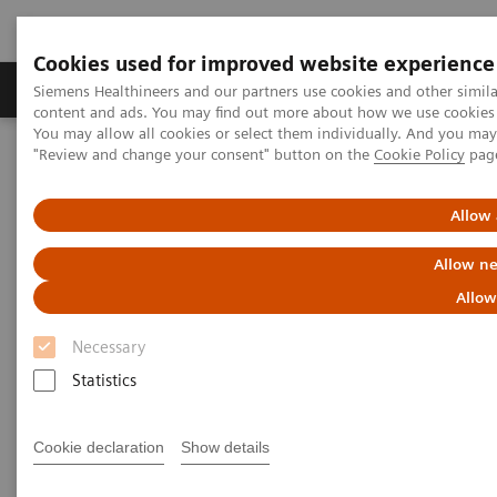
Cookies used for improved website experience
Products & Services
Clinical Fields
Sup
Siemens Healthineers and our partners use cookies and other simil
content and ads. You may find out more about how we use cookies b
You may allow all cookies or select them individually. And you ma
"Review and change your consent" button on the
Cookie Policy
pag
Home
Medical Imaging
Molecular Imaging
Molecular Imaging Clinical Corner
Scientific Presentations
First experience with AI-based 3D lung quantification
Allow 
Allow ne
First experience with AI-based
Allow
3D lung quantification
Necessary
EANM 2020 - Expert Talk
Statistics
Cookie declaration
Show details
2020-10-22