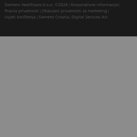
Siemens Healthcare d.o.o. ©2026
Korporativne informacije
Pravila privatnosti
Obavijest privatnosti za marketing
Uvjeti korištenja
Siemens Croatia
Digital Services Act