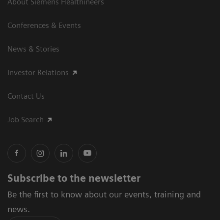
About Siemens Healthineers
Conferences & Events
News & Stories
Investor Relations
Contact Us
Job Search
Subscribe to the newsletter
Be the first to know about our events, training and
news.