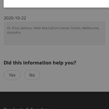
2020-10-22
Dr. Price Jackson, Peter MacCallum Cancer Centre, Melbourne,
Australia
Did this information help you?
Yes
No