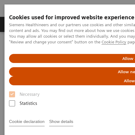
Cookies used for improved website experience
Products & Services
Clinical Fields
Sup
Siemens Healthineers and our partners use cookies and other simil
content and ads. You may find out more about how we use cookies b
You may allow all cookies or select them individually. And you ma
"Review and change your consent" button on the
Cookie Policy
pag
Home
Medical Imaging
Molecular Imaging
Molecular Imaging Clinical Corner
Scientific Presentations
Radiation dosimetry in 177 Lu-PSMA-617 therapy using a single
Allow 
post-treatment SPECT/CT scan
Allow ne
Radiation dosimetry in 177 Lu-
Allow
PSMA-617 therapy using a
Necessary
single post-treatment SPECT/CT
Statistics
scan
Cookie declaration
Show details
EANM 2020 - Expert Talk