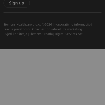
Sign up
Siemens Healthcare d.o.o. ©2026
Korporativne informacije
Pravila privatnosti
Obavijest privatnosti za marketing
Uvjeti korištenja
Siemens Croatia
Digital Services Act