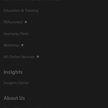
Education & Training
PEPconnect
teamplay Fleet
Webshop
All Online Services
Insights
Insights Center
About Us