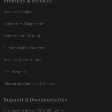
Products & Services
Medical Imaging
Laboratory Diagnostics
Point-of-Care Testing
Digital Health Solutions
Services & Consulting
Healthcare IT
Clinical Specialties & Diseases
Support & Documentation
Document Library (SDS, IFU, etc.)