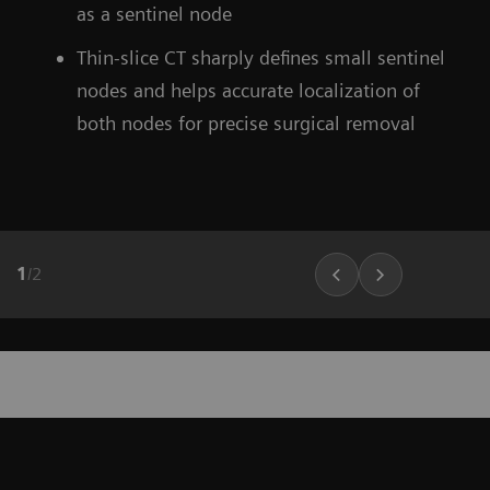
as a sentinel node
Thin-slice CT sharply defines small sentinel
nodes and helps accurate localization of
both nodes for precise surgical removal
1
/
2