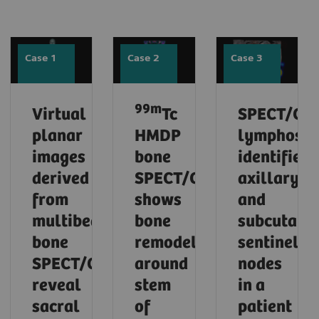
Case 1
Case 2
Case 3
99m
Virtual
Tc
SPECT/CT
planar
HMDP
lymphosci
images
bone
identifies
derived
SPECT/CT
axillary
from
shows
and
multibed
bone
subcutane
bone
remodeling
sentinel
SPECT/CT
around
nodes
reveal
stem
in a
sacral
of
patient