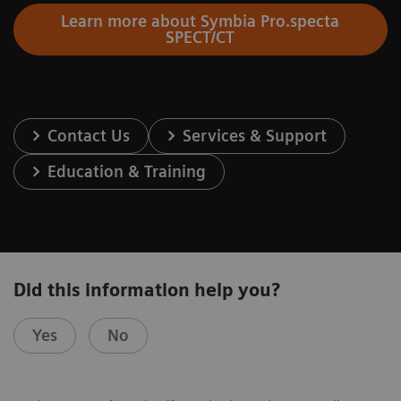
Learn more about Symbia Pro.specta
SPECT/CT
Contact Us
Services & Support
Education & Training
Did this information help you?
Yes
No