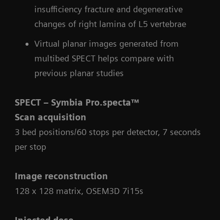
insufficiency fracture and degenerative
changes of right lamina of L5 vertebrae
Virtual planar images generated from
multibed SPECT helps compare with
previous planar studies
SPECT – Symbia Pro.specta™
Scan acquisition
3 bed positions/60 stops per detector, 7 seconds
per stop
Image reconstruction
128 x 128 matrix, OSEM3D 7i15s