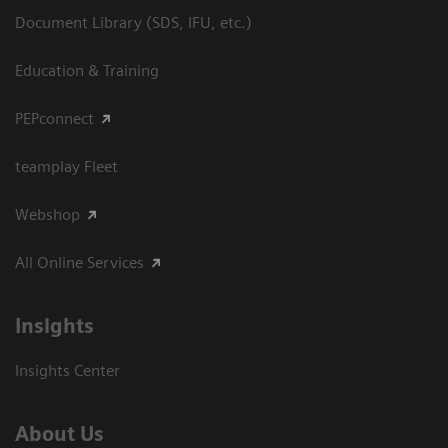
Document Library (SDS, IFU, etc.)
Education & Training
PEPconnect
teamplay Fleet
Webshop
All Online Services
Insights
Insights Center
About Us