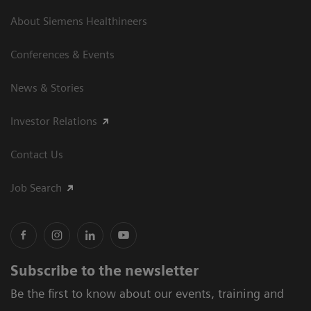
About Siemens Healthineers
Conferences & Events
News & Stories
Investor Relations
Contact Us
Job Search
Subscribe to the newsletter
Be the first to know about our events, training and