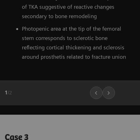
of TKA suggestive of reactive changes
secondary to bone remodeling
Photopenic area at the tip of the femoral
stem corresponds to sclerotic bone
reflecting cortical thickening and sclerosis
around prosthetis related to fracture union
1
/
2
Case 3