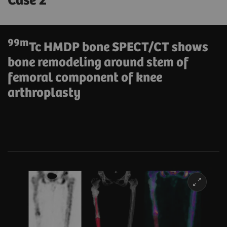
Case 2
99m
Tc HMDP bone SPECT/CT shows
bone remodeling around stem of
femoral component of knee
arthroplasty