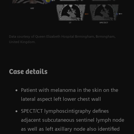
Data courtesy of Queen Elizabeth Hospital Birmingham, Birmingham,
United Kingdom.
Case details
Patient with melanoma in the skin on the
lateral aspect left lower chest wall
SPECT/CT lymphoscintigraphy defines
adjacent subcutaneous sentinel lymph node
as well as left axillary node also identified