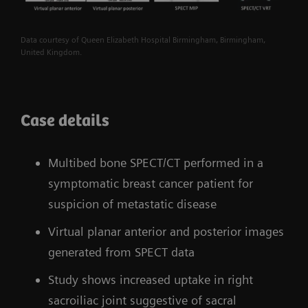
Data courtesy of Queen Elizabeth Hospital Birmingham, Birmingham,
United Kingdom.
Case details
Multibed bone SPECT/CT performed in a
symptomatic breast cancer patient for
suspicion of metastatic disease
Virtual planar anterior and posterior images
generated from SPECT data
Study shows increased uptake in right
sacroiliac joint suggestive of sacral