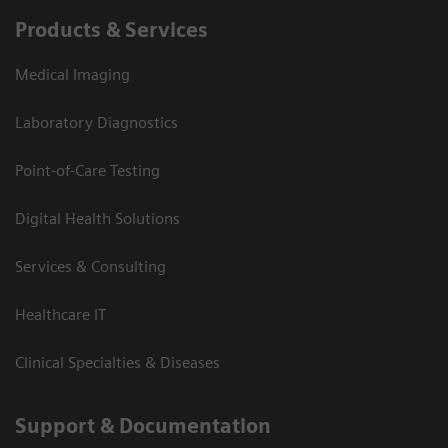
Products & Services
Medical Imaging
Laboratory Diagnostics
Point-of-Care Testing
Digital Health Solutions
Services & Consulting
Healthcare IT
Clinical Specialties & Diseases
Support & Documentation