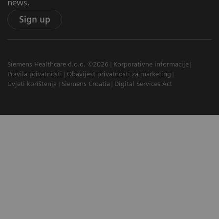
news.
Sign up
Siemens Healthcare d.o.o. ©2026
Korporativne informacije
Pravila privatnosti
Obavijest privatnosti za marketing
Uvjeti korištenja
Siemens Croatia
Digital Services Act