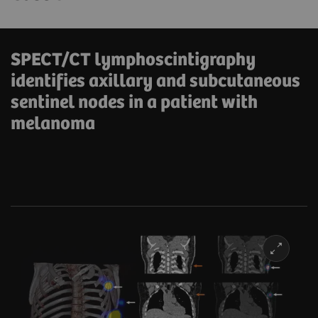
SPECT/CT lymphoscintigraphy
identifies axillary and subcutaneous
sentinel nodes in a patient with
melanoma