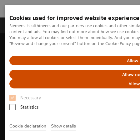
Cookies used for improved website experience
Products & Services
Clinical Fields
Sup
Siemens Healthineers and our partners use cookies and other simil
content and ads. You may find out more about how we use cookies b
You may allow all cookies or select them individually. And you ma
"Review and change your consent" button on the
Cookie Policy
pag
Home
Medical Imaging
Molecular Imaging
Molecular Imaging Clinical Corner
Clinical image galleries
Symbia Pro.specta SPECT/CT Case Study Review
Allow 
Allow ne
Allow
Necessary
Statistics
Cookie declaration
Show details