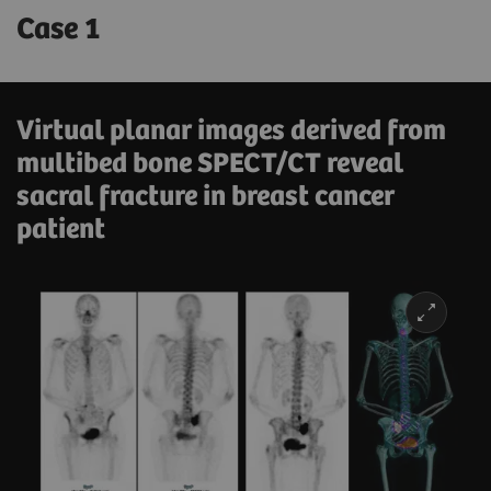
Case 1
Virtual planar images derived from
multibed bone SPECT/CT reveal
sacral fracture in breast cancer
patient