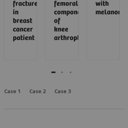
fracture
femoral
with
in
component
melanoma
breast
of
cancer
knee
patient
arthroplasty
Case 1
Case 2
Case 3