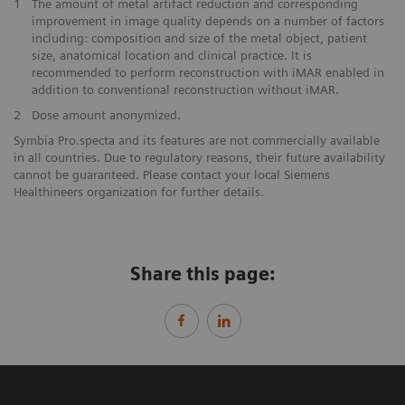
1
The amount of metal artifact reduction and corresponding
improvement in image quality depends on a number of factors
including: composition and size of the metal object, patient
size, anatomical location and clinical practice. It is
recommended to perform reconstruction with iMAR enabled in
addition to conventional reconstruction without iMAR.
2
Dose amount anonymized.
Symbia Pro.specta and its features are not commercially available
in all countries. Due to regulatory reasons, their future availability
cannot be guaranteed. Please contact your local Siemens
Healthineers organization for further details.
Share this page: