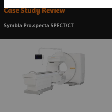
Case Study Review
Symbia Pro.specta SPECT/CT