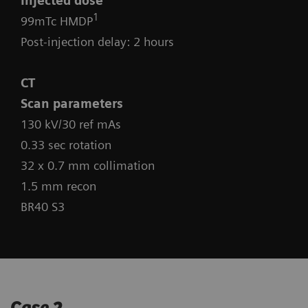
Injected dose
1
99mTc HMDP
Post-injection delay: 2 hours
CT
Scan parameters
130 kV/30 ref mAs
0.33 sec rotation
32 x 0.7 mm collimation
1.5 mm recon
BR40 S3