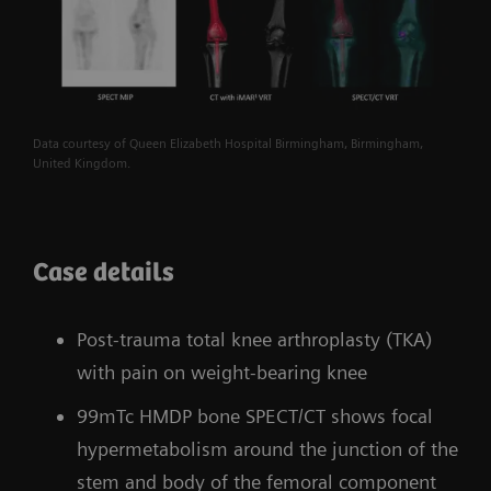
Data courtesy of Queen Elizabeth Hospital Birmingham, Birmingham,
United Kingdom.
Case details
Post-trauma total knee arthroplasty (TKA)
with pain on weight-bearing knee
99mTc HMDP bone SPECT/CT shows focal
hypermetabolism around the junction of the
stem and body of the femoral component