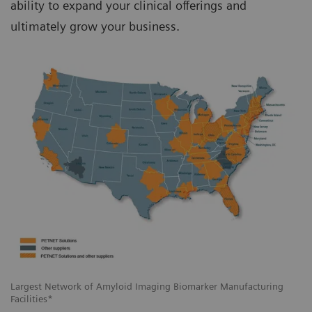
ability to expand your clinical offerings and
ultimately grow your business.
Largest Network of Amyloid Imaging Biomarker Manufacturing
Facilities*