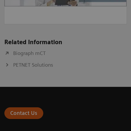
Related Information
Biograph mCT
PETNET Solutions
Contact Us