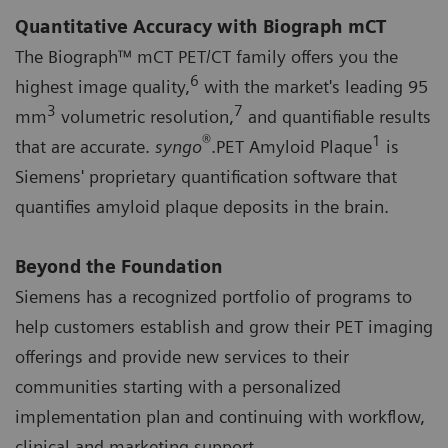
Quantitative Accuracy with Biograph mCT
The Biograph™ mCT PET/CT family offers you the
6
highest image quality,
with the market's leading 95
3
7
mm
volumetric resolution,
and quantifiable results
®
1
that are accurate.
syngo
.PET Amyloid Plaque
is
Siemens' proprietary quantification software that
quantifies amyloid plaque deposits in the brain.
Beyond the Foundation
Siemens has a recognized portfolio of programs to
help customers establish and grow their PET imaging
offerings and provide new services to their
communities starting with a personalized
implementation plan and continuing with workflow,
clinical and marketing support.