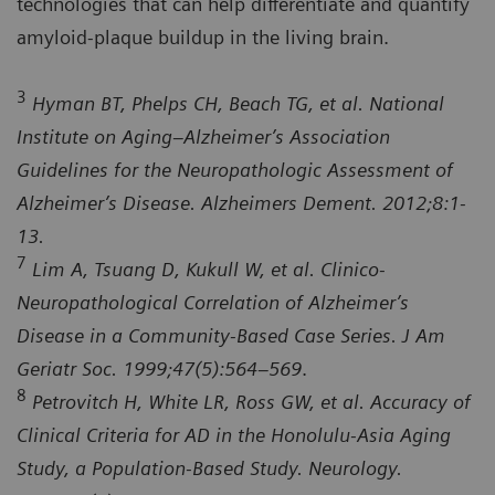
technologies that can help differentiate and quantify
amyloid-plaque buildup in the living brain.
3
Hyman BT, Phelps CH, Beach TG, et al. National
Institute on Aging–Alzheimer’s Association
Guidelines for the Neuropathologic Assessment of
Alzheimer’s Disease. Alzheimers Dement. 2012;8:1-
13.
7
Lim A, Tsuang D, Kukull W, et al. Clinico-
Neuropathological Correlation of Alzheimer’s
Disease in a Community-Based Case Series. J Am
Geriatr Soc. 1999;47(5):564–569
.
8
Petrovitch H, White LR, Ross GW, et al. Accuracy of
Clinical Criteria for AD in the Honolulu-Asia Aging
Study, a Population-Based Study. Neurology.