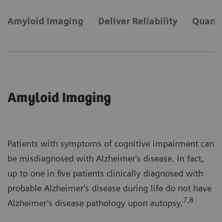
Amyloid Imaging
Deliver Reliability
Quanti
Amyloid Imaging
Patients with symptoms of cognitive impairment can
be misdiagnosed with Alzheimer's disease. In fact,
up to one in five patients clinically diagnosed with
probable Alzheimer’s disease during life do not have
7,8
Alzheimer’s disease pathology upon autopsy.