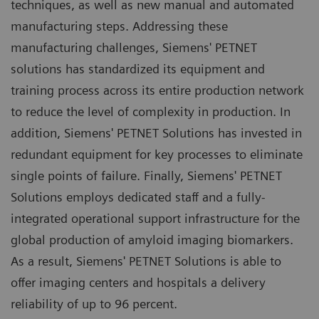
techniques, as well as new manual and automated
manufacturing steps. Addressing these
manufacturing challenges, Siemens' PETNET
solutions has standardized its equipment and
training process across its entire production network
to reduce the level of complexity in production. In
addition, Siemens' PETNET Solutions has invested in
redundant equipment for key processes to eliminate
single points of failure. Finally, Siemens' PETNET
Solutions employs dedicated staff and a fully-
integrated operational support infrastructure for the
global production of amyloid imaging biomarkers.
As a result, Siemens' PETNET Solutions is able to
offer imaging centers and hospitals a delivery
reliability of up to 96 percent.