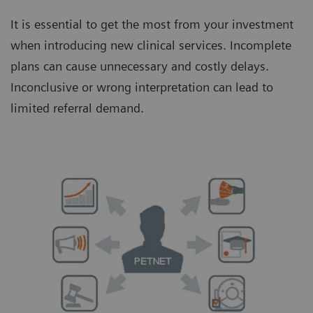
It is essential to get the most from your investment
when introducing new clinical services. Incomplete
plans can cause unnecessary and costly delays.
Inconclusive or wrong interpretation can lead to
limited referral demand.