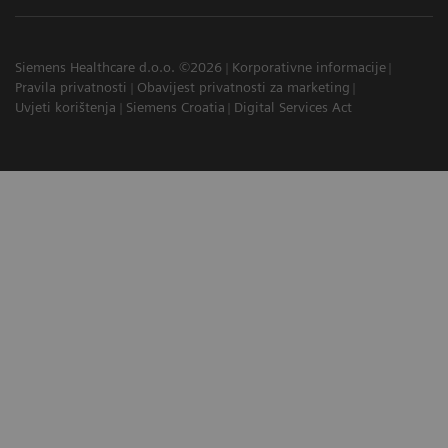
Siemens Healthcare d.o.o. ©2026
Korporativne informacije
Pravila privatnosti
Obavijest privatnosti za marketing
Uvjeti korištenja
Siemens Croatia
Digital Services Act