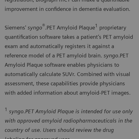
improvement in confidence in dementia evaluation.
®
1
Siemens'
syngo
.PET Amyloid Plaque
proprietary
quantification software takes a patient’s PET amyloid
exam and automatically registers it against a
reference model of a PET amyloid brain.
syngo
.PET
Amyloid Plaque software enables physicians to
automatically calculate SUVr. Combined with visual
assessment, these capabilities provide physicians
with added information about amyloid-PET images.
1
syngo.PET Amyloid Plaque is intended for use only
with approved amyloid radiopharmaceuticals in the
country of use. Users should review the drug