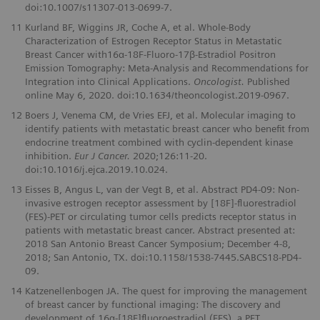
doi:10.1007/s11307-013-0699-7.
11
Kurland BF, Wiggins JR, Coche A, et al. Whole-Body
Characterization of Estrogen Receptor Status in Metastatic
Breast Cancer with16α-18F-Fluoro-17β-Estradiol Positron
Emission Tomography: Meta-Analysis and Recommendations for
Integration into Clinical Applications.
Oncologist.
Published
online May 6, 2020. doi:10.1634/theoncologist.2019-0967.
12
Boers J, Venema CM, de Vries EFJ, et al. Molecular imaging to
identify patients with metastatic breast cancer who beneﬁt from
endocrine treatment combined with cyclin-dependent kinase
inhibition.
Eur J Cancer.
2020;126:11-20.
doi:10.1016/j.ejca.2019.10.024.
13
Eisses B, Angus L, van der Vegt B, et al. Abstract PD4-09: Non-
invasive estrogen receptor assessment by [18F]-ﬂuorestradiol
(FES)-PET or circulating tumor cells predicts receptor status in
patients with metastatic breast cancer. Abstract presented at:
2018 San Antonio Breast Cancer Symposium; December 4-8,
2018; San Antonio, TX. doi:10.1158/1538-7445.SABCS18-PD4-
09.
14
Katzenellenbogen JA. The quest for improving the management
of breast cancer by functional imaging: The discovery and
development of 16α-[18F]ﬂuoroestradiol (FES), a PET