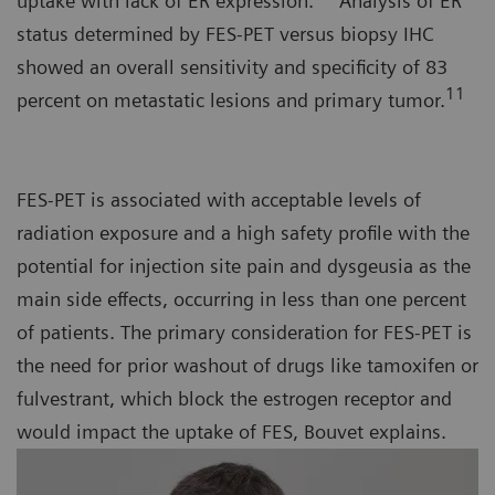
uptake with lack of ER expression.
Analysis of ER
status determined by FES-PET versus biopsy IHC
showed an overall sensitivity and specificity of 83
11
percent on metastatic lesions and primary tumor.
FES-PET is associated with acceptable levels of
radiation exposure and a high safety profile with the
potential for injection site pain and dysgeusia as the
main side effects, occurring in less than one percent
of patients. The primary consideration for FES-PET is
the need for prior washout of drugs like tamoxifen or
fulvestrant, which block the estrogen receptor and
would impact the uptake of FES, Bouvet explains.