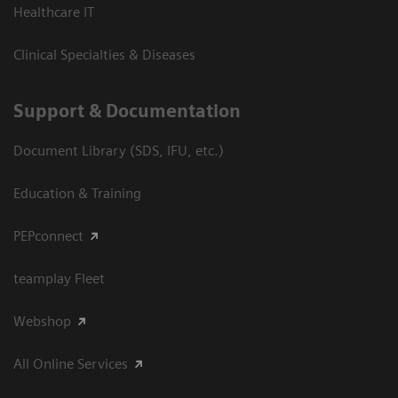
Healthcare IT
Clinical Specialties & Diseases
Support & Documentation
Document Library (SDS, IFU, etc.)
Education & Training
PEPconnect
teamplay Fleet
Webshop
All Online Services