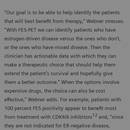
“Our goal is to be able to help identify the patients
that will best benefit from therapy,” Webner stresses.
“With FES-PET we can identify patients who have
estrogen-driven disease versus the ones who don’t,
or the ones who have mixed disease. Then the
clinician has actionable data with which they can
make a therapeutic choice that should help them
extend the patient’s survival and hopefully give
them a better outcome.” When the options involve
expensive drugs, the choice can also be cost
effective,” Webner adds. For example, patients with
100 percent FES positivity appear to benefit most
12
from treatment with CDK4/6 inhibitors
and, “since
they are not indicated for ER-negative disease,