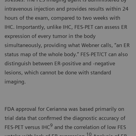
intravenous injection and provides results within 24
hours of the exam, compared to two weeks with
IHC. Importantly, unlike IHC, FES-PET can assess ER
expression of every tumor in the body
simultaneously, providing what Webner calls, “an ER
status map of the whole body.” FES-PET/CT can also
distinguish between ER-positive and -negative
lesions, which cannot be done with standard
imaging.
FDA approval for Cerianna was based primarily on
trial data that confirmed the diagnostic accuracy of
9
FES-PET versus IHC
and the correlation of low FES
10