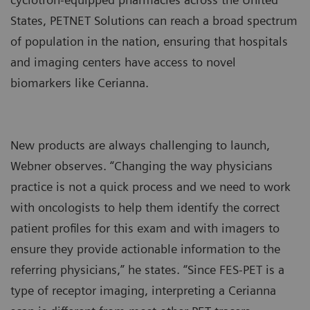
States, PETNET Solutions can reach a broad spectrum
of population in the nation, ensuring that hospitals
and imaging centers have access to novel
biomarkers like Cerianna.
New products are always challenging to launch,
Webner observes. “Changing the way physicians
practice is not a quick process and we need to work
with oncologists to help them identify the correct
patient profiles for this exam and with imagers to
ensure they provide actionable information to the
referring physicians,” he states. “Since FES-PET is a
type of receptor imaging, interpreting a Cerianna