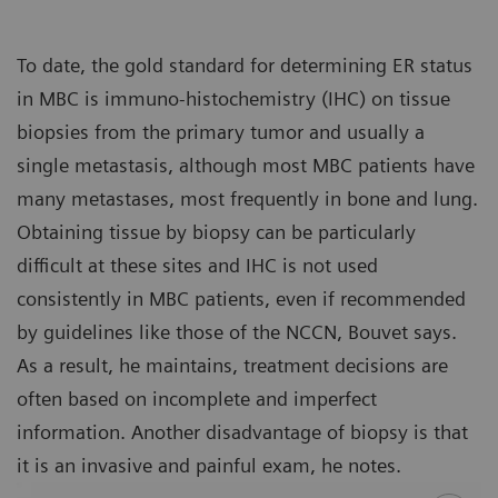
To date, the gold standard for determining ER status
in MBC is immuno-histochemistry (IHC) on tissue
biopsies from the primary tumor and usually a
single metastasis, although most MBC patients have
many metastases, most frequently in bone and lung.
Obtaining tissue by biopsy can be particularly
difficult at these sites and IHC is not used
consistently in MBC patients, even if recommended
by guidelines like those of the NCCN, Bouvet says.
As a result, he maintains, treatment decisions are
often based on incomplete and imperfect
information. Another disadvantage of biopsy is that
it is an invasive and painful exam, he notes.