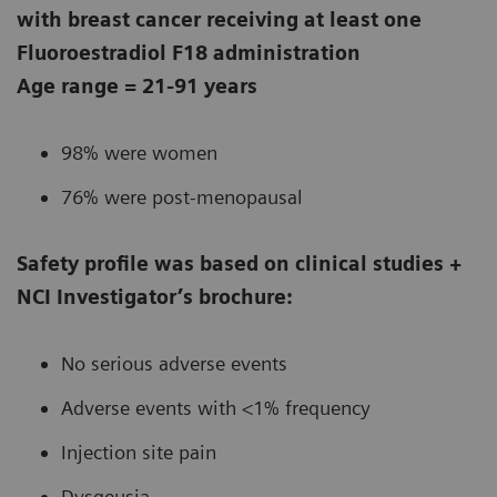
with breast cancer receiving at least one
Fluoroestradiol F18 administration
Age range = 21-91 years
98% were women
76% were post-menopausal
Safety profile was based on clinical studies +
NCI Investigator’s brochure:
No serious adverse events
Adverse events with <1% frequency
Injection site pain
Dysgeusia