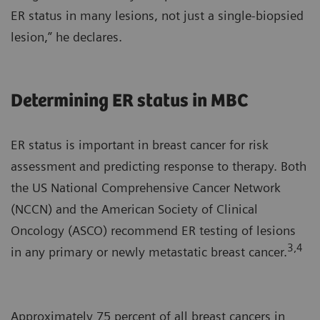
ER status in many lesions, not just a single-biopsied
lesion,” he declares.
Determining ER status in MBC
ER status is important in breast cancer for risk
assessment and predicting response to therapy. Both
the US National Comprehensive Cancer Network
(NCCN) and the American Society of Clinical
Oncology (ASCO) recommend ER testing of lesions
3,4
in any primary or newly metastatic breast cancer.
Approximately 75 percent of all breast cancers in