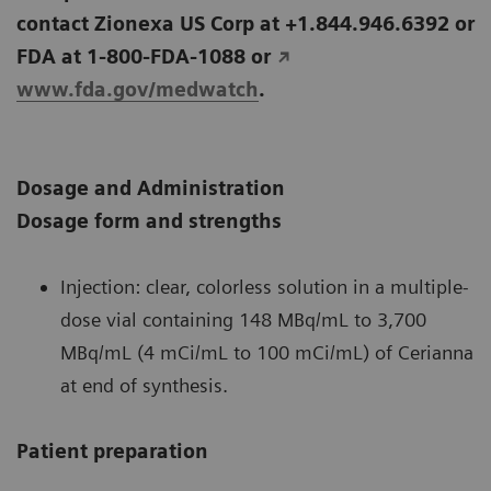
contact Zionexa US Corp at +1.844.946.6392 or
FDA at 1-800-FDA-1088 or
www.fda.gov/medwatch
.
Dosage and Administration
Dosage form and strengths
Injection: clear, colorless solution in a multiple-
dose vial containing 148 MBq/mL to 3,700
MBq/mL (4 mCi/mL to 100 mCi/mL) of Cerianna
at end of synthesis.
Patient preparation