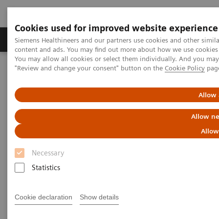
Cookies used for improved website experience
Products & Services
Clinical Fields
Sup
Siemens Healthineers and our partners use cookies and other simil
content and ads. You may find out more about how we use cookies b
You may allow all cookies or select them individually. And you ma
"Review and change your consent" button on the
Cookie Policy
pag
Home
Medical Imaging
Molecular Imaging
Molecular Imaging Clinical Corner
Scientific and Clinical Publications
Allow 
Fluoroestradiol F 18 – a molecular marker becomes commercially
available for PET imaging in metastatic breast cancer
Allow ne
Allow
Fluoroestradiol F 18 – a
Necessary
molecular marker becomes
Statistics
commercially available for PET
imaging in metastatic breast
Cookie declaration
Show details
cancer