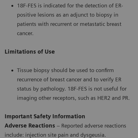
18F-FES is indicated for the detection of ER-
positive lesions as an adjunct to biopsy in
patients with recurrent or metastatic breast
cancer.
Limitations of Use
Tissue biopsy should be used to confirm
recurrence of breast cancer and to verify ER
status by pathology. 18F-FES is not useful for
imaging other receptors, such as HER2 and PR.
Important Safety Information
Adverse Reactions
– Reported adverse reactions
include: injection site pain and dysgeusia.