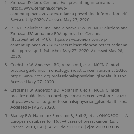
1
Zionexa US Corp. Cerianna Full prescribing information.
https://www.cerianna.com/wp-
content/uploads/2020/05/cerianna-prescribing-information.pdf.
Revised July 2020. Accessed May 27, 2020.
2
PETNET Solutions, Inc., and Zionexa USA. PETNET Solutions and
Zionexa USA announce FDA approval of Cerianna
(ﬂuoroestradiol F-18). https://www.zionexa.com/wp-
content/uploads/2020/05/press-release-zionexa-petnet-cerianna-
fda-approval.pdf. Published May 27, 2020. Accessed May 28,
2020.
3
Gradishar W, Anderson BO, Abraham J, et al. NCCN Clinical
practice guidelines in oncology. Breast cancer, version 5. 2020.
https://www.nccn.org/professionals/physician_gls/default.aspx.
Accessed May 27, 2020.
4
Gradishar W, Anderson BO, Abraham J, et al. NCCN Clinical
practice guidelines in oncology. Breast cancer, version 5. 2020.
https://www.nccn.org/professionals/physician_gls/default.aspx.
Accessed May 27, 2020.
5
Blamey RW, Hornmark-Stenstam B, Ball G, et al. ONCOPOOL – A
European database for 16,944 cases of breast cancer.
Eur J
Cancer
. 2010;46(1):56-71. doi:10.1016/j.ejca.2009.09.009.