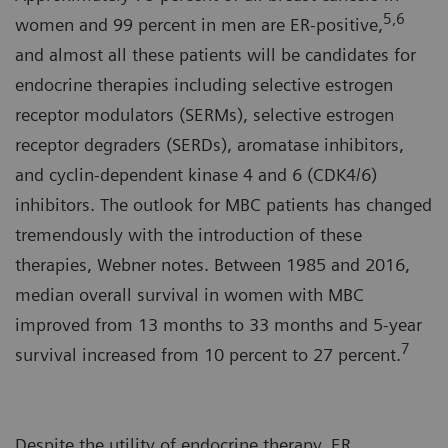
5,6
women and 99 percent in men are ER-positive,
and almost all these patients will be candidates for
endocrine therapies including selective estrogen
receptor modulators (SERMs), selective estrogen
receptor degraders (SERDs), aromatase inhibitors,
and cyclin-dependent kinase 4 and 6 (CDK4/6)
inhibitors. The outlook for MBC patients has changed
tremendously with the introduction of these
therapies, Webner notes. Between 1985 and 2016,
median overall survival in women with MBC
improved from 13 months to 33 months and 5-year
7
survival increased from 10 percent to 27 percent.
Despite the utility of endocrine therapy, ER