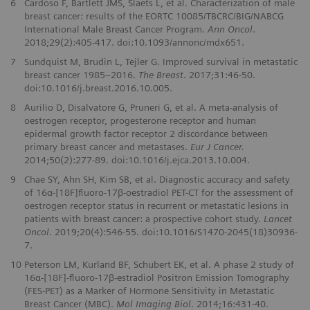
6
Cardoso F, Bartlett JMS, Slaets L, et al. Characterization of male
breast cancer: results of the EORTC 10085/TBCRC/BIG/NABCG
International Male Breast Cancer Program.
Ann Oncol
.
2018;29(2):405-417. doi:10.1093/annonc/mdx651.
7
Sundquist M, Brudin L, Tejler G. Improved survival in metastatic
breast cancer 1985–2016.
The Breast
. 2017;31:46-50.
doi:10.1016/j.breast.2016.10.005.
8
Aurilio D, Disalvatore G, Pruneri G, et al. A meta-analysis of
oestrogen receptor, progesterone receptor and human
epidermal growth factor receptor 2 discordance between
primary breast cancer and metastases.
Eur J Cancer.
2014;50(2):277-89. doi:10.1016/j.ejca.2013.10.004.
9
Chae SY, Ahn SH, Kim SB, et al. Diagnostic accuracy and safety
of 16α-[18F]ﬂuoro-17β-oestradiol PET-CT for the assessment of
oestrogen receptor status in recurrent or metastatic lesions in
patients with breast cancer: a prospective cohort study.
Lancet
Oncol
. 2019;20(4):546-55. doi:10.1016/S1470-2045(18)30936-
7.
10
Peterson LM, Kurland BF, Schubert EK, et al. A phase 2 study of
16α-[18F]-ﬂuoro-17β-estradiol Positron Emission Tomography
(FES-PET) as a Marker of Hormone Sensitivity in Metastatic
Breast Cancer (MBC).
Mol Imaging Biol
. 2014;16:431-40.