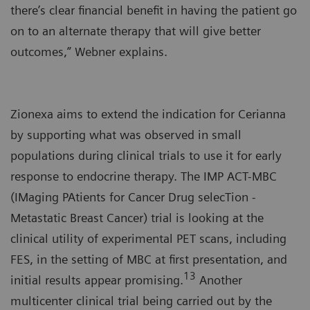
there’s clear financial benefit in having the patient go
on to an alternate therapy that will give better
outcomes,” Webner explains.
Zionexa aims to extend the indication for Cerianna
by supporting what was observed in small
populations during clinical trials to use it for early
response to endocrine therapy. The IMP ACT-MBC
(IMaging PAtients for Cancer Drug selecTion -
Metastatic Breast Cancer) trial is looking at the
clinical utility of experimental PET scans, including
FES, in the setting of MBC at first presentation, and
13
initial results appear promising.
Another
multicenter clinical trial being carried out by the