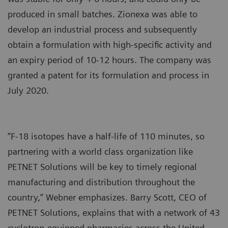
produced in small batches. Zionexa was able to
develop an industrial process and subsequently
obtain a formulation with high-specific activity and
an expiry period of 10-12 hours. The company was
granted a patent for its formulation and process in
July 2020.
“F-18 isotopes have a half-life of 110 minutes, so
partnering with a world class organization like
PETNET Solutions will be key to timely regional
manufacturing and distribution throughout the
country,” Webner emphasizes. Barry Scott, CEO of
PETNET Solutions, explains that with a network of 43
cyclotron-equipped pharmacies across the United