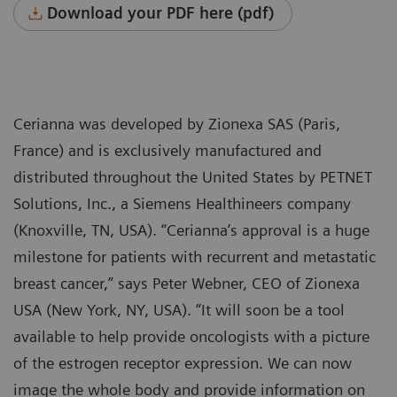
Download your PDF here (pdf)
Cerianna was developed by Zionexa SAS (Paris,
France) and is exclusively manufactured and
distributed throughout the United States by PETNET
Solutions, Inc., a Siemens Healthineers company
(Knoxville, TN, USA). “Cerianna’s approval is a huge
milestone for patients with recurrent and metastatic
breast cancer,” says Peter Webner, CEO of Zionexa
USA (New York, NY, USA). “It will soon be a tool
available to help provide oncologists with a picture
of the estrogen receptor expression. We can now
image the whole body and provide information on