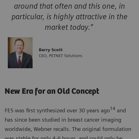
around that often and this one, in
particular, is highly attractive in the
market today.”
Barry Scott
CEO, PETNET Solutions
New Era for an Old Concept
14
FES was first synthesized over 30 years ago
and
has since been studied in breast cancer imaging
worldwide, Webner recalls. The original formulation
was stable for only 4-6 hours, and could only be