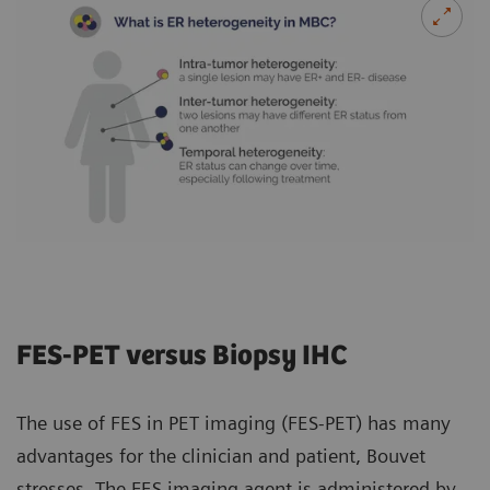
FES-PET versus Biopsy IHC
The use of FES in PET imaging (FES-PET) has many
advantages for the clinician and patient, Bouvet
stresses. The FES imaging agent is administered by