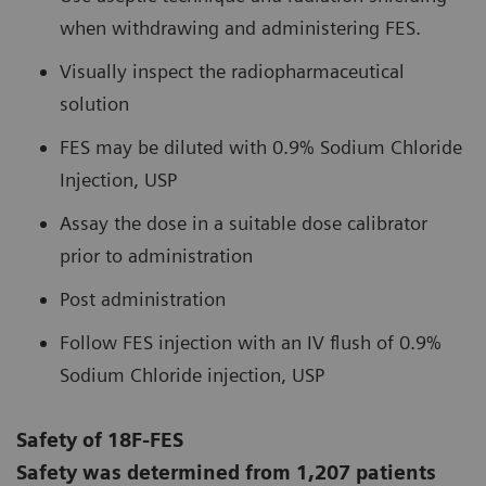
when withdrawing and administering FES.
Visually inspect the radiopharmaceutical
solution
FES may be diluted with 0.9% Sodium Chloride
Injection, USP
Assay the dose in a suitable dose calibrator
prior to administration
Post administration
Follow FES injection with an IV flush of 0.9%
Sodium Chloride injection, USP
Safety of 18F-FES
Safety was determined from 1,207 patients