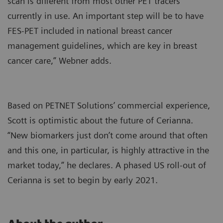
scan is different from most other PET tracers
currently in use. An important step will be to have
FES-PET included in national breast cancer
management guidelines, which are key in breast
cancer care,” Webner adds.
Based on PETNET Solutions’ commercial experience,
Scott is optimistic about the future of Cerianna.
“New biomarkers just don’t come around that often
and this one, in particular, is highly attractive in the
market today,” he declares. A phased US roll-out of
Cerianna is set to begin by early 2021.