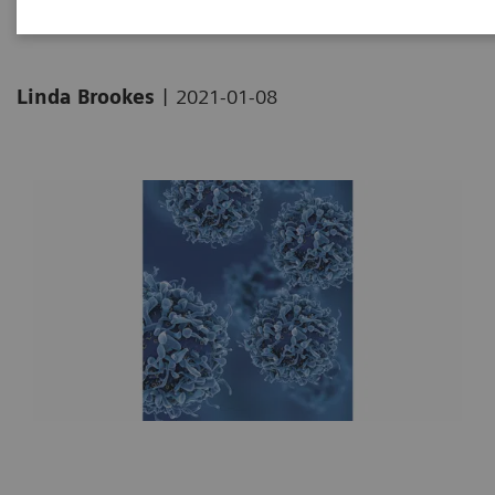
|
Linda Brookes
2021-01-08