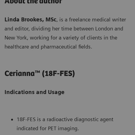
About the author
Linda Brookes, MSc
, is a freelance medical writer
and editor, dividing her time between London and
New York, working for a variety of clients in the
healthcare and pharmaceutical fields.
Cerianna™ (18F-FES)
Indications and Usage
18F-FES is a radioactive diagnostic agent
indicated for PET imaging.