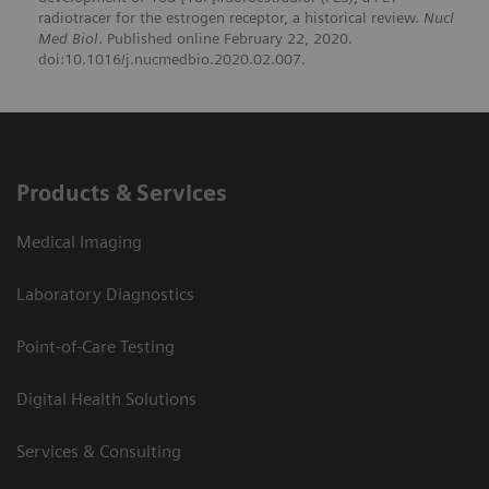
radiotracer for the estrogen receptor, a historical review.
Nucl
Med Biol
. Published online February 22, 2020.
doi:10.1016/j.nucmedbio.2020.02.007.
Products & Services
Medical Imaging
Laboratory Diagnostics
Point-of-Care Testing
Digital Health Solutions
Services & Consulting