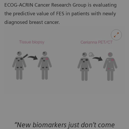
ECOG-ACRIN Cancer Research Group is evaluating
the predictive value of FES in patients with newly
diagnosed breast cancer.
“New biomarkers just don’t come