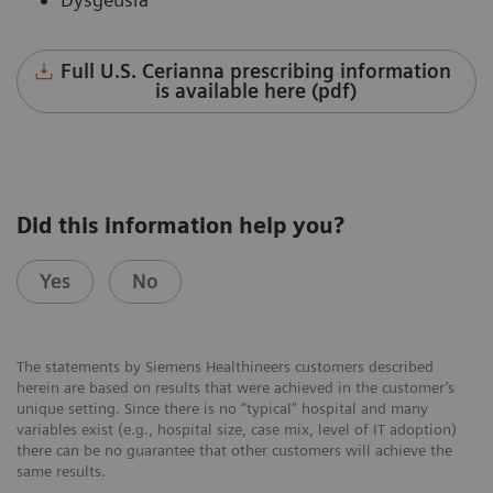
Full U.S. Cerianna prescribing information
is available here (pdf)
Did this information help you?
Yes
No
The statements by Siemens Healthineers customers described
herein are based on results that were achieved in the customer’s
unique setting. Since there is no “typical” hospital and many
variables exist (e.g., hospital size, case mix, level of IT adoption)
there can be no guarantee that other customers will achieve the
same results.