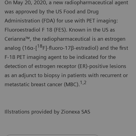
On May 20, 2020, a new radiopharmaceutical agent
was approved by the US Food and Drug
Administration (FDA) for use with PET imaging:
Fluoroestradiol F 18 (FES). Known in the US as
Cerianna™, the radiopharmaceutical is an estrogen
18
analog (16α-[
F]-fluoro-17β-estradiol) and the first
F-18 PET imaging agent to be indicated for the
detection of estrogen receptor (ER)-positive lesions
as an adjunct to biopsy in patients with recurrent or
1,2
metastatic breast cancer (MBC).
Illstrations provided by Zionexa SAS