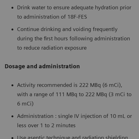
Drink water to ensure adequate hydration prior
to administration of 18F-FES
Continue drinking and voiding frequently
during the first hours following administration
to reduce radiation exposure
Dosage and administration
Activity recommended is 222 MBq (6 mCi),
with a range of 111 MBq to 222 MBq (3 mCi to
6 mCi)
Administration : single IV injection of 10 mL or
less over 1 to 2 minutes
Use aseptic technique and radiation shielding