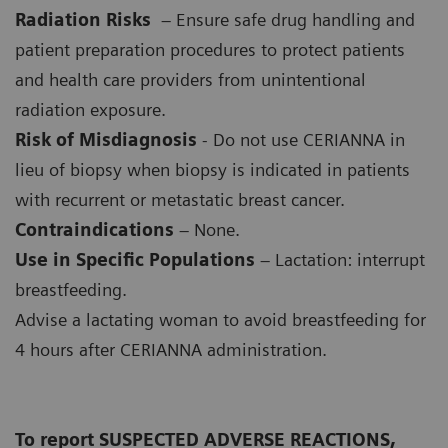
Radiation Risks
– Ensure safe drug handling and
patient preparation procedures to protect patients
and health care providers from unintentional
radiation exposure.
Risk of Misdiagnosis
- Do not use CERIANNA in
lieu of biopsy when biopsy is indicated in patients
with recurrent or metastatic breast cancer.
Contraindications
– None.
Use in Specific Populations
– Lactation: interrupt
breastfeeding.
Advise a lactating woman to avoid breastfeeding for
4 hours after CERIANNA administration.
To report SUSPECTED ADVERSE REACTIONS,