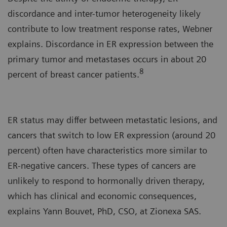
discordance and inter-tumor heterogeneity likely
contribute to low treatment response rates, Webner
explains. Discordance in ER expression between the
primary tumor and metastases occurs in about 20
8
percent of breast cancer patients.
ER status may differ between metastatic lesions, and
cancers that switch to low ER expression (around 20
percent) often have characteristics more similar to
ER-negative cancers. These types of cancers are
unlikely to respond to hormonally driven therapy,
which has clinical and economic consequences,
explains Yann Bouvet, PhD, CSO, at Zionexa SAS.