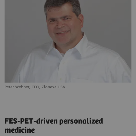
Peter Webner, CEO, Zionexa USA
Ya
FES-PET-driven personalized
medicine