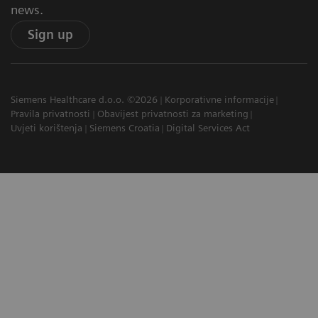
news.
Sign up
Siemens Healthcare d.o.o. ©2026
Korporativne informacije
Pravila privatnosti
Obavijest privatnosti za marketing
Uvjeti korištenja
Siemens Croatia
Digital Services Act