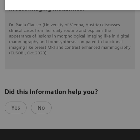
What do lesions look like on different
breast imaging modalities?
Dr. Paola Clauser (University of Vienna, Austria) discusses
clinical cases from her daily routine and explains the
appearance of lesions in morphological imaging like in digital
mammography and tomosynthesis compared to functional
imaging like breast MRI and contrast enhanced mammography
(EUSOBI, Oct.2020).
Did this information help you?
Yes
No