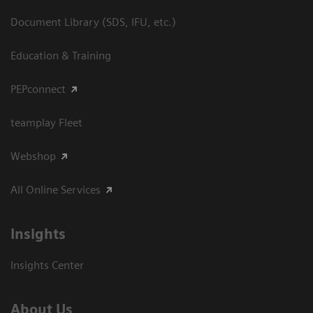
Document Library (SDS, IFU, etc.)
Education & Training
PEPconnect
teamplay Fleet
Webshop
All Online Services
Insights
Insights Center
About Us