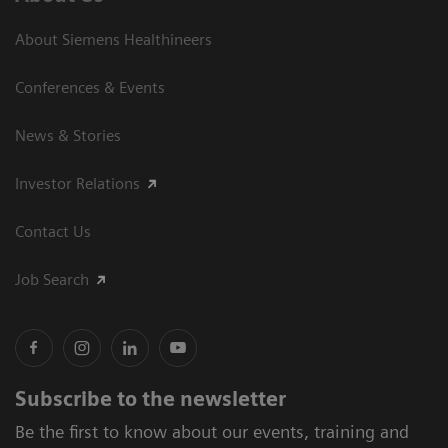
About Siemens Healthineers
Conferences & Events
News & Stories
Investor Relations
Contact Us
Job Search
Subscribe to the newsletter
Be the first to know about our events, training and