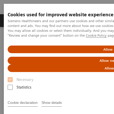
Cookies used for improved website experience
Products & Services
Clinical Fields
Sup
Siemens Healthineers and our partners use cookies and other simil
content and ads. You may find out more about how we use cookies b
You may allow all cookies or select them individually. And you ma
"Review and change your consent" button on the
Cookie Policy
pag
Home
Medical Imaging
Mammography
Clinical Corner
What do lesions look like on different breast imaging modalities?
Allow 
What do lesions look like on
Allow ne
different breast imaging
Allow
modalities?
Necessary
Statistics
Cookie declaration
Show details
2020-10-27