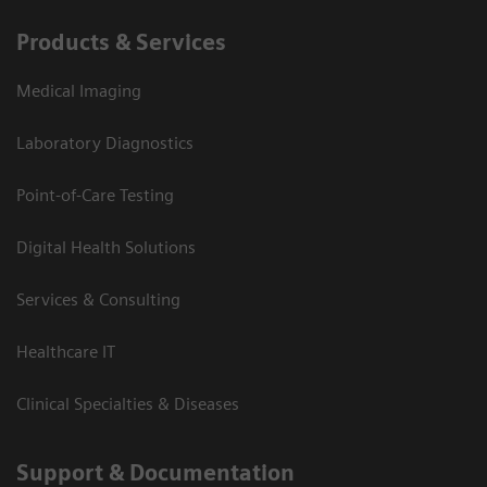
Products & Services
Medical Imaging
Laboratory Diagnostics
Point-of-Care Testing
Digital Health Solutions
Services & Consulting
Healthcare IT
Clinical Specialties & Diseases
Support & Documentation