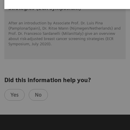
Risk-adjusted Breast Cancer Screening
Strategies (ECR Symposium)
After an introduction by Associate Prof. Dr. Luis Pina
(Pamplona/Spain), Dr. Ritse Mann (Nijmegen/Netherlands) and
Prof. Dr. Francesco Sardanelli (Milan/Italy) give an overview
about risk-adjusted breast cancer screening strategies (ECR
Symposium, July 2020).
Did this information help you?
Yes
No