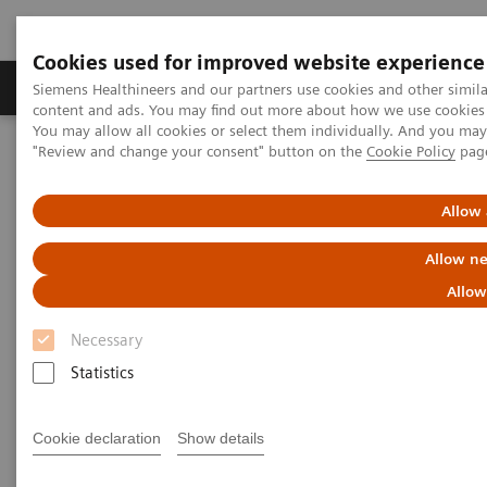
Cookies used for improved website experience
Products & Services
Clinical Fields
Sup
Siemens Healthineers and our partners use cookies and other simil
content and ads. You may find out more about how we use cookies b
You may allow all cookies or select them individually. And you ma
"Review and change your consent" button on the
Cookie Policy
pag
Home
Medical Imaging
Mammography
Clinical Corner
Risk-adjusted Breast Cancer Screening Strategies (ECR Symposium)
Allow 
Risk-adjusted Breast Cancer
Allow ne
Screening Strategies (ECR
Allow
Symposium)
Necessary
Statistics
Cookie declaration
Show details
2020-07-19