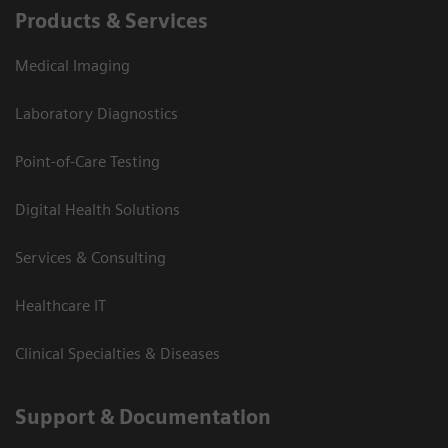
Products & Services
Medical Imaging
Laboratory Diagnostics
Point-of-Care Testing
Digital Health Solutions
Services & Consulting
Healthcare IT
Clinical Specialties & Diseases
Support & Documentation