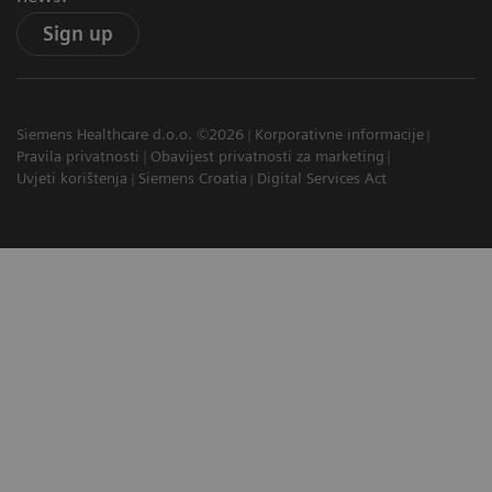
Sign up
Siemens Healthcare d.o.o. ©2026
Korporativne informacije
Pravila privatnosti
Obavijest privatnosti za marketing
Uvjeti korištenja
Siemens Croatia
Digital Services Act