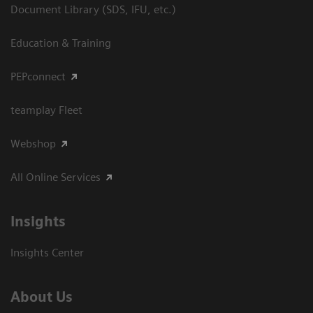
Document Library (SDS, IFU, etc.)
Education & Training
PEPconnect
teamplay Fleet
Webshop
All Online Services
Insights
Insights Center
About Us