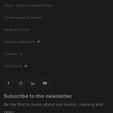
About Siemens Healthineers
Conferences & Events
News & Stories
Investor Relations
Contact Us
Job Search
Subscribe to the newsletter
Be the first to know about our events, training and
news.