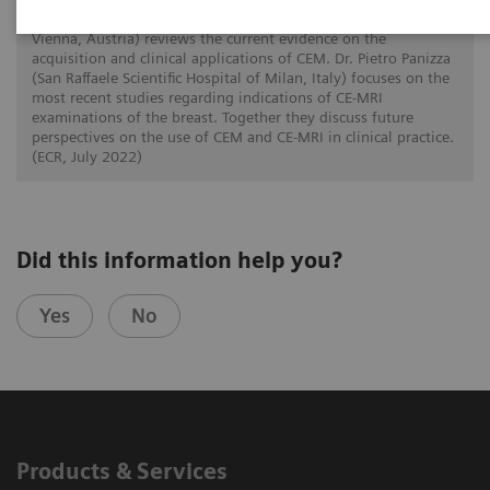
In this twin talk Dr. Paola Clauser (Medical University of
Vienna, Austria) reviews the current evidence on the
acquisition and clinical applications of CEM. Dr. Pietro Panizza
(San Raffaele Scientific Hospital of Milan, Italy) focuses on the
most recent studies regarding indications of CE-MRI
examinations of the breast. Together they discuss future
perspectives on the use of CEM and CE-MRI in clinical practice.
(ECR, July 2022)
Did this information help you?
Yes
No
Products & Services