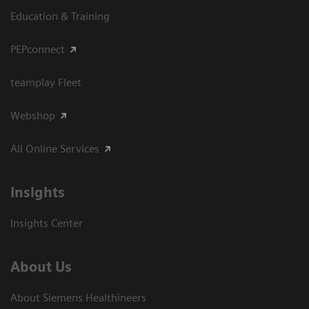
Education & Training
PEPconnect
teamplay Fleet
Webshop
All Online Services
Insights
Insights Center
About Us
About Siemens Healthineers