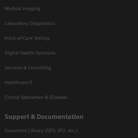
Medical Imaging
Laboratory Diagnostics
Point-of-Care Testing
Digital Health Solutions
Services & Consulting
Healthcare IT
Clinical Specialties & Diseases
Support & Documentation
Document Library (SDS, IFU, etc.)