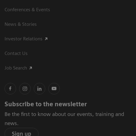
Conferences & Events
News & Stories
Investor Relations
Contact Us
Job Search
Subscribe to the newsletter
Be the first to know about our events, training and
news.
Sign up