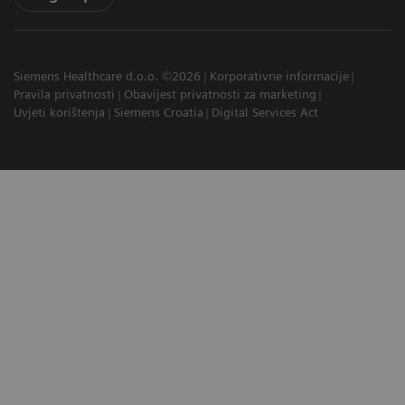
Siemens Healthcare d.o.o. ©2026
Korporativne informacije
Pravila privatnosti
Obavijest privatnosti za marketing
Uvjeti korištenja
Siemens Croatia
Digital Services Act