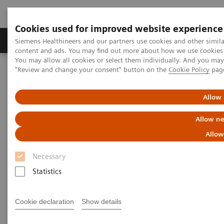
Cookies used for improved website experience
Products & Services
Clinical Fields
Sup
Siemens Healthineers and our partners use cookies and other simil
content and ads. You may find out more about how we use cookies b
You may allow all cookies or select them individually. And you ma
"Review and change your consent" button on the
Cookie Policy
pag
Home
Medical Imaging
Mammography
Clinical Corner
Defining the future role of MRI and CEM in breast radiology
Allow 
Defining the future role of MRI
Allow ne
and CEM in breast radiology
Allow
Necessary
Statistics
2022-08-29
Cookie declaration
Show details
Defining the future role of MRI and CEM in
breast radiology